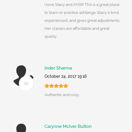
I love Stacy and AYSR! This is a great place
to learn or practice ashtanga. Stacy is kind,
experienced, and gives great adjustments.
Her classes are affordable and great
quality.
Inder Sharma
October 24, 2017 19:16
Authentic and cozy...
Carynne McIver Button