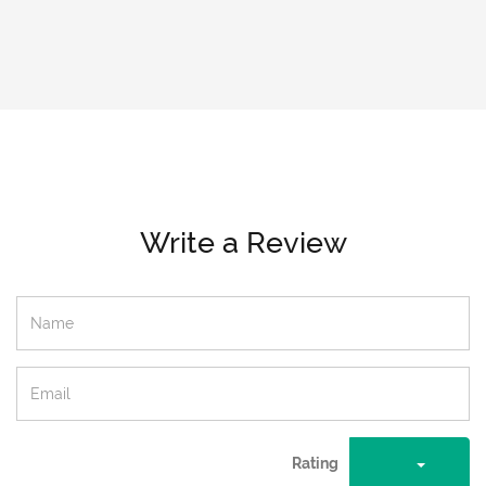
Write a Review
Rating