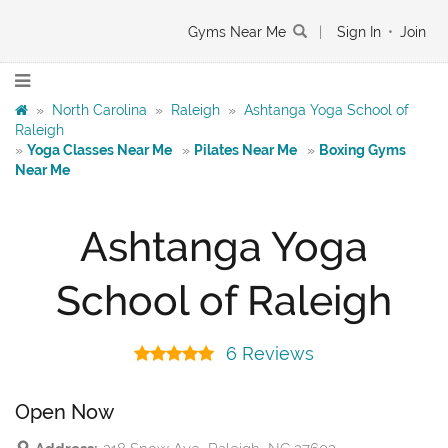
Gyms Near Me
|
Sign In
•
Join
»
North Carolina
»
Raleigh
»
Ashtanga Yoga School of
Raleigh
»
Yoga Classes Near Me
»
Pilates Near Me
»
Boxing Gyms
Near Me
Ashtanga Yoga
School of Raleigh
6 Reviews
Open Now