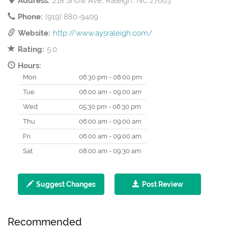
Address:
218 Snow Ave, Raleigh, NC 27603
Phone:
(919) 880-9409
Website:
http://www.aysraleigh.com/
Rating:
5.0
Hours:
Mon
06:30 pm - 08:00 pm
Tue
06:00 am - 09:00 am
Wed
05:30 pm - 06:30 pm
Thu
06:00 am - 09:00 am
Fri
06:00 am - 09:00 am
Sat
08:00 am - 09:30 am
Suggest Changes
Post Review
Recommended