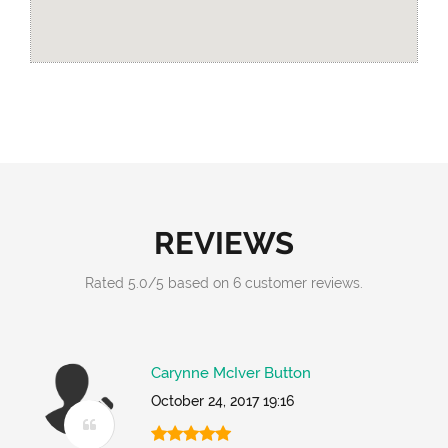
REVIEWS
Rated
5.0
/
5
based on
6
customer reviews.
Carynne McIver Button
October 24, 2017 19:16