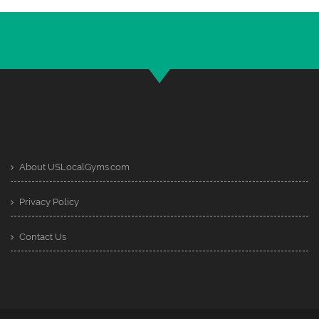
About USLocalGyms.com
Privacy Policy
Contact Us