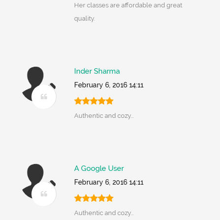
Her classes are affordable and great
quality.
Inder Sharma
February 6, 2016 14:11
Authentic and cozy...
A Google User
February 6, 2016 14:11
Authentic and cozy...