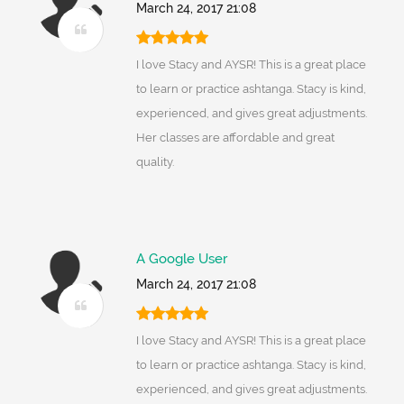
March 24, 2017 21:08
I love Stacy and AYSR! This is a great place
to learn or practice ashtanga. Stacy is kind,
experienced, and gives great adjustments.
Her classes are affordable and great
quality.
A Google User
March 24, 2017 21:08
I love Stacy and AYSR! This is a great place
to learn or practice ashtanga. Stacy is kind,
experienced, and gives great adjustments.