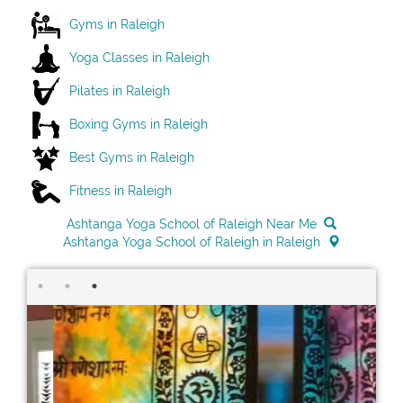
Gyms in Raleigh
Yoga Classes in Raleigh
Pilates in Raleigh
Boxing Gyms in Raleigh
Best Gyms in Raleigh
Fitness in Raleigh
Ashtanga Yoga School of Raleigh Near Me
Ashtanga Yoga School of Raleigh in Raleigh