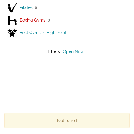
Pilates
0
Boxing Gyms
0
Best Gyms in High Point
Filters:
Open Now
Not found