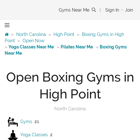
Gyms Near Me
|
Sign In
•
Join
»
North Carolina
»
High Point
»
Boxing Gyms in High
Point
»
Open Now
»
Yoga Classes Near Me
»
Pilates Near Me
»
Boxing Gyms
Near Me
Open Boxing Gyms in
High Point
North Carolina
Gyms
21
Yoga Classes
2