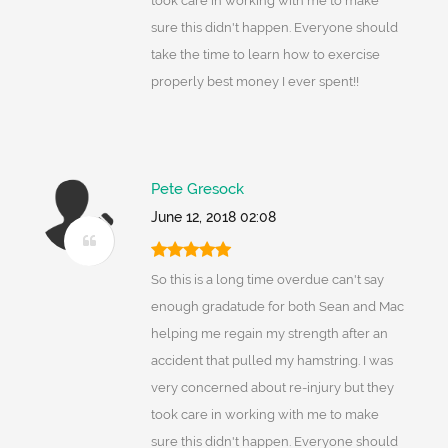
took care in working with me to make
sure this didn't happen. Everyone should
take the time to learn how to exercise
properly best money I ever spent!!
Pete Gresock
June 12, 2018 02:08
So this is a long time overdue can't say
enough gradatude for both Sean and Mac
helping me regain my strength after an
accident that pulled my hamstring. I was
very concerned about re-injury but they
took care in working with me to make
sure this didn't happen. Everyone should