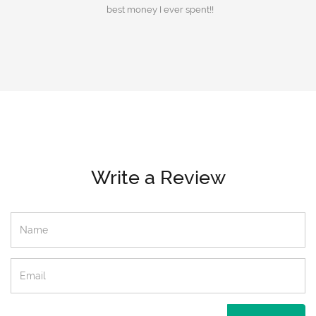
best money I ever spent!!
Write a Review