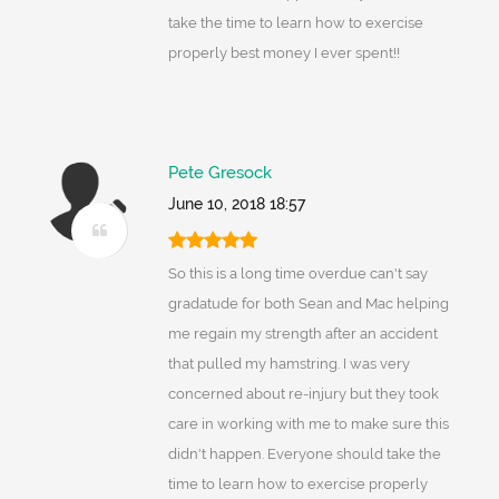
take the time to learn how to exercise
properly best money I ever spent!!
Pete Gresock
June 10, 2018 18:57
So this is a long time overdue can't say
gradatude for both Sean and Mac helping
me regain my strength after an accident
that pulled my hamstring. I was very
concerned about re-injury but they took
care in working with me to make sure this
didn't happen. Everyone should take the
time to learn how to exercise properly