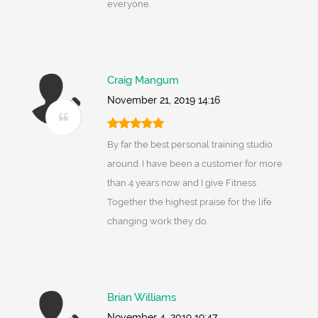
everyone.
Craig Mangum
November 21, 2019 14:16
By far the best personal training studio
around. I have been a customer for more
than 4 years now and I give Fitness
Together the highest praise for the life
changing work they do.
Brian Williams
November 4, 2019 19:47