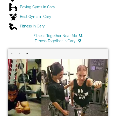
Boxing Gyms in Cary
Best Gyms in Cary
Fitness in Cary
Fitness Together Near Me
Fitness Together in Cary