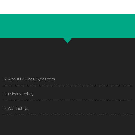
About USLocalGyms.com
Privacy Policy
Contact Us