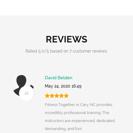
REVIEWS
Rated
5.0
/
5
based on
7
customer reviews.
David Belden
May 24, 2020 16:49
Fitness Together in Cary, NC provides
incredibly professional training. The
instructors are experienced, dedicated,
demanding...and fun!