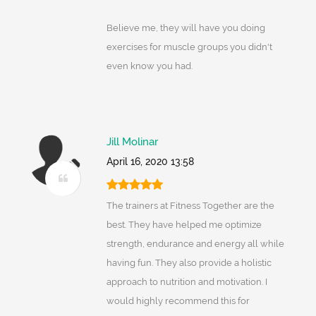
Believe me, they will have you doing
exercises for muscle groups you didn't
even know you had.
Jill Molinar
April 16, 2020 13:58
The trainers at Fitness Together are the
best. They have helped me optimize
strength, endurance and energy all while
having fun. They also provide a holistic
approach to nutrition and motivation. I
would highly recommend this for