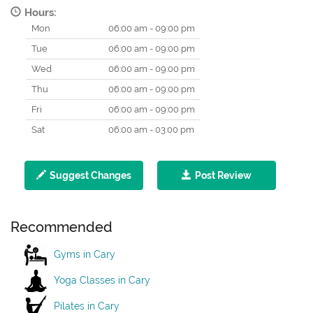
Hours:
Mon
06:00 am - 09:00 pm
Tue
06:00 am - 09:00 pm
Wed
06:00 am - 09:00 pm
Thu
06:00 am - 09:00 pm
Fri
06:00 am - 09:00 pm
Sat
06:00 am - 03:00 pm
Suggest Changes
Post Review
Recommended
Gyms in Cary
Yoga Classes in Cary
Pilates in Cary