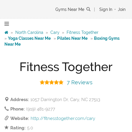
Gyms Near Me
|
Sign In
•
Join
»
North Carolina
»
Cary
»
Fitness Together
»
Yoga Classes Near Me
»
Pilates Near Me
»
Boxing Gyms
Near Me
Fitness Together
7 Reviews
Address:
1057 Darrington Dr, Cary, NC 27513
Phone:
(919) 481-9277
Website:
http://fitnesstogether.com/cary
Rating:
5.0