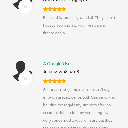
First and foremost, great staff. They take a
holistic approach to your health, and
fitness goals.
A Google User
June 12, 2018 02:08
So this is a long time overdue can't say
enough gradatude for both Sean and Mac
helping me regain my strength after an
accident that pulled my hamstring. I was
very concerned about re-injury but they