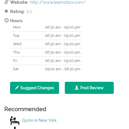
Website:
http://www.learn2box.com/
Rating:
5.0
Hours:
Mon
06:30 am - 09:00 pm
Tue
06:30 am - 09:00 pm
Wed
06:30 am - 09:00 pm
Thu
06:30 am - 09:00 pm
Fri
06:30 am - 09:00 pm
Sat
09:00 am - 08:30 pm
Suggest Changes
Post Review
Recommended
Gyms in New York