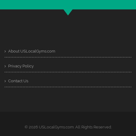
About USLocalGyms.com
Privacy Policy
Contact Us
© 2026 USLocalGyms.com. All Rights Reserved.