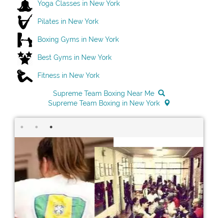
Yoga Classes in New York
Pilates in New York
Boxing Gyms in New York
Best Gyms in New York
Fitness in New York
Supreme Team Boxing Near Me
Supreme Team Boxing in New York