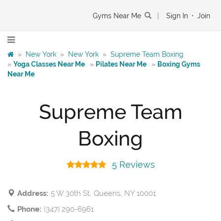
Gyms Near Me
|
Sign In
•
Join
»
New York
»
New York
»
Supreme Team Boxing
»
Yoga Classes Near Me
»
Pilates Near Me
»
Boxing Gyms
Near Me
Supreme Team
Boxing
5 Reviews
Address:
5 W 30th St, Queens, NY 10001
Phone:
(347) 290-6961