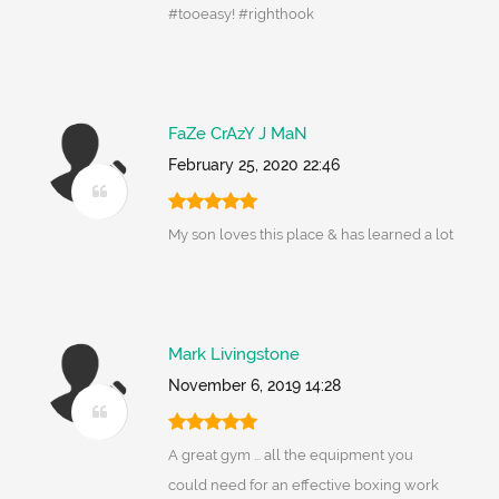
#tooeasy! #righthook
FaZe CrAzY J MaN
February 25, 2020 22:46
My son loves this place & has learned a lot
Mark Livingstone
November 6, 2019 14:28
A great gym ... all the equipment you
could need for an effective boxing work