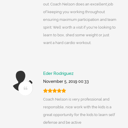
out. Coach Nelson does an excellent job
of keeping you working throughout
ensuring maximum participation and team
spirit. Well worth a visit if you're looking to
learn to box, shed some weight or just
want a hard cardio workout.
Eder Rodriguez
November 5, 2019 00:33
Coach Nelson is very professional and
responsible, nice work with the kids is a
great opportunity for the kids to learn self
defense and be active