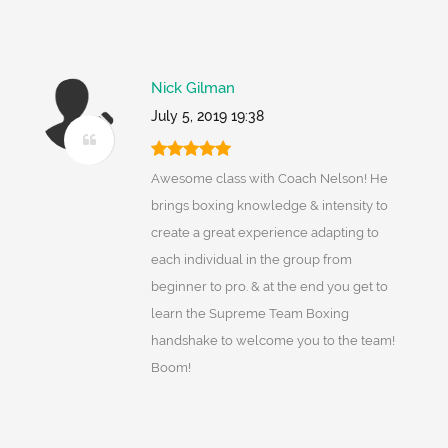
Nick Gilman
July 5, 2019 19:38
Awesome class with Coach Nelson! He
brings boxing knowledge & intensity to
create a great experience adapting to
each individual in the group from
beginner to pro. & at the end you get to
learn the Supreme Team Boxing
handshake to welcome you to the team!
Boom!