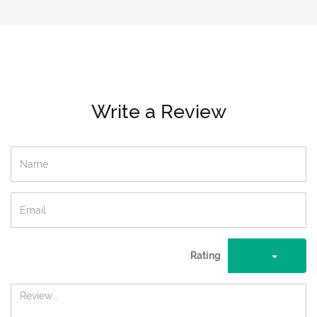
Write a Review
Rating