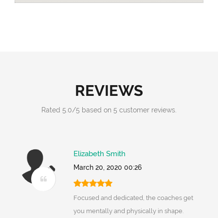
REVIEWS
Rated
5.0
/
5
based on
5
customer reviews.
Elizabeth Smith
March 20, 2020 00:26
Focused and dedicated, the coaches get
you mentally and physically in shape.