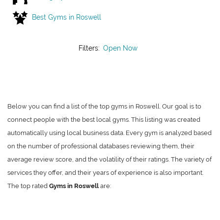
Best Gyms in Roswell
Filters:
Open Now
Below you can find a list of the top gyms in Roswell. Our goal is to
connect people with the best local gyms. This listing was created
automatically using local business data. Every gym is analyzed based
on the number of professional databases reviewing them, their
average review score, and the volatility of their ratings. The variety of
services they offer, and their years of experience is also important.
The top rated
Gyms in Roswell
are: