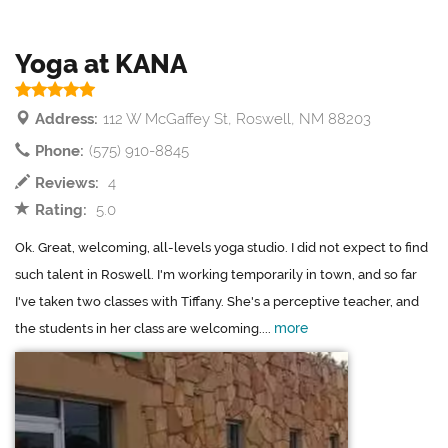
Yoga at KANA
Address:
112 W McGaffey St, Roswell, NM 88203
Phone:
(575) 910-8845
Reviews:
4
Rating:
5.0
Ok. Great, welcoming, all-levels yoga studio. I did not expect to find
such talent in Roswell. I'm working temporarily in town, and so far
I've taken two classes with Tiffany. She's a perceptive teacher, and
more
the students in her class are welcoming....