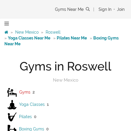
Gyms Near Me
|
Sign In
•
Join
»
New Mexico
»
Roswell
»
Yoga Classes Near Me
»
Pilates Near Me
»
Boxing Gyms
Near Me
Gyms in Roswell
New Mexico
Gyms
2
Yoga Classes
1
Pilates
0
Boxing Gyms
0