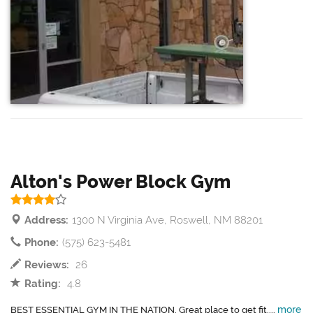
Alton's Power Block Gym
Address:
1300 N Virginia Ave, Roswell, NM 88201
Phone:
(575) 623-5481
Reviews:
26
Rating:
4.8
more
BEST ESSENTIAL GYM IN THE NATION. Great place to get fit....