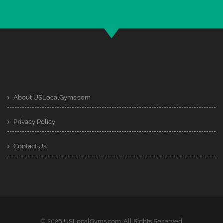
About USLocalGyms.com
Privacy Policy
Contact Us
© 2026 USLocalGyms.com. All Rights Reserved.