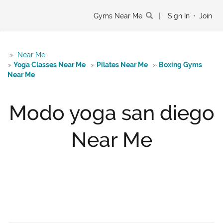
Gyms Near Me
|
Sign In
•
Join
»
Near Me
»
Yoga Classes Near Me
»
Pilates Near Me
»
Boxing Gyms
Near Me
Modo yoga san diego
Near Me