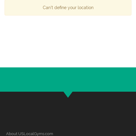
Can't define your location
About USLocalGyms.com