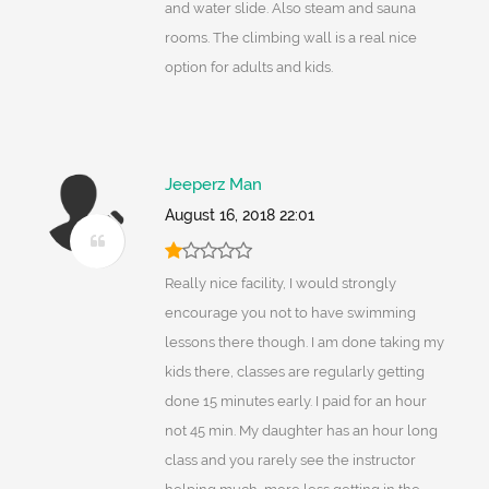
and water slide. Also steam and sauna
rooms. The climbing wall is a real nice
option for adults and kids.
Jeeperz Man
August 16, 2018 22:01
Really nice facility, I would strongly
encourage you not to have swimming
lessons there though. I am done taking my
kids there, classes are regularly getting
done 15 minutes early. I paid for an hour
not 45 min. My daughter has an hour long
class and you rarely see the instructor