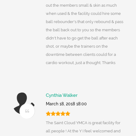
out the members small & skin as much
when used & the facility could hire some
ball rebounder's that only rebound & pass
the ball back out to you so the members
didn't have to go get the ball after each
shot, or maybe the trainers on the
downtime between clients could for a
cardio workout, just a thought. Thanks
Cynthia Walker
March 18, 2018 18:00
The Saint Cloud YMCA is great facility for
all people ! At the Y I feel welcomed and