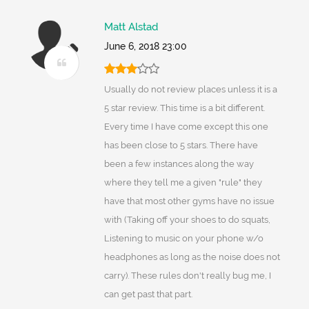
Matt Alstad
June 6, 2018 23:00
Usually do not review places unless it is a
5 star review. This time is a bit different.
Every time I have come except this one
has been close to 5 stars. There have
been a few instances along the way
where they tell me a given "rule" they
have that most other gyms have no issue
with (Taking off your shoes to do squats,
Listening to music on your phone w/o
headphones as long as the noise does not
carry). These rules don't really bug me, I
can get past that part.