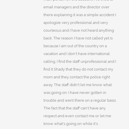
email managers and the director over
there explaining it was a simple accident I
apologize very professional and very
courteous and I have not heard anything
back. The reason I have not called yet is
because I am out of the country on a
vacation and I don't have international
calling. I find the staff unprofessional and I
find it Shady that they do not contact my
mom and they contact the police right
away. The staff didn't let me know what
was going on. I have never gotten in
trouble and went there on a regular basis.
The fact that the staff can't have any
respect and even contact me or let me
know what's going on while it's