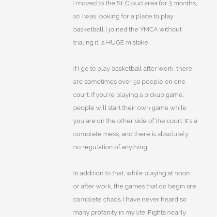
I moved to the St. Cloud area for 3 months,
so I was looking for a place to play
basketball. I joined the YMCA without
trialing it; a HUGE mistake.
If I go to play basketball after work, there
are sometimes over 50 people on one
court. If you're playing a pickup game,
people will start their own game while
you are on the other side of the court. It's a
complete mess, and there is absolutely
no regulation of anything.
In addition to that, while playing at noon
or after work, the games that do begin are
complete chaos. I have never heard so
many profanity in my life. Fights nearly