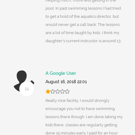
helping much, more less getting in the
pool. In past swimming lessons I had tried
to get a hold of the aquatics director, but
would never get a call back. The lessons
are a lot of time taught by kids, I think my
daughter's current instructor is around 13.
A Google User
August 16, 2018 22:01
Really nice facility, I would strongly
encourage you not to have swimming
lessons there though. I am done taking my
kids there, classes are regularly getting
done 15 minutes early. I paid for an hour