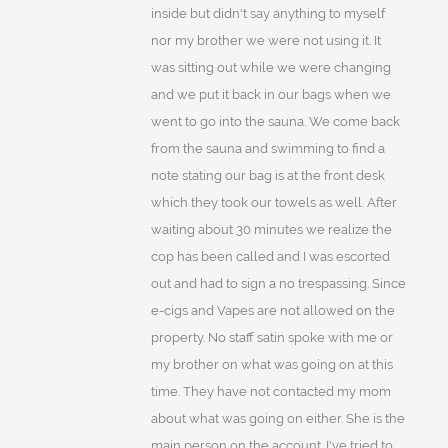
inside but didn't say anything to myself
nor my brother we were not using it. It
was sitting out while we were changing
and we put it back in our bags when we
went to go into the sauna. We come back
from the sauna and swimming to find a
note stating our bag is at the front desk
which they took our towels as well. After
waiting about 30 minutes we realize the
cop has been called and I was escorted
out and had to sign a no trespassing. Since
e-cigs and Vapes are not allowed on the
property. No staff satin spoke with me or
my brother on what was going on at this
time. They have not contacted my mom
about what was going on either. She is the
main person on the account. I've tried to