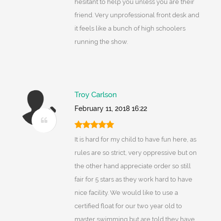
hesitant to help you unless you are their
friend. Very unprofessional front desk and
it feels like a bunch of high schoolers
running the show.
Troy Carlson
February 11, 2018 16:22
It is hard for my child to have fun here, as
rules are so strict, very oppressive but on
the other hand appreciate order so still
fair for 5 stars as they work hard to have
nice facility. We would like to use a
certified float for our two year old to
master swimming but are told they have