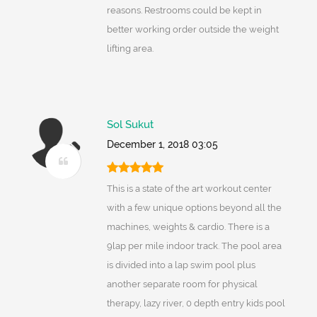
reasons. Restrooms could be kept in
better working order outside the weight
lifting area.
Sol Sukut
December 1, 2018 03:05
This is a state of the art workout center
with a few unique options beyond all the
machines, weights & cardio. There is a
9lap per mile indoor track. The pool area
is divided into a lap swim pool plus
another separate room for physical
therapy, lazy river, 0 depth entry kids pool