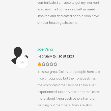
comfortbale. I am able to get my workout
in at anytime I come in as well as meet
inspired and dedicated people who have
simalar health goals as me.
Joe Vang
February 24, 2018 21:13
This is a great facility and people here are
nice throughout, but the front desk has
the worst customer service I have ever
experienced! Majority are teens that cares
more about fixing each others hair than
helping out members. They are also