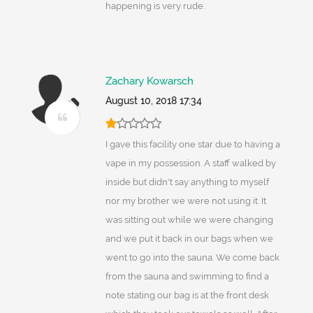
happening is very rude.
Zachary Kowarsch
August 10, 2018 17:34
I gave this facility one star due to having a
vape in my possession. A staff walked by
inside but didn't say anything to myself
nor my brother we were not using it. It
was sitting out while we were changing
and we put it back in our bags when we
went to go into the sauna. We come back
from the sauna and swimming to find a
note stating our bag is at the front desk