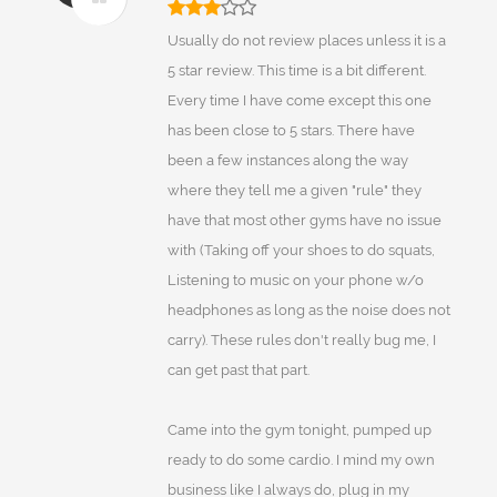
Usually do not review places unless it is a
5 star review. This time is a bit different.
Every time I have come except this one
has been close to 5 stars. There have
been a few instances along the way
where they tell me a given "rule" they
have that most other gyms have no issue
with (Taking off your shoes to do squats,
Listening to music on your phone w/o
headphones as long as the noise does not
carry). These rules don't really bug me, I
can get past that part.
Came into the gym tonight, pumped up
ready to do some cardio. I mind my own
business like I always do, plug in my