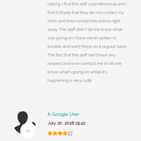
calling. I find the staff unprofessional and I
find it Shady that they do not contact my
mom and they contact the police right
away. The staff didn't let me know what
was going on. I have never gotten in
trouble and went there on a regular basis.
The fact that the staff can't have any
respect and even contact me or let me
know what's going on while it's
happening is very rude.
A Google User
July 20, 2018 19:42