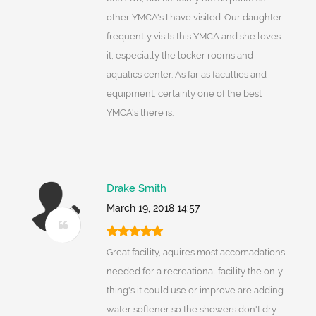
other YMCA's I have visited. Our daughter
frequently visits this YMCA and she loves
it, especially the locker rooms and
aquatics center. As far as faculties and
equipment, certainly one of the best
YMCA's there is.
Drake Smith
March 19, 2018 14:57
Great facility, aquires most accomadations
needed for a recreational facility the only
thing's it could use or improve are adding
water softener so the showers don't dry