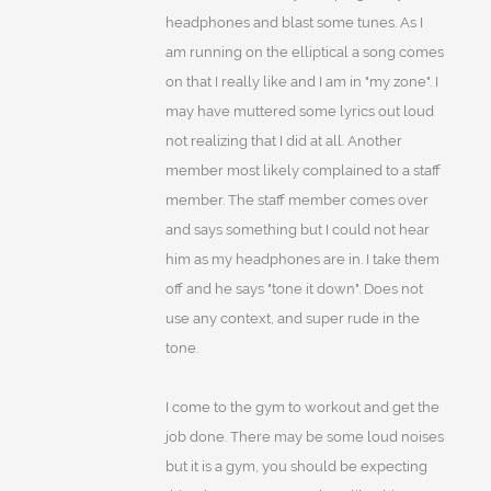
headphones and blast some tunes. As I
am running on the elliptical a song comes
on that I really like and I am in "my zone". I
may have muttered some lyrics out loud
not realizing that I did at all. Another
member most likely complained to a staff
member. The staff member comes over
and says something but I could not hear
him as my headphones are in. I take them
off and he says "tone it down". Does not
use any context, and super rude in the
tone.
I come to the gym to workout and get the
job done. There may be some loud noises
but it is a gym, you should be expecting