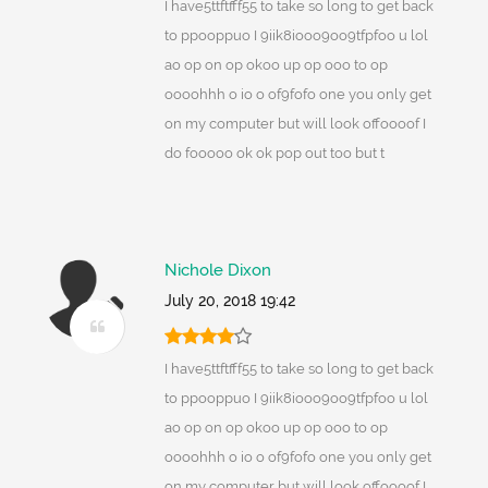
I have5ttftfff55 to take so long to get back
to ppooppuo I 9iik8iooo9oo9tfpfoo u lol
ao op on op okoo up op ooo to op
oooohhh o io o of9fofo one you only get
on my computer but will look offoooof I
do fooooo ok ok pop out too but t
Nichole Dixon
July 20, 2018 19:42
I have5ttftfff55 to take so long to get back
to ppooppuo I 9iik8iooo9oo9tfpfoo u lol
ao op on op okoo up op ooo to op
oooohhh o io o of9fofo one you only get
on my computer but will look offoooof I