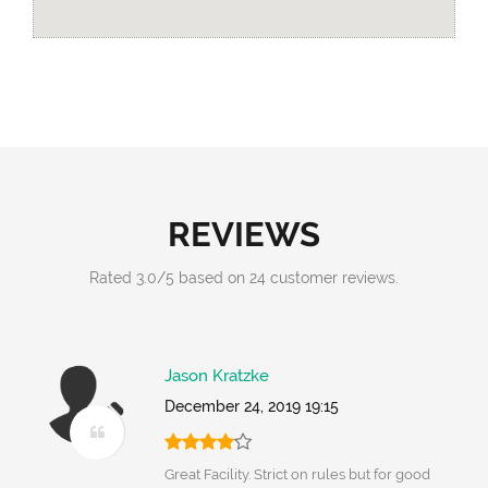
REVIEWS
Rated
3.0
/
5
based on
24
customer reviews.
Jason Kratzke
December 24, 2019 19:15
Great Facility. Strict on rules but for good