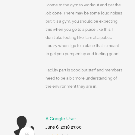
I come to the gym to workout and get the
job done. There may be some loud noises
but it is a gym, you should be expecting
this when you go to a place like this. I
don't like feeling like I am at a public
library when I go to a place that is meant
to get you pumped up and feeling good.
Facility part is good but staff and members
need to be a bit more understanding of
the environment they are in.
A Google User
June 6, 2018 23:00