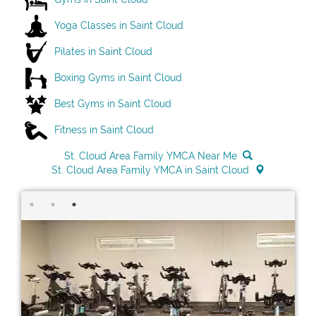
Yoga Classes in Saint Cloud
Pilates in Saint Cloud
Boxing Gyms in Saint Cloud
Best Gyms in Saint Cloud
Fitness in Saint Cloud
St. Cloud Area Family YMCA Near Me
St. Cloud Area Family YMCA in Saint Cloud