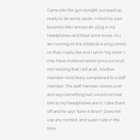
Came into the gym tonight, pumped up
ready to do some cardio. I mind my own
business like I always do, plug in my
headphones and blast some tunes. As I
am running on the elliptical a song comes
on that I really like and I am in "my zone". I
may have muttered some lyrics out loud
not realizing that I did at all. Another
member most likely complained to a staff
member. The staff member comes over
and says something but I could not hear
him as my headphones are in. I take them
off and he says "tone it down". Does not
use any context, and super rude in the
tone.