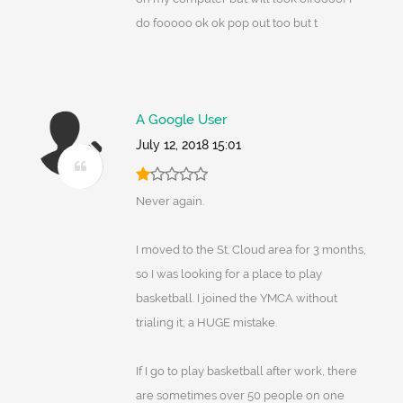
do fooooo ok ok pop out too but t
A Google User
July 12, 2018 15:01
Never again.
I moved to the St. Cloud area for 3 months,
so I was looking for a place to play
basketball. I joined the YMCA without
trialing it; a HUGE mistake.
If I go to play basketball after work, there
are sometimes over 50 people on one