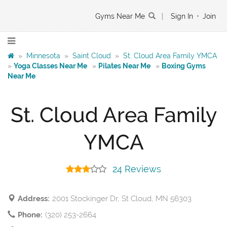
Gyms Near Me
|
Sign In
•
Join
»
Minnesota
»
Saint Cloud
»
St. Cloud Area Family YMCA
»
Yoga Classes Near Me
»
Pilates Near Me
»
Boxing Gyms
Near Me
St. Cloud Area Family
YMCA
24 Reviews
Address:
2001 Stockinger Dr, St Cloud, MN 56303
Phone:
(320) 253-2664