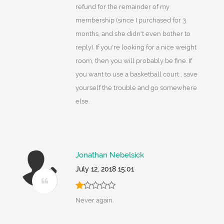
refund for the remainder of my
membership (since I purchased for 3
months, and she didn't even bother to
reply). If you're looking for a nice weight
room, then you will probably be fine. If
you want to use a basketball court , save
yourself the trouble and go somewhere
else.
Jonathan Nebelsick
July 12, 2018 15:01
Never again.