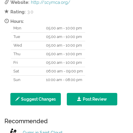
Website:
http://scymca.org/
Rating:
3.0
Hours:
Mon
05:00 am - 10:00 pm
Tue
05:00 am - 10:00 pm
Wed
05:00 am - 10:00 pm
Thu
05:00 am - 10:00 pm
Fri
05:00 am - 10:00 pm
Sat
06:00 am - 09:00 pm
Sun
10:00 am - 08:00 pm
Suggest Changes
Post Review
Recommended
Gyms in Saint Cloud