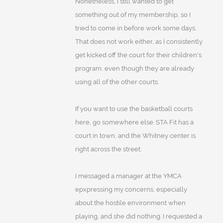
Nonetheless, I still wanted to get
something out of my membership, so I
tried to come in before work some days.
That does not work either, as I consistently
get kicked off the court for their children's
program, even though they are already
using all of the other courts.
If you want to use the basketball courts
here, go somewhere else. STA Fit has a
court in town, and the Whitney center is
right across the street.
I messaged a manager at the YMCA
epxpressing my concerns, especially
about the hostile environment when
playing, and she did nothing. I requested a