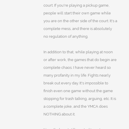
court. If you're playing a pickup game,
people will start their own game while
you are on the other side of the court. It's a
complete mess, and there is absolutely
no regulation of anything.
In addition to that, while playing at noon
or after work, the games that do begin are
complete chaos. I have never heard so
many profanity in my life. Fights nearly
break out every day. It's impossible to
finish even one game without the game
stopping for trash talking, arguing, etc. It is
a complete joke, and the YMCA does
NOTHING about it.