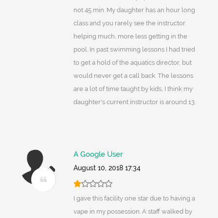
not 45 min. My daughter has an hour long
class and you rarely see the instructor
helping much, more less getting in the
pool. In past swimming lessons I had tried
to get a hold of the aquatics director, but
would never get a call back. The lessons
are a lot of time taught by kids, I think my
daughter's current instructor is around 13.
A Google User
August 10, 2018 17:34
I gave this facility one star due to having a
vape in my possession. A staff walked by