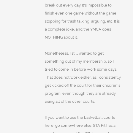
break out every day. It's impossible to
finish even one game without the game
stopping for trash talking, arguing, etc. It is
a complete joke, and the YMCA does
NOTHING about it.
Nonetheless, I still wanted to get
something out of my membership, so I
tried to come in before work some days.
That does not work either, as I consistently
get kicked off the court for their children's
program, even though they are already
using all of the other courts.
If you want to use the basketball courts
here, go somewhere else. STA Fit has a