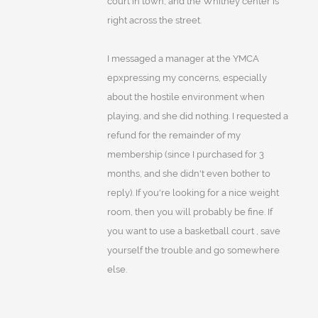
court in town, and the Whitney center is
right across the street.
I messaged a manager at the YMCA
epxpressing my concerns, especially
about the hostile environment when
playing, and she did nothing. I requested a
refund for the remainder of my
membership (since I purchased for 3
months, and she didn't even bother to
reply). If you're looking for a nice weight
room, then you will probably be fine. If
you want to use a basketball court , save
yourself the trouble and go somewhere
else.