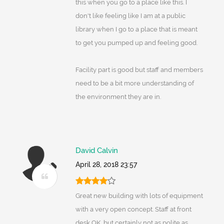
this when you go to a place like this. I
don't like feeling like I am at a public
library when I go to a place that is meant
to get you pumped up and feeling good.
Facility part is good but staff and members
need to be a bit more understanding of
the environment they are in.
David Calvin
April 28, 2018 23:57
Great new building with lots of equipment
with a very open concept. Staff at front
desk OK, but certainly not as polite as