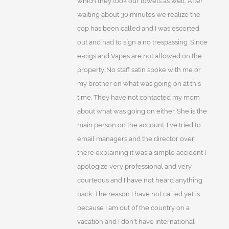
which they took our towels as well. After
waiting about 30 minutes we realize the
cop has been called and I was escorted
out and had to sign a no trespassing. Since
e-cigs and Vapes are not allowed on the
property. No staff satin spoke with me or
my brother on what was going on at this
time. They have not contacted my mom
about what was going on either. She is the
main person on the account. I've tried to
email managers and the director over
there explaining it was a simple accident I
apologize very professional and very
courteous and I have not heard anything
back. The reason I have not called yet is
because I am out of the country on a
vacation and I don't have international