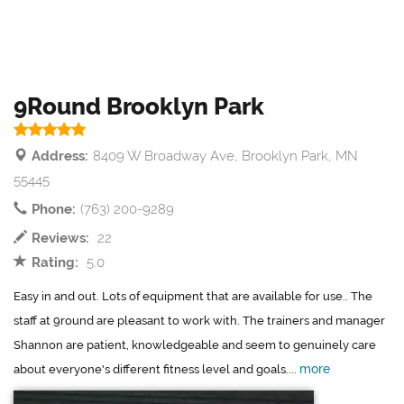
9Round Brooklyn Park
Address:
8409 W Broadway Ave, Brooklyn Park, MN
55445
Phone:
(763) 200-9289
Reviews:
22
Rating:
5.0
Easy in and out. Lots of equipment that are available for use.. The
staff at 9round are pleasant to work with. The trainers and manager
Shannon are patient, knowledgeable and seem to genuinely care
more
about everyone's different fitness level and goals....