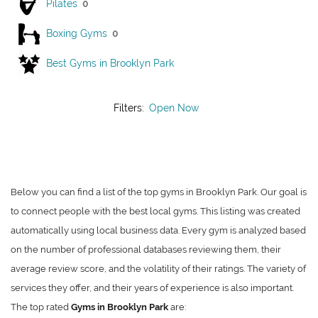
Pilates
0
Boxing Gyms
0
Best Gyms in Brooklyn Park
Filters:
Open Now
Below you can find a list of the top gyms in Brooklyn Park. Our goal is
to connect people with the best local gyms. This listing was created
automatically using local business data. Every gym is analyzed based
on the number of professional databases reviewing them, their
average review score, and the volatility of their ratings. The variety of
services they offer, and their years of experience is also important.
The top rated
Gyms in Brooklyn Park
are: