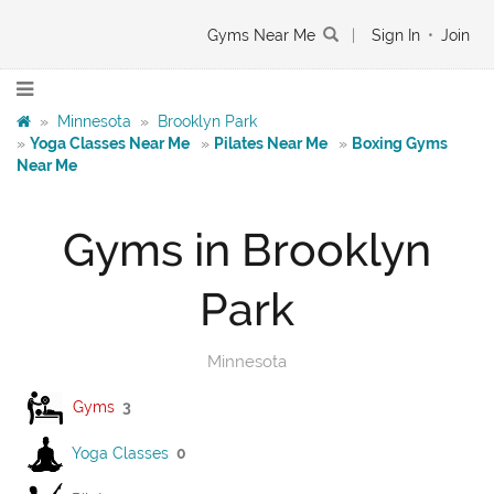
Gyms Near Me
|
Sign In
•
Join
»
Minnesota
»
Brooklyn Park
»
Yoga Classes Near Me
»
Pilates Near Me
»
Boxing Gyms
Near Me
Gyms in Brooklyn
Park
Minnesota
Gyms
3
Yoga Classes
0