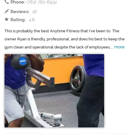
Phone:
(763) 762-6932
Reviews:
16
Rating:
4.8
This is probably the best Anytime Fitness that I've been to. The
owner Ryan is friendly, professional, and does his best to keep the
more
gym clean and operational despite the lack of employees....