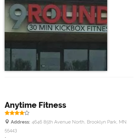
Anytime Fitness
Address:
4646 85th Avenue North, Brooklyn Park, MN
55443