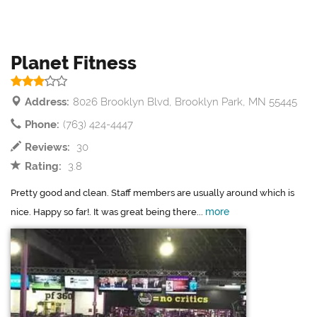
Planet Fitness
Address:
8026 Brooklyn Blvd, Brooklyn Park, MN 55445
Phone:
(763) 424-4447
Reviews:
30
Rating:
3.8
Pretty good and clean. Staff members are usually around which is
more
nice. Happy so far!. It was great being there...