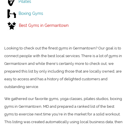
Pilates
Boxing Gyms
Best Gyms in Germantown
Looking to check out the finest gyms in Germantown? Our goal is to
connect people with the best local services. There is a lot of gyms in
Germantown and while there's certainly more to check out, we
prepared this list by only including those that are locally owned, are
easy to access and has a history of delighted customers and
outstanding service.
We gathered our favorite gyms, yoga classes, pilates studios, boxing
gyms in Germantown, MD and prepared a ranked list of the best
gyms to exercise next time you're in the market for a solid workout.
This listing was created automatically using local business data, then