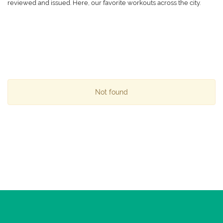
reviewed and issued. Here, our favorite workouts across the city.
Not found