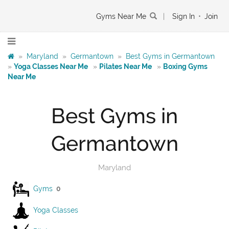
Gyms Near Me
|
Sign In
•
Join
»
Maryland
»
Germantown
»
Best Gyms in Germantown
»
Yoga Classes Near Me
»
Pilates Near Me
»
Boxing Gyms
Near Me
Best Gyms in
Germantown
Maryland
Gyms
0
Yoga Classes