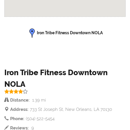
Iron Tribe Fitness Downtown NOLA
Iron Tribe Fitness Downtown
NOLA
Distance:
1.39 mi
Address:
733 St Joseph St, New Orleans, LA 70130
Phone:
(504) 522-5454
Reviews:
9