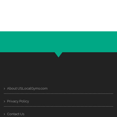
About USLocalGyms.com
Privacy Policy
Contact Us