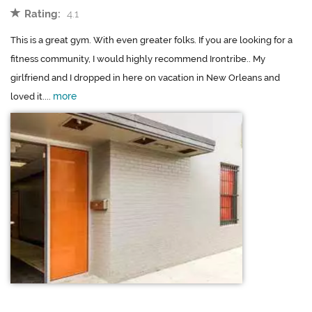
Rating:
4.1
This is a great gym. With even greater folks. If you are looking for a
fitness community, I would highly recommend Irontribe.. My
girlfriend and I dropped in here on vacation in New Orleans and
more
loved it....