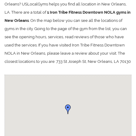
Orleans? USLocalGyms helps you find all location in New Orleans,
LA. There are a total of
1 Iron Tribe Fitness Downtown NOLA gyms in
New Orleans
. On the map below you can see all the locations of
gyms in the city. Going to the page of the gym from the list, you can
see the opening hours, services, read reviews of those who have
used the services. If you have visited Iron Tribe Fitness Downtown
NOLA in New Orleans, please leave a review about your visit. The
closest locations to you are: 733 St Joseph St, New Orleans, LA 70130