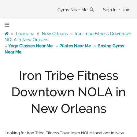
Gyms Near Me
|
Sign In
•
Join
»
Louisiana
»
New Orleans
»
Iron Tribe Fitness Downtown
NOLA in New Orleans
»
Yoga Classes Near Me
»
Pilates Near Me
»
Boxing Gyms
Near Me
Iron Tribe Fitness
Downtown NOLA in
New Orleans
Looking for Iron Tribe Fitness Downtown NOLA locations in New