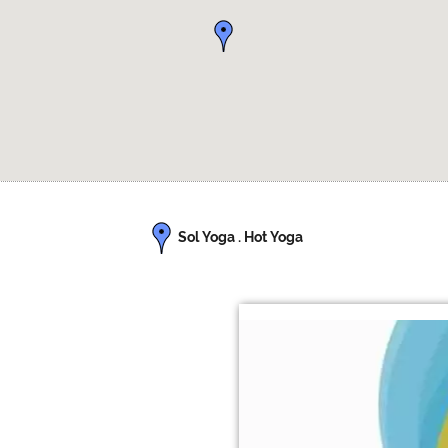
Sol Yoga . Hot Yoga