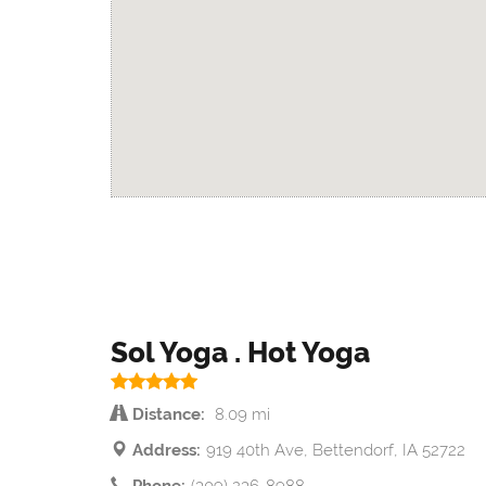
Sol Yoga . Hot Yoga
Distance:
8.09 mi
Address:
919 40th Ave, Bettendorf, IA 52722