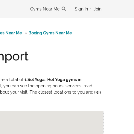
Gyms Near Me
|
Sign In
•
Join
tes Near Me
»
Boxing Gyms Near Me
nport
re a total of
1 Sol Yoga . Hot Yoga gyms in
t, you can see the opening hours, services, read
out your visit. The closest locations to you are: 919