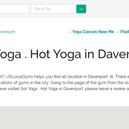
>>
avenport
»
Yoga Classes Near Me
»
Pila
Yoga . Hot Yoga in Dave
rt? USLocalGyms helps you find all location in Davenport, IA. There a
ations of gyms in the city. Going to the page of the gym from the lis
ave visited Sol Yoga . Hot Yoga in Davenport, please leave a review ab