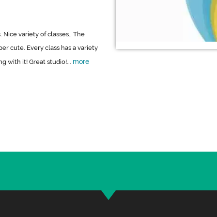
 Nice variety of classes.. The
er cute. Every class has a variety
more
 with it! Great studio!...