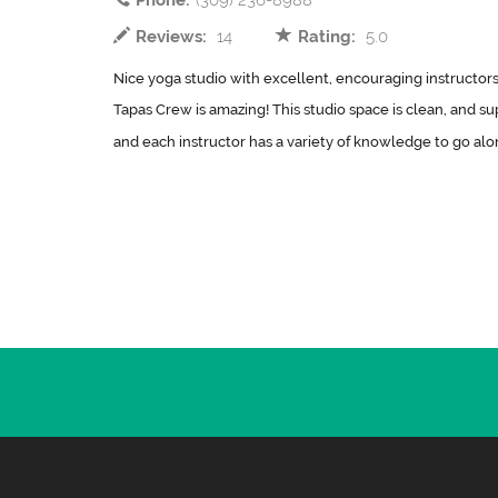
Phone:
(309) 236-8988
Reviews:
14
Rating:
5.0
Nice yoga studio with excellent, encouraging instructors.
Tapas Crew is amazing! This studio space is clean, and sup
and each instructor has a variety of knowledge to go along