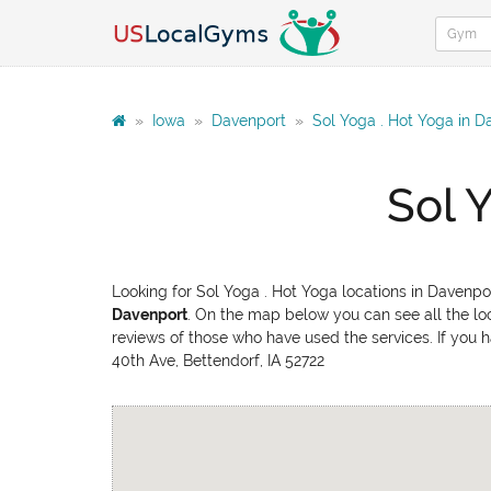
»
Iowa
»
Davenport
»
Sol Yoga . Hot Yoga in D
Sol 
Looking for Sol Yoga . Hot Yoga locations in Davenpo
Davenport
. On the map below you can see all the loc
reviews of those who have used the services. If you h
40th Ave, Bettendorf, IA 52722