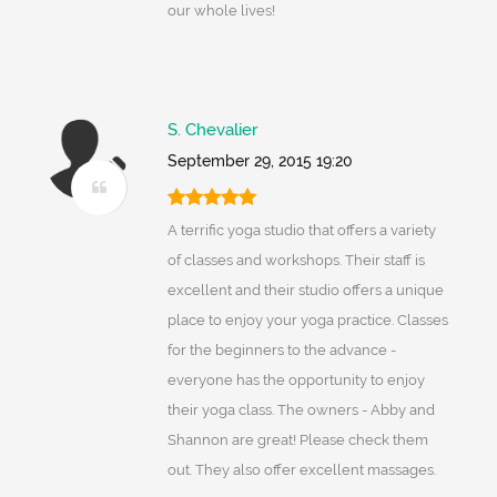
our whole lives!
S. Chevalier
September 29, 2015 19:20
A terrific yoga studio that offers a variety
of classes and workshops. Their staff is
excellent and their studio offers a unique
place to enjoy your yoga practice. Classes
for the beginners to the advance -
everyone has the opportunity to enjoy
their yoga class. The owners - Abby and
Shannon are great! Please check them
out. They also offer excellent massages.