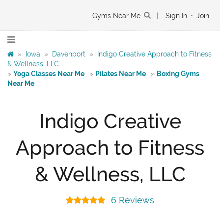
Gyms Near Me
|
Sign In
•
Join
»
Iowa
»
Davenport
»
Indigo Creative Approach to Fitness
& Wellness, LLC
»
Yoga Classes Near Me
»
Pilates Near Me
»
Boxing Gyms
Near Me
Indigo Creative
Approach to Fitness
& Wellness, LLC
6 Reviews