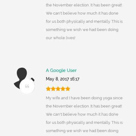
the November election. It has been great!
We can't believe how much it has done
for us both physically and mentally. This is
something we wish we had been doing
our whole lives!
A Google User
May 8, 2017 16:17
My wife and I have been doing yoga since
the November election. It has been great!
We can't believe how much it has done
for us both physically and mentally. This is
something we wish we had been doing