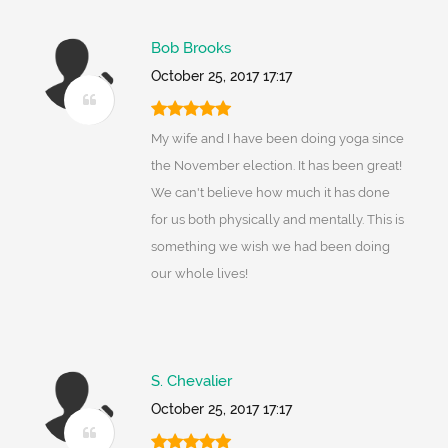
Bob Brooks
October 25, 2017 17:17
My wife and I have been doing yoga since
the November election. It has been great!
We can't believe how much it has done
for us both physically and mentally. This is
something we wish we had been doing
our whole lives!
S. Chevalier
October 25, 2017 17:17