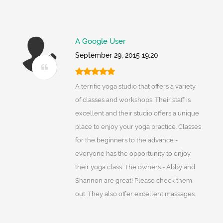
A Google User
September 29, 2015 19:20
A terrific yoga studio that offers a variety
of classes and workshops. Their staff is
excellent and their studio offers a unique
place to enjoy your yoga practice. Classes
for the beginners to the advance -
everyone has the opportunity to enjoy
their yoga class. The owners - Abby and
Shannon are great! Please check them
out. They also offer excellent massages.