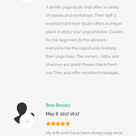
A terrific yoga studio that offers a variety
of classes and workshops. Their staff is
excellent and their studio offers a unique
place to enjoy your yoga practice. Classes
for the beginners to the advance -
everyone has the opportunity to enjoy
their yoga class. The owners - Abby and
Shannon are great! Please check them
out. They also offer excellent massages.
Bob Brooks
May 8, 2017 16:17
My wife and I have been doing yoga since