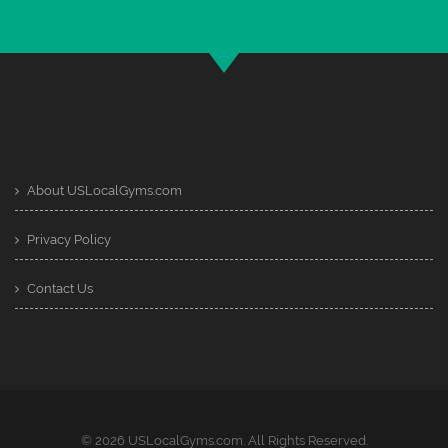
About USLocalGyms.com
Privacy Policy
Contact Us
© 2026 USLocalGyms.com. All Rights Reserved.