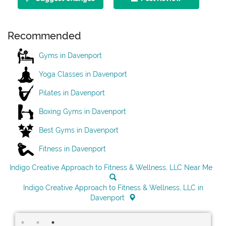
Recommended
Gyms in Davenport
Yoga Classes in Davenport
Pilates in Davenport
Boxing Gyms in Davenport
Best Gyms in Davenport
Fitness in Davenport
Indigo Creative Approach to Fitness & Wellness, LLC Near Me
Indigo Creative Approach to Fitness & Wellness, LLC in
Davenport