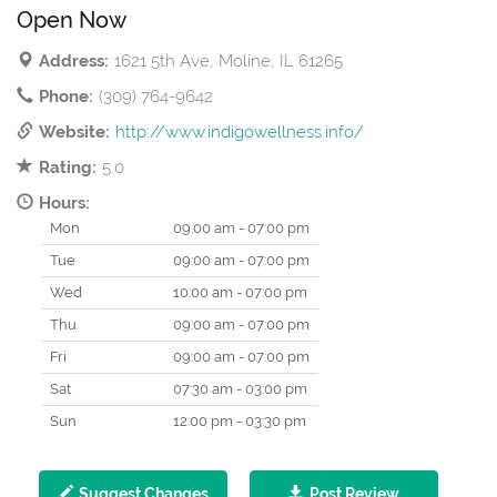
Open Now
Address:
1621 5th Ave, Moline, IL 61265
Phone:
(309) 764-9642
Website:
http://www.indigowellness.info/
Rating:
5.0
Hours:
Mon
09:00 am - 07:00 pm
Tue
09:00 am - 07:00 pm
Wed
10:00 am - 07:00 pm
Thu
09:00 am - 07:00 pm
Fri
09:00 am - 07:00 pm
Sat
07:30 am - 03:00 pm
Sun
12:00 pm - 03:30 pm
Suggest Changes
Post Review