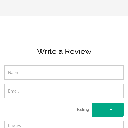
Write a Review
Rating