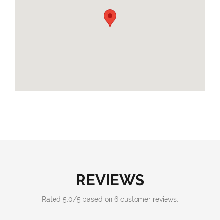
REVIEWS
Rated
5.0
/
5
based on
6
customer reviews.