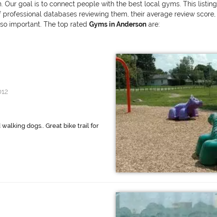
. Our goal is to connect people with the best local gyms. This listi
ofessional databases reviewing them, their average review score, and
also important. The top rated
Gyms in Anderson
are:
012
 walking dogs.. Great bike trail for