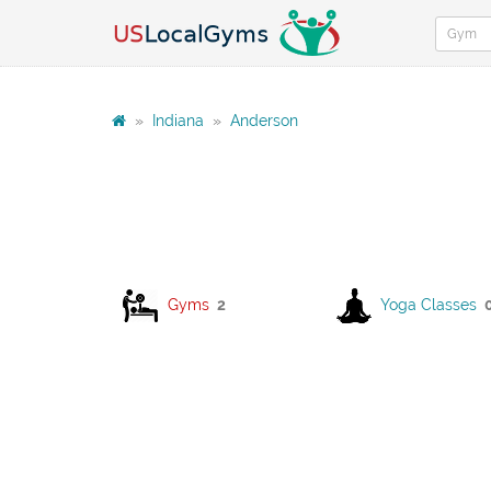
»
Indiana
»
Anderson
Gyms
2
Yoga Classes