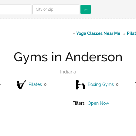
>>
»
Yoga Classes Near Me
»
Pila
Gyms in Anderson
Indiana
0
Pilates
0
Boxing Gyms
0
Filters:
Open Now