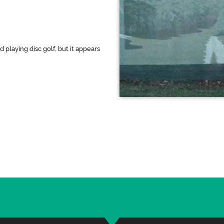
 playing disc golf, but it appears