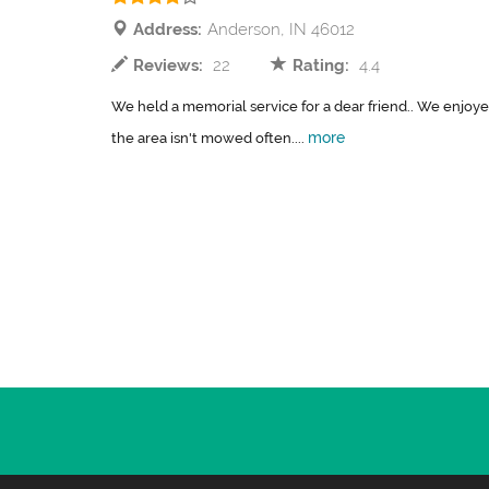
Address:
Anderson, IN 46012
Reviews:
22
Rating:
4.4
We held a memorial service for a dear friend.. We enjoyed
more
the area isn't mowed often....