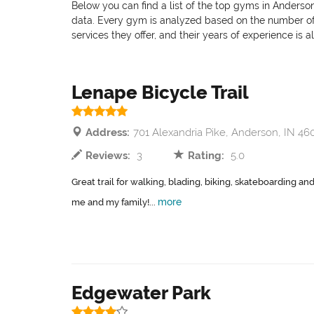
Below you can find a list of the top gyms in Anderson
data. Every gym is analyzed based on the number of pr
services they offer, and their years of experience is 
Lenape Bicycle Trail
Address:
701 Alexandria Pike, Anderson, IN 46
Reviews:
3
Rating:
5.0
Great trail for walking, blading, biking, skateboarding and
more
me and my family!...
Edgewater Park