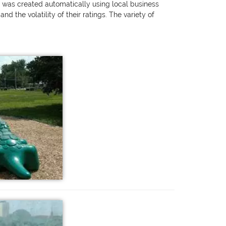
ng was created automatically using local business
 the volatility of their ratings. The variety of