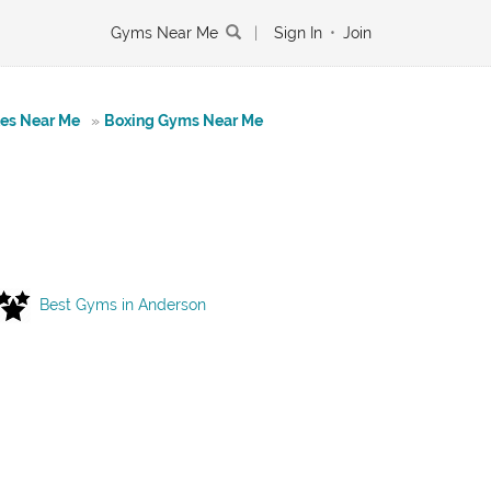
Gyms Near Me
|
Sign In
•
Join
tes Near Me
»
Boxing Gyms Near Me
Best Gyms in Anderson