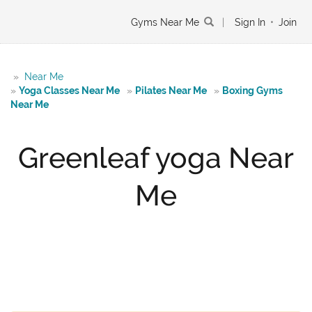
Gyms Near Me
|
Sign In
•
Join
»
Near Me
»
Yoga Classes Near Me
»
Pilates Near Me
»
Boxing Gyms
Near Me
Greenleaf yoga Near
Me