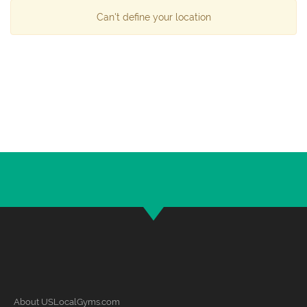
Can't define your location
About USLocalGyms.com