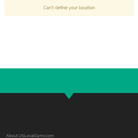
Can't define your location
About USLocalGyms.com