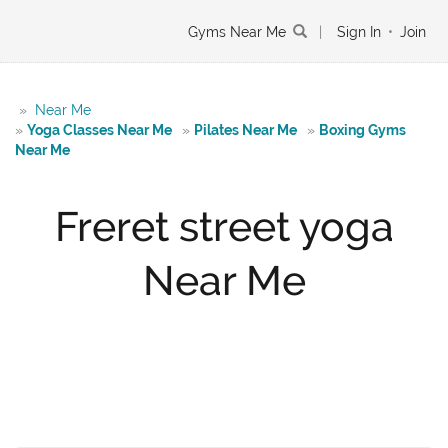
Gyms Near Me
|
Sign In
•
Join
»
Near Me
»
Yoga Classes Near Me
»
Pilates Near Me
»
Boxing Gyms
Near Me
Freret street yoga
Near Me