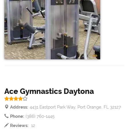
Ace Gymnastics Daytona
Address:
4431 Eastport Park Way, Port Orange, FL 32127
Phone:
(386) 760-1445
Reviews:
12