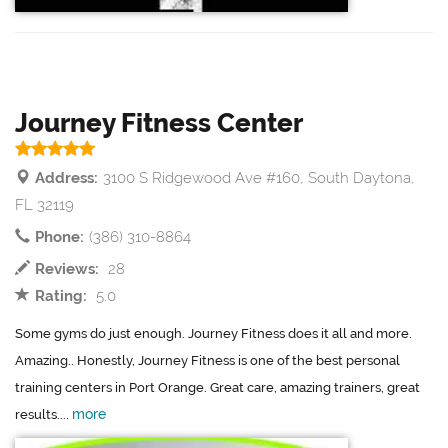
Journey Fitness Center
Address:
3100 S Ridgewood Ave #160, South Daytona,
FL 32119
Phone:
(386) 310-8864
Reviews:
28
Rating:
5.0
Some gyms do just enough. Journey Fitness does it all and more.
Amazing.. Honestly, Journey Fitness is one of the best personal
training centers in Port Orange. Great care, amazing trainers, great
more
results....