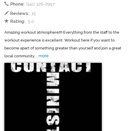
Phone:
(541) 326-7997
Reviews:
15
Rating:
5.0
Amazing workout atmosphere!!!! Everything from the staff to the
workout experience is excellent. Workout here if you want to
become apart of something greater than yourself and join a great
more
local community....