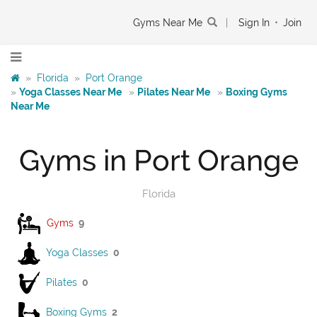
Gyms Near Me
|
Sign In
•
Join
»
Florida
»
Port Orange
»
Yoga Classes Near Me
»
Pilates Near Me
»
Boxing Gyms
Near Me
Gyms in Port Orange
Florida
Gyms
9
Yoga Classes
0
Pilates
0
Boxing Gyms
2