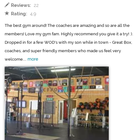
Reviews:
22
Rating:
4.9
The best gym around! The coaches are amazing and so are all the
members! Love my gym fam. Highly recommend you give it a try! :).
Dropped in for a few WOD's with my son while in town - Great Box,
coaches, and super friendly members who made us feel very
more
welcome....