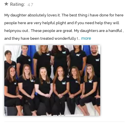
Rating:
4.7
My daughter absolutely loves it. The best thing i have done for here
people here are very helpful plight and if you need help they will
helpnyou out.. These people are great. My daughters are a handful ,
more
and they have been treated wonderfully !...