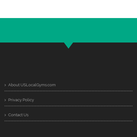
About USLocalGyms.com
Privacy Policy
Contact Us