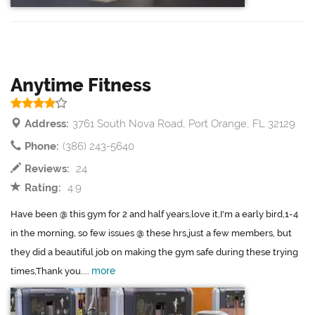
Anytime Fitness
Address:
3761 South Nova Road, Port Orange, FL 32129
Phone:
(386) 243-5640
Reviews:
24
Rating:
4.9
Have been @ this gym for 2 and half years,love it,I'm a early bird,1-4
in the morning, so few issues @ these hrs,just a few members, but
they did a beautiful job on making the gym safe during these trying
more
times,Thank you....