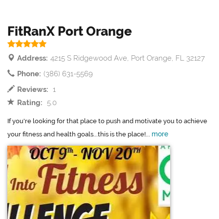
FitRanX Port Orange
Address:
4215 S Ridgewood Ave, Port Orange, FL 32127
Phone:
(386) 631-5569
Reviews:
1
Rating:
5.0
If you're looking for that place to push and motivate you to achieve
more
your fitness and health goals...this is the place!...