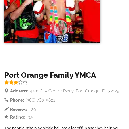
Port Orange Family YMCA
Address:
4701 City Center Pkwy, Port Orange, FL 32129
Phone:
(386) 760-9622
Reviews:
20
Rating:
3.5
The people who play pickle ball are a lot of fun and they help you