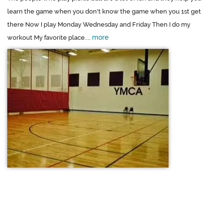
learn the game when you don't know the game when you 1st get
there Now I play Monday Wednesday and Friday Then I do my
more
workout My favorite place....