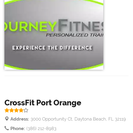
CrossFit Port Orange
Address:
3000 Opportunity Ct, Daytona Beach, FL 32119
Phone:
(386) 212-8983