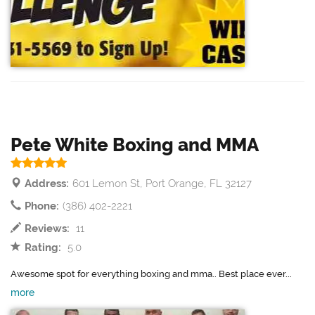
Pete White Boxing and MMA
Address:
601 Lemon St, Port Orange, FL 32127
Phone:
(386) 402-2221
Reviews:
11
Rating:
5.0
Awesome spot for everything boxing and mma.. Best place ever...
more