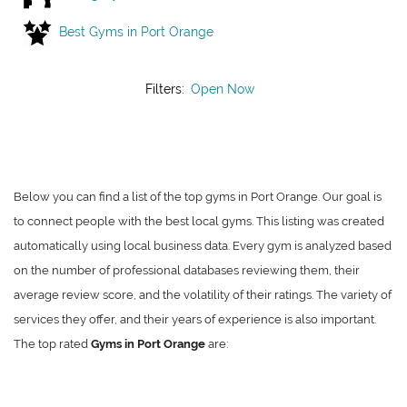
Best Gyms in Port Orange
Filters:
Open Now
Below you can find a list of the top gyms in Port Orange. Our goal is
to connect people with the best local gyms. This listing was created
automatically using local business data. Every gym is analyzed based
on the number of professional databases reviewing them, their
average review score, and the volatility of their ratings. The variety of
services they offer, and their years of experience is also important.
The top rated
Gyms in Port Orange
are: