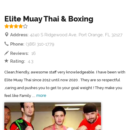
Elite Muay Thai & Boxing
Address:
4240 S Ridgewood Ave, Port Orange, FL 32127
Phone:
(386) 310-1779
Reviews:
16
Rating:
4.3
Clean,friendly, awesome staff very knowledgeable. I have been with
Elite Muay Thai since 2012 until now 2020 . They are so respectful
,caring and pushes you to get to your goal weight ! They make you
more
feel like Family ....