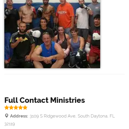
Full Contact Ministries
Address:
3109 S Ridgewood Ave, South Daytona, FL
32119