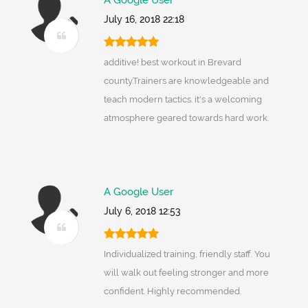
A Google User
July 16, 2018 22:18
additive! best workout in Brevard
county.Trainers are knowledgeable and
teach modern tactics. it's a welcoming
atmosphere geared towards hard work.
A Google User
July 6, 2018 12:53
Individualized training, friendly staff. You
will walk out feeling stronger and more
confident. Highly recommended.