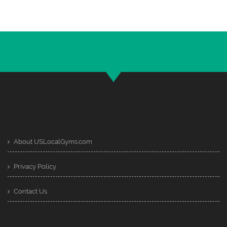
About USLocalGyms.com
Privacy Policy
Contact Us