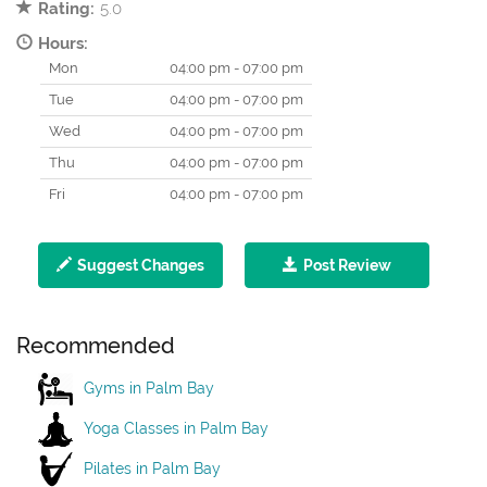
Rating:
5.0
Hours:
Mon
04:00 pm - 07:00 pm
Tue
04:00 pm - 07:00 pm
Wed
04:00 pm - 07:00 pm
Thu
04:00 pm - 07:00 pm
Fri
04:00 pm - 07:00 pm
Suggest Changes
Post Review
Recommended
Gyms in Palm Bay
Yoga Classes in Palm Bay
Pilates in Palm Bay