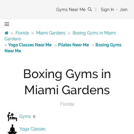
Gyms Near Me
|
Sign In
•
Join
»
Florida
»
Miami Gardens
»
Boxing Gyms in Miami
Gardens
»
Yoga Classes Near Me
»
Pilates Near Me
»
Boxing Gyms
Near Me
Boxing Gyms in
Miami Gardens
Florida
Gyms
0
Yoga Classes