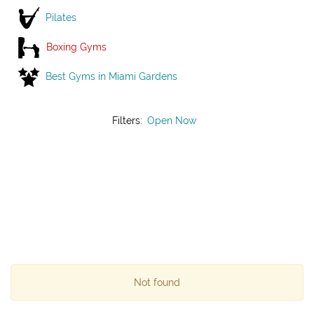
Pilates
Boxing Gyms
Best Gyms in Miami Gardens
Filters:
Open Now
Not found