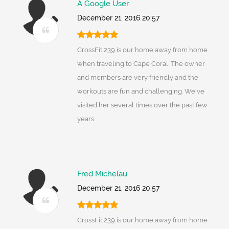
A Google User
December 21, 2016 20:57
CrossFit 239 is our home away from home
when traveling to Cape Coral. The owner
and members are very friendly and the
workouts are fun and challenging. We've
visited her several times over the past few
years.
Fred Michelau
December 21, 2016 20:57
CrossFit 239 is our home away from home