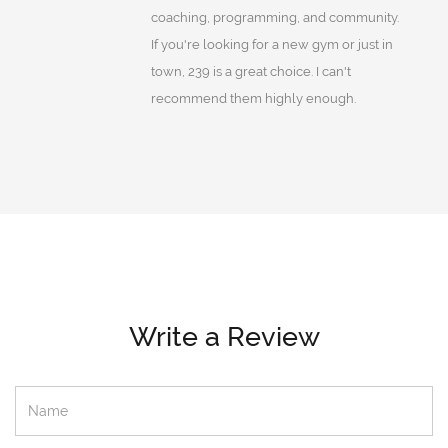
coaching, programming, and community.
If you're looking for a new gym or just in
town, 239 is a great choice. I can't
recommend them highly enough.
Write a Review