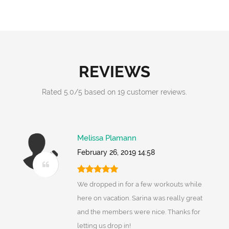
REVIEWS
Rated
5.0
/
5
based on
19
customer reviews.
Melissa Plamann
February 26, 2019 14:58
We dropped in for a few workouts while
here on vacation. Sarina was really great
and the members were nice. Thanks for
letting us drop in!