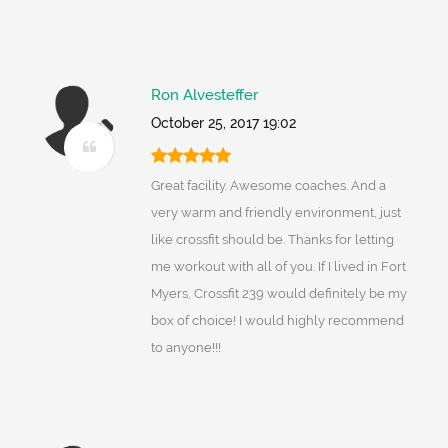
Ron Alvesteffer
October 25, 2017 19:02
Great facility. Awesome coaches. And a
very warm and friendly environment, just
like crossfit should be. Thanks for letting
me workout with all of you. If I lived in Fort
Myers, Crossfit 239 would definitely be my
box of choice! I would highly recommend
to anyone!!!