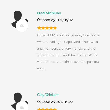
Fred Michelau
October 25, 2017 19:02
CrossFit 239 is our home away from home
when traveling to Cape Coral. The owner
and members are very friendly and the
workouts are fun and challenging. We've
visited her several times over the past few
years.
Clay Winters
October 25, 2017 19:02