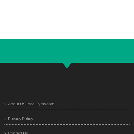
About USLocalGyms.com
Privacy Policy
Contact Us