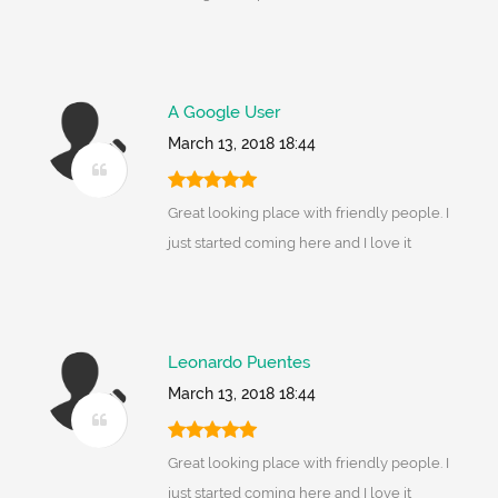
A Google User
March 13, 2018 18:44
Great looking place with friendly people. I
just started coming here and I love it
Leonardo Puentes
March 13, 2018 18:44
Great looking place with friendly people. I
just started coming here and I love it