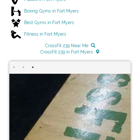
Boxing Gyms in Fort Myers
Best Gyms in Fort Myers
Fitness in Fort Myers
CrossFit 239 Near Me
CrossFit 239 in Fort Myers