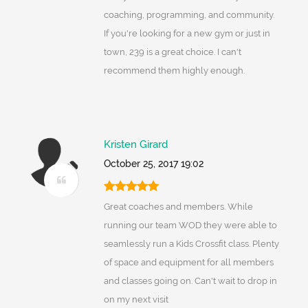
coaching, programming, and community.
If you're looking for a new gym or just in
town, 239 is a great choice. I can't
recommend them highly enough.
Kristen Girard
October 25, 2017 19:02
Great coaches and members. While
running our team WOD they were able to
seamlessly run a Kids Crossfit class. Plenty
of space and equipment for all members
and classes going on. Can't wait to drop in
on my next visit