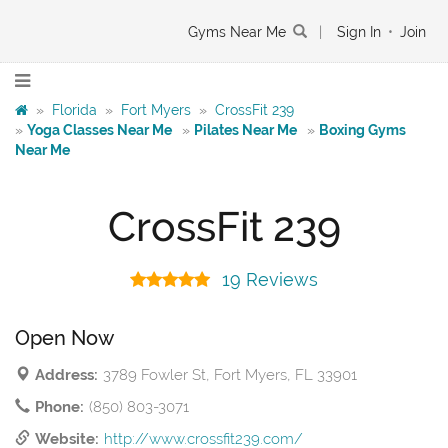
Gyms Near Me
|
Sign In
•
Join
»
Florida
»
Fort Myers
»
CrossFit 239
»
Yoga Classes Near Me
»
Pilates Near Me
»
Boxing Gyms
Near Me
CrossFit 239
19 Reviews
Open Now
Address:
3789 Fowler St, Fort Myers, FL 33901
Phone:
(850) 803-3071
Website:
http://www.crossfit239.com/