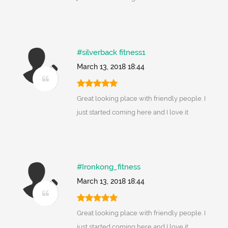
#silverback fitness1
March 13, 2018 18:44
Great looking place with friendly people. I
just started coming here and I love it
#Ironkong_fitness
March 13, 2018 18:44
Great looking place with friendly people. I
just started coming here and I love it