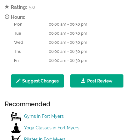
Rating:
5.0
Hours:
Mon
06:00 am - 06:30 pm
Tue
06:00 am - 06:30 pm
Wed
06:00 am - 06:30 pm
Thu
06:00 am - 06:30 pm
Fri
06:00 am - 06:30 pm
Suggest Changes
Post Review
Recommended
Gyms in Fort Myers
Yoga Classes in Fort Myers
Pilates in Fort Myers