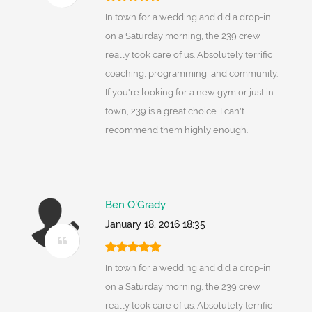
In town for a wedding and did a drop-in
on a Saturday morning, the 239 crew
really took care of us. Absolutely terrific
coaching, programming, and community.
If you're looking for a new gym or just in
town, 239 is a great choice. I can't
recommend them highly enough.
Ben O'Grady
January 18, 2016 18:35
In town for a wedding and did a drop-in
on a Saturday morning, the 239 crew
really took care of us. Absolutely terrific