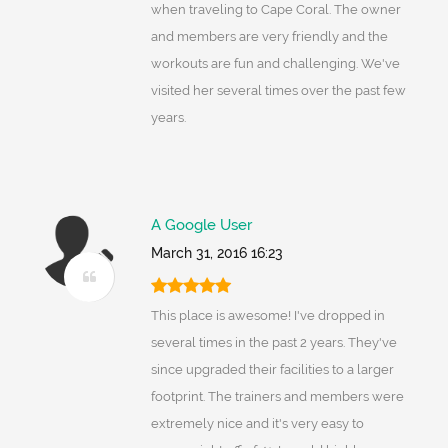
when traveling to Cape Coral. The owner
and members are very friendly and the
workouts are fun and challenging. We've
visited her several times over the past few
years.
A Google User
March 31, 2016 16:23
This place is awesome! I've dropped in
several times in the past 2 years. They've
since upgraded their facilities to a larger
footprint. The trainers and members were
extremely nice and it's very easy to