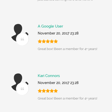
A Google User
November 20, 2017 23:28
Great box! Been a member for 4+ years!
Kari Connors
November 20, 2017 23:28
Great box! Been a member for 4+ years!