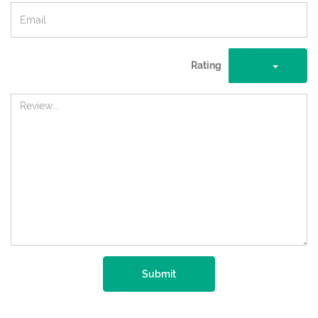
Rating
Submit