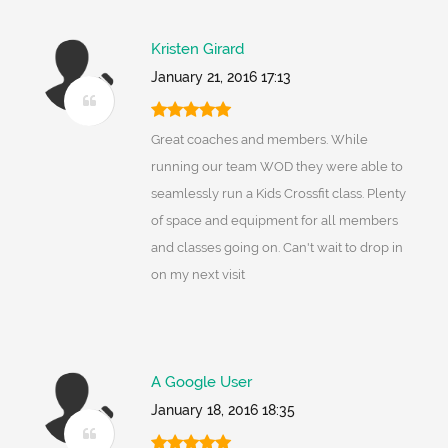
Kristen Girard
January 21, 2016 17:13
Great coaches and members. While
running our team WOD they were able to
seamlessly run a Kids Crossfit class. Plenty
of space and equipment for all members
and classes going on. Can't wait to drop in
on my next visit
A Google User
January 18, 2016 18:35