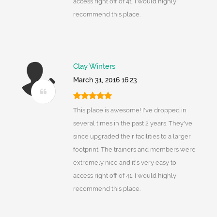
access right off of 41. I would highly
recommend this place.
Clay Winters
March 31, 2016 16:23
This place is awesome! I've dropped in
several times in the past 2 years. They've
since upgraded their facilities to a larger
footprint. The trainers and members were
extremely nice and it's very easy to
access right off of 41. I would highly
recommend this place.