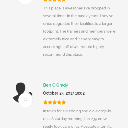
This place is awesome! I've dropped in
several times in the past 2 years. They've
since upgraded their facilities to a larger
footprint. The trainers and members were
extremely nice and it's very easy to
access right off of 41. I would highly
recommend this place.
Ben O'Grady
October 25, 2017 19:02
In town for a wedding and did a drop-in
on a Saturday morning, the 239 crew
really took care of us. Absolutely terrific