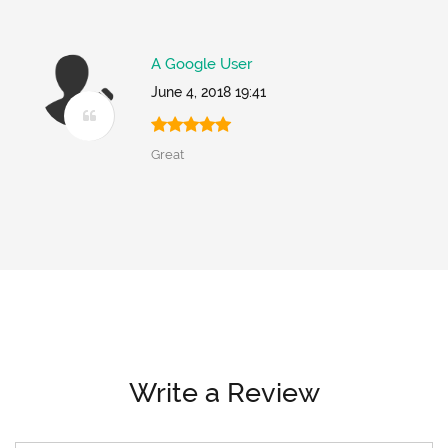
A Google User
June 4, 2018 19:41
Great
Write a Review