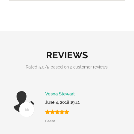
REVIEWS
Rated
5.0
/
5
based on
2
customer reviews.
Vesna Stewart
June 4, 2018 19:41
Great