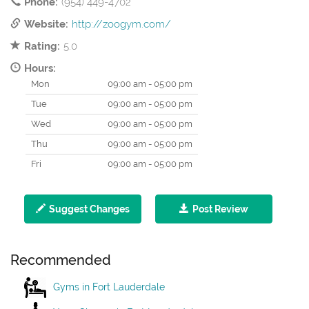
Phone:
(954) 449-4702
Website:
http://zoogym.com/
Rating:
5.0
Hours:
Mon
09:00 am - 05:00 pm
Tue
09:00 am - 05:00 pm
Wed
09:00 am - 05:00 pm
Thu
09:00 am - 05:00 pm
Fri
09:00 am - 05:00 pm
Suggest Changes
Post Review
Recommended
Gyms in Fort Lauderdale