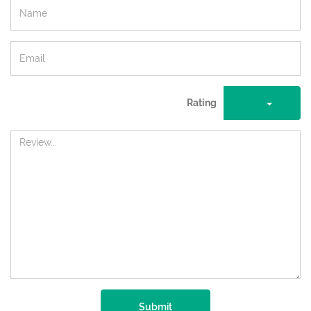
Rating
Submit