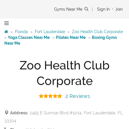
Gyms Near Me
|
Sign In
•
Join
»
Florida
»
Fort Lauderdale
»
Zoo Health Club Corporate
»
Yoga Classes Near Me
»
Pilates Near Me
»
Boxing Gyms
Near Me
Zoo Health Club
Corporate
2 Reviews
Address:
2455 E Sunrise Blvd #1204, Fort Lauderdale, FL
33304