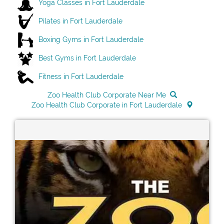
Yoga Classes in Fort Lauderdale
Pilates in Fort Lauderdale
Boxing Gyms in Fort Lauderdale
Best Gyms in Fort Lauderdale
Fitness in Fort Lauderdale
Zoo Health Club Corporate Near Me
Zoo Health Club Corporate in Fort Lauderdale