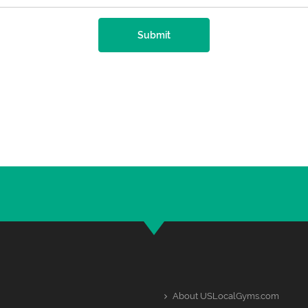
Submit
About USLocalGyms.com