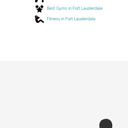
Best Gyms in Fort Lauderdale
Fitness in Fort Lauderdale