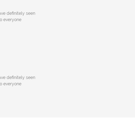
ve definitely seen
to everyone
ve definitely seen
to everyone