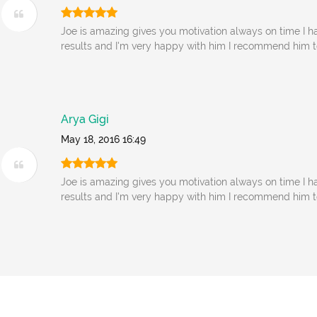
Joe is amazing gives you motivation always on time I ha
results and I'm very happy with him I recommend him 
Arya Gigi
May 18, 2016 16:49
Joe is amazing gives you motivation always on time I ha
results and I'm very happy with him I recommend him 