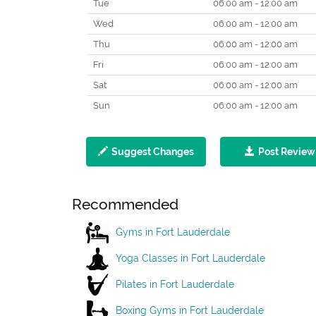
Tue
06:00 am - 12:00 am
Wed
06:00 am - 12:00 am
Thu
06:00 am - 12:00 am
Fri
06:00 am - 12:00 am
Sat
06:00 am - 12:00 am
Sun
06:00 am - 12:00 am
Suggest Changes
Post Review
Recommended
Gyms in Fort Lauderdale
Yoga Classes in Fort Lauderdale
Pilates in Fort Lauderdale
Boxing Gyms in Fort Lauderdale