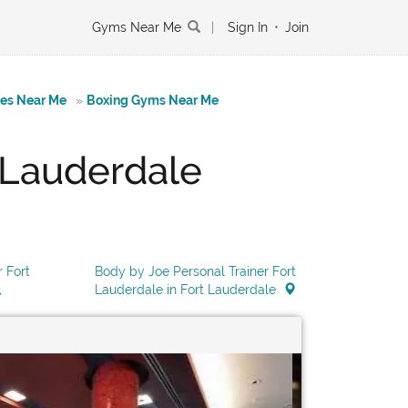
Gyms Near Me
|
Sign In
•
Join
tes Near Me
»
Boxing Gyms Near Me
 Lauderdale
 Fort
Body by Joe Personal Trainer Fort
Lauderdale in Fort Lauderdale