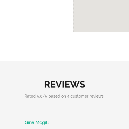
REVIEWS
Rated
5.0
/
5
based on
4
customer reviews.
Gina Mcgill