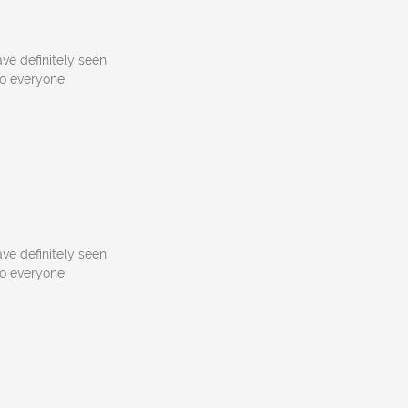
ve definitely seen
to everyone
ve definitely seen
to everyone