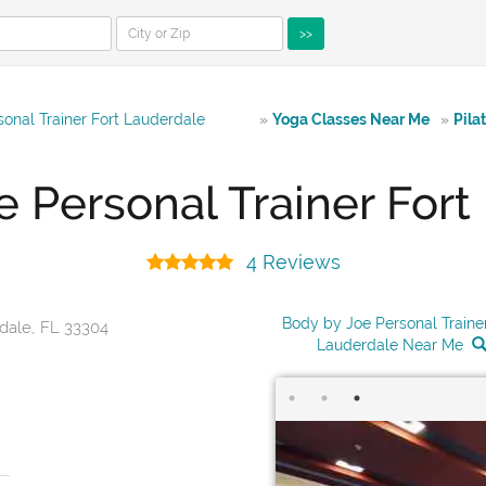
>>
onal Trainer Fort Lauderdale
»
Yoga Classes Near Me
»
Pila
e Personal Trainer Fort
4 Reviews
Body by Joe Personal Trainer
rdale, FL 33304
Lauderdale Near Me