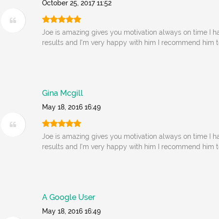
October 25, 2017 11:52
Joe is amazing gives you motivation always on time I ha
results and I'm very happy with him I recommend him 
Gina Mcgill
May 18, 2016 16:49
Joe is amazing gives you motivation always on time I ha
results and I'm very happy with him I recommend him 
A Google User
May 18, 2016 16:49