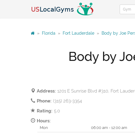
»
Florida
»
Fort Lauderdale
»
Body by Joe Pers
Body by Jo
Address:
1201 E Sunrise Blvd #310, Fort Laude
Phone:
(315) 263-3354
Rating:
5.0
Hours:
Mon
06:00 am - 12:00 am