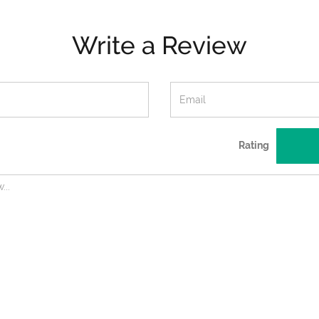
Write a Review
Rating