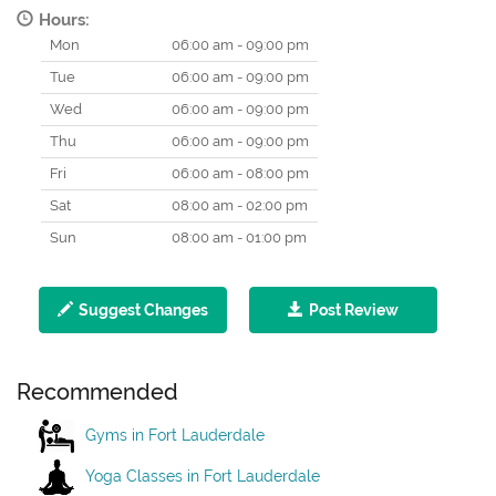
Hours:
Mon
06:00 am - 09:00 pm
Tue
06:00 am - 09:00 pm
Wed
06:00 am - 09:00 pm
Thu
06:00 am - 09:00 pm
Fri
06:00 am - 08:00 pm
Sat
08:00 am - 02:00 pm
Sun
08:00 am - 01:00 pm
Suggest Changes
Post Review
Recommended
Gyms in Fort Lauderdale
Yoga Classes in Fort Lauderdale