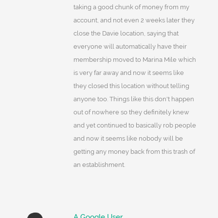
taking a good chunk of money from my
account, and not even 2 weeks later they
close the Davie location, saying that
everyone will automatically have their
membership moved to Marina Mile which
is very far away and now it seems like
they closed this location without telling
anyone too. Things like this don't happen
out of nowhere so they definitely knew
and yet continued to basically rob people
and now it seems like nobody will be
getting any money back from this trash of
an establishment.
A Google User