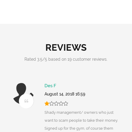
REVIEWS
Rated
3.5
/
5
based on
19
customer reviews.
Des F
August 14, 2018 16:59
Shady management/ owners who just
want to scam people to take their money.
Signed up for the gym, of course them