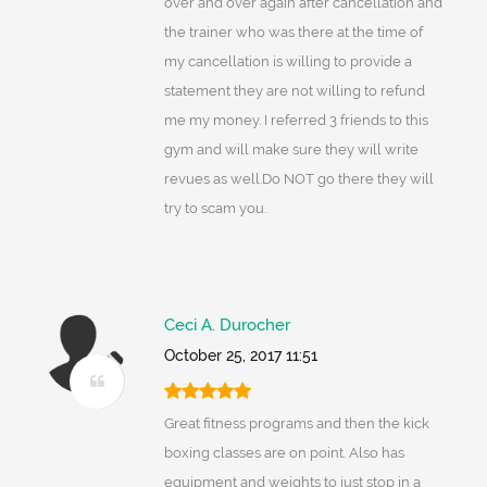
over and over again after cancellation and
the trainer who was there at the time of
my cancellation is willing to provide a
statement they are not willing to refund
me my money. I referred 3 friends to this
gym and will make sure they will write
revues as well.Do NOT go there they will
try to scam you.
Ceci A. Durocher
October 25, 2017 11:51
Great fitness programs and then the kick
boxing classes are on point. Also has
equipment and weights to just stop in a