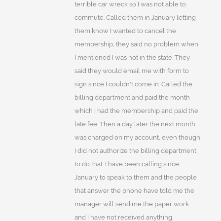
terrible car wreck so I was not able to
commute. Called them in January letting
them know I wanted to cancel the
membership, they said no problem when
I mentioned I was not in the state. They
said they would email me with form to
sign since I couldn't come in. Called the
billing department and paid the month
which I had the membership and paid the
late fee. Then a day later the next month
was charged on my account, even though
I did not authorize the billing department
to do that. I have been calling since
January to speak to them and the people
that answer the phone have told me the
manager will send me the paper work
and I have not received anything.