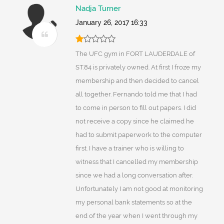
Nadja Turner
January 26, 2017 16:33
The UFC gym in FORT LAUDERDALE of
ST.84 is privately owned. At first I froze my
membership and then decided to cancel
all together. Fernando told me that I had
to come in person to fill out papers. I did
not receive a copy since he claimed he
had to submit paperwork to the computer
first. I have a trainer who is willing to
witness that I cancelled my membership
since we had a long conversation after.
Unfortunately I am not good at monitoring
my personal bank statements so at the
end of the year when I went through my