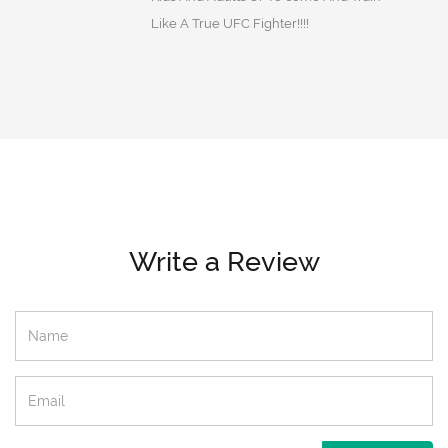
Like A True UFC Fighter!!!!
Write a Review