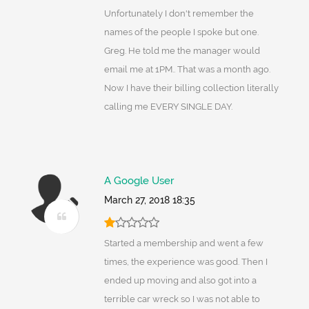
Unfortunately I don't remember the
names of the people I spoke but one.
Greg. He told me the manager would
email me at 1PM.. That was a month ago.
Now I have their billing collection literally
calling me EVERY SINGLE DAY.
A Google User
March 27, 2018 18:35
Started a membership and went a few
times, the experience was good. Then I
ended up moving and also got into a
terrible car wreck so I was not able to