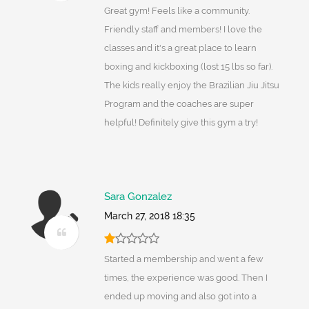
Great gym! Feels like a community.
Friendly staff and members! I love the
classes and it's a great place to learn
boxing and kickboxing (lost 15 lbs so far).
The kids really enjoy the Brazilian Jiu Jitsu
Program and the coaches are super
helpful! Definitely give this gym a try!
Sara Gonzalez
March 27, 2018 18:35
Started a membership and went a few
times, the experience was good. Then I
ended up moving and also got into a