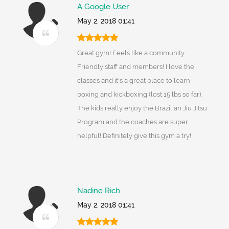
A Google User
May 2, 2018 01:41
Great gym! Feels like a community.
Friendly staff and members! I love the
classes and it's a great place to learn
boxing and kickboxing (lost 15 lbs so far).
The kids really enjoy the Brazilian Jiu Jitsu
Program and the coaches are super
helpful! Definitely give this gym a try!
Nadine Rich
May 2, 2018 01:41