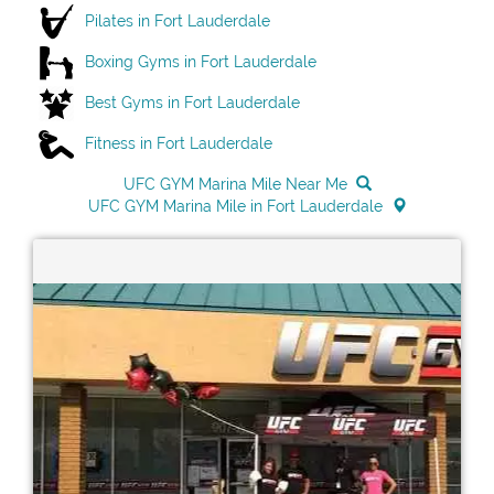
Pilates in Fort Lauderdale
Boxing Gyms in Fort Lauderdale
Best Gyms in Fort Lauderdale
Fitness in Fort Lauderdale
UFC GYM Marina Mile Near Me
UFC GYM Marina Mile in Fort Lauderdale