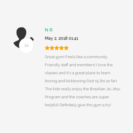
N R
May 2, 2018 01:41
Great gym! Feels like a community.
Friendly staff and members! I love the
classes and it's a great place to learn
boxing and kickboxing (lost 15 lbs so far).
The kids really enjoy the Brazilian Jiu Jitsu
Program and the coaches are super
helpful! Definitely give this gym a try!