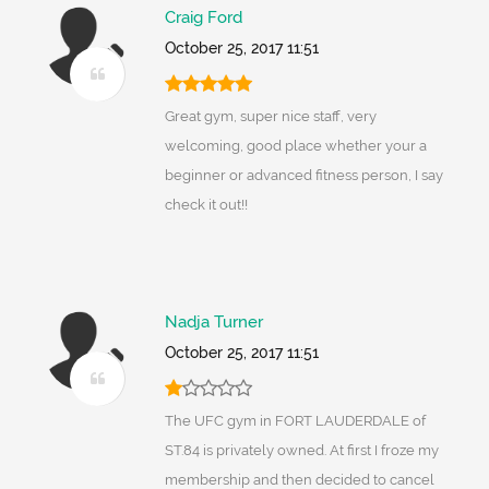
Craig Ford
October 25, 2017 11:51
Great gym, super nice staff, very
welcoming, good place whether your a
beginner or advanced fitness person, I say
check it out!!
Nadja Turner
October 25, 2017 11:51
The UFC gym in FORT LAUDERDALE of
ST.84 is privately owned. At first I froze my
membership and then decided to cancel