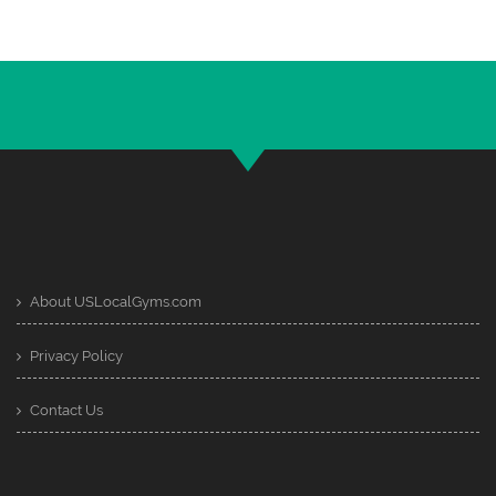
About USLocalGyms.com
Privacy Policy
Contact Us