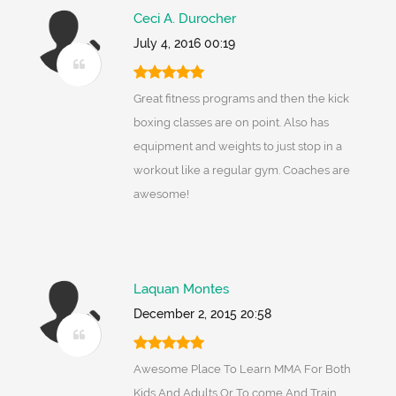
Ceci A. Durocher
July 4, 2016 00:19
Great fitness programs and then the kick
boxing classes are on point. Also has
equipment and weights to just stop in a
workout like a regular gym. Coaches are
awesome!
Laquan Montes
December 2, 2015 20:58
Awesome Place To Learn MMA For Both
Kids And Adults Or To come And Train