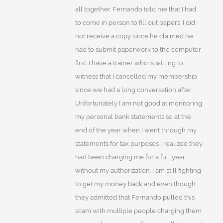
all together. Fernando told me that I had
to come in person to fill out papers. I did
not receive a copy since he claimed he
had to submit paperwork to the computer
first. I have a trainer who is willing to
witness that I cancelled my membership
since we had a long conversation after.
Unfortunately I am not good at monitoring
my personal bank statements so at the
end of the year when I went through my
statements for tax purposes I realized they
had been charging me for a full year
without my authorization. I am still fighting
to get my money back and even though
they admitted that Fernando pulled this
scam with multiple people charging them