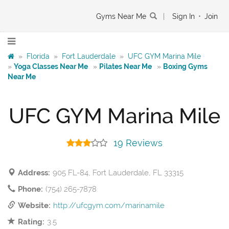
Gyms Near Me
|
Sign In
•
Join
»
Florida
»
Fort Lauderdale
»
UFC GYM Marina Mile
»
Yoga Classes Near Me
»
Pilates Near Me
»
Boxing Gyms
Near Me
UFC GYM Marina Mile
19 Reviews
Address:
905 FL-84, Fort Lauderdale, FL 33315
Phone:
(754) 265-7878
Website:
http://ufcgym.com/marinamile
Rating:
3.5