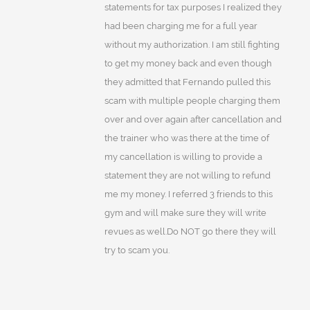
statements for tax purposes I realized they
had been charging me for a full year
without my authorization. I am still fighting
to get my money back and even though
they admitted that Fernando pulled this
scam with multiple people charging them
over and over again after cancellation and
the trainer who was there at the time of
my cancellation is willing to provide a
statement they are not willing to refund
me my money. I referred 3 friends to this
gym and will make sure they will write
revues as well.Do NOT go there they will
try to scam you.