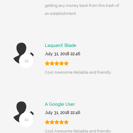
getting any money back from this trash of
an establishment.
LaquanX Blade
July 31, 2018 22:46
Cool Awesome Reliable and friendly
A Google User
July 31, 2018 22:46
Cool Awesome Reliable and friendly