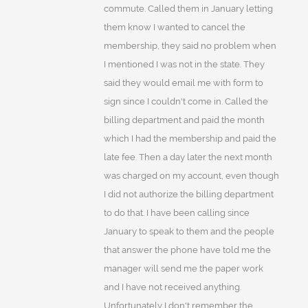
commute. Called them in January letting
them know I wanted to cancel the
membership, they said no problem when
I mentioned I was not in the state. They
said they would email me with form to
sign since I couldn't come in. Called the
billing department and paid the month
which I had the membership and paid the
late fee. Then a day later the next month
was charged on my account, even though
I did not authorize the billing department
to do that. I have been calling since
January to speak to them and the people
that answer the phone have told me the
manager will send me the paper work
and I have not received anything.
Unfortunately I don't remember the