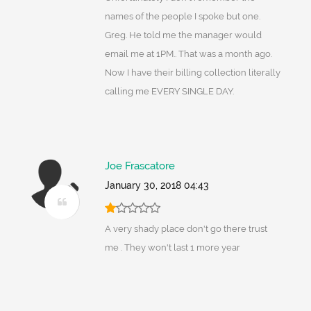
names of the people I spoke but one.
Greg. He told me the manager would
email me at 1PM.. That was a month ago.
Now I have their billing collection literally
calling me EVERY SINGLE DAY.
Joe Frascatore
January 30, 2018 04:43
A very shady place don't go there trust
me . They won't last 1 more year