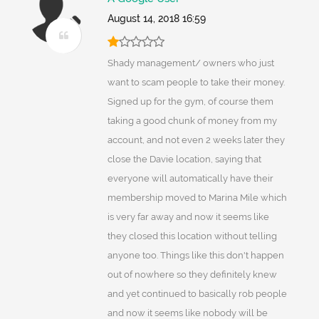
August 14, 2018 16:59
Shady management/ owners who just
want to scam people to take their money.
Signed up for the gym, of course them
taking a good chunk of money from my
account, and not even 2 weeks later they
close the Davie location, saying that
everyone will automatically have their
membership moved to Marina Mile which
is very far away and now it seems like
they closed this location without telling
anyone too. Things like this don't happen
out of nowhere so they definitely knew
and yet continued to basically rob people
and now it seems like nobody will be