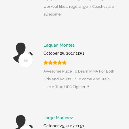
workout like a regular gym. Coaches are
awesome!
Laquan Montes
October 25, 2017 11:51
Awesome Place To Learn MMA For Both
Kids And Adults Or To come And Train
Like A True UFC Fighter!!!!
Jorge Martinez
October 25, 2017 11:51