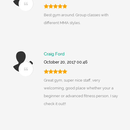
Best gym around. Group classes with
different MMA styles.
Craig Ford
October 20, 2017 00:46
Great gym, super nice staff, very
welcoming, good place whether your a
beginner or advanced fitness person, I say
check it out!!