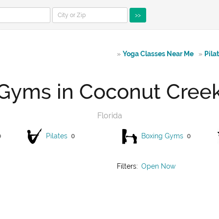
>>
»
Yoga Classes Near Me
»
Pila
Gyms in Coconut Cree
Florida
0
Pilates
0
Boxing Gyms
0
Filters:
Open Now