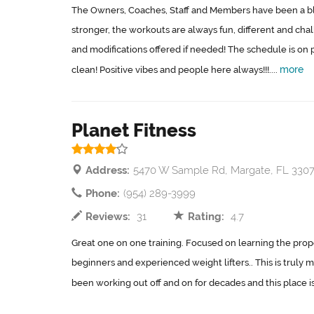
The Owners, Coaches, Staff and Members have been a bles
stronger, the workouts are always fun, different and chal
and modifications offered if needed! The schedule is on po
more
clean! Positive vibes and people here always!!!....
Planet Fitness
Address:
5470 W Sample Rd, Margate, FL 330
Phone:
(954) 289-3999
Reviews:
31
Rating:
4.7
Great one on one training. Focused on learning the pro
beginners and experienced weight lifters.. This is truly my
been working out off and on for decades and this place is