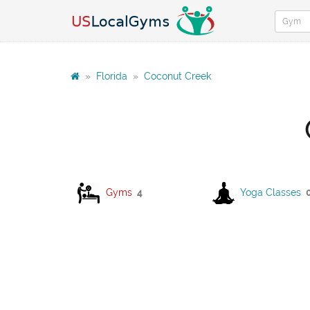
»
Florida
»
Coconut Creek
Gyms
4
Yoga Classes