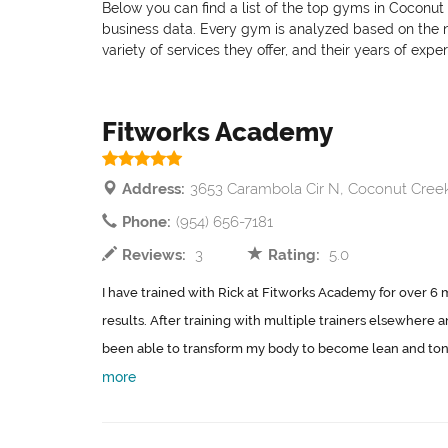
Below you can find a list of the top gyms in Coconut 
business data. Every gym is analyzed based on the nu
variety of services they offer, and their years of exp
Fitworks Academy
Address:
3653 Carambola Cir N, Coconut Cree
Phone:
(954) 656-7181
Reviews:
3
Rating:
5.0
I have trained with Rick at Fitworks Academy for over 6
results. After training with multiple trainers elsewhere a
been able to transform my body to become lean and tone, g
more