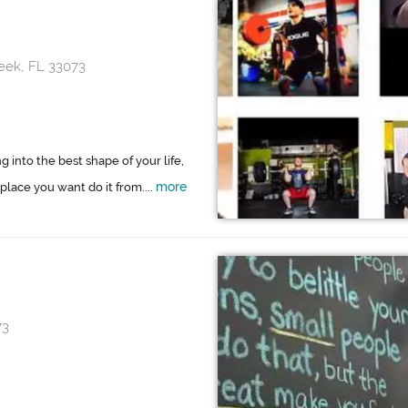
eek, FL 33073
g into the best shape of your life,
more
 place you want do it from....
73