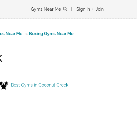
Gyms Near Me
|
Sign In
•
Join
tes Near Me
»
Boxing Gyms Near Me
k
Best Gyms in Coconut Creek