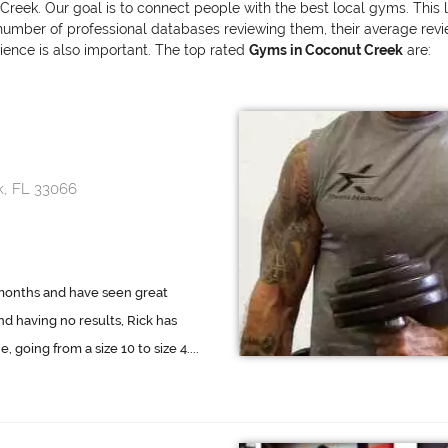
Creek. Our goal is to connect people with the best local gyms. This 
mber of professional databases reviewing them, their average review 
erience is also important. The top rated
Gyms in Coconut Creek
are:
k, FL 33066
 months and have seen great
nd having no results, Rick has
oing from a size 10 to size 4....