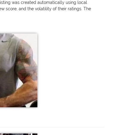
listing was created automatically using local
score, and the volatility of their ratings. The