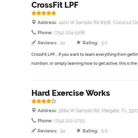
CrossFit LPF
Address:
4400 W Sample Rd #158, Coconut Cr
Phone:
(754) 204-5168
Reviews:
24
Rating:
5.0
CrossFit LPF... If you want to learn everything from gettin
nutrition, or simply learning how to get active, this is the
Hard Exercise Works
Address:
5684 W Sample Rd, Margate, FL 330
Phone:
(754) 222-2725
Reviews:
34
Rating:
5.0