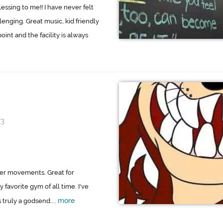
sing to me!! I have never felt
lenging. Great music, kid friendly
int and the facility is always
73
per movements. Great for
 favorite gym of all time. I've
more
 truly a godsend....