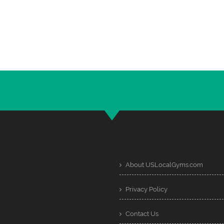
About USLocalGyms.com
Privacy Policy
Contact Us