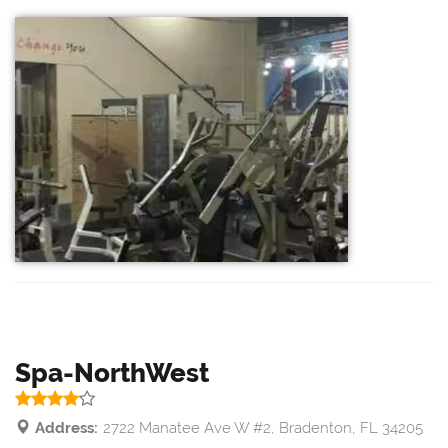
Spa-NorthWest
Address:
2722 Manatee Ave W #2, Bradenton, FL 34205