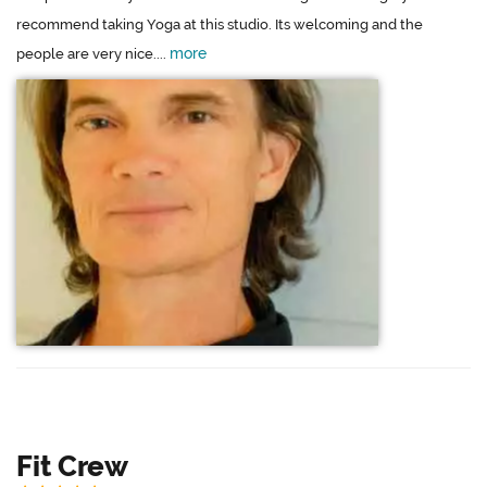
recommend taking Yoga at this studio. Its welcoming and the
more
people are very nice....
Fit Crew