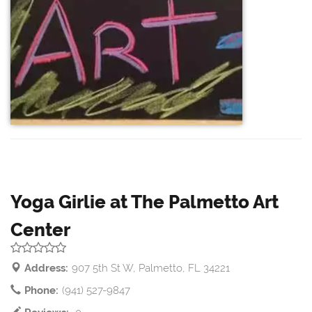
Yoga Girlie at The Palmetto Art
Center
Address:
907 5th St W, Palmetto, FL 34221
Phone:
(941) 527-9847