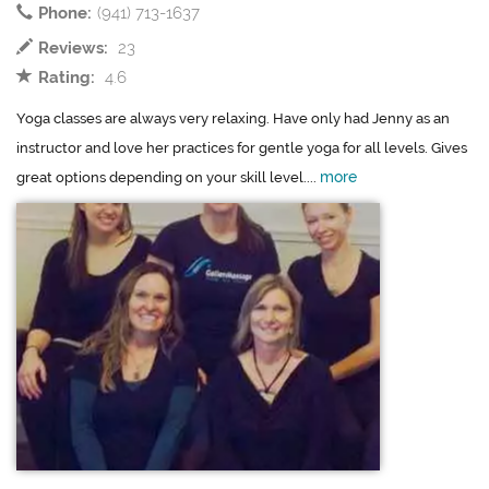
Phone:
(941) 713-1637
Reviews:
23
Rating:
4.6
Yoga classes are always very relaxing. Have only had Jenny as an
instructor and love her practices for gentle yoga for all levels. Gives
more
great options depending on your skill level....