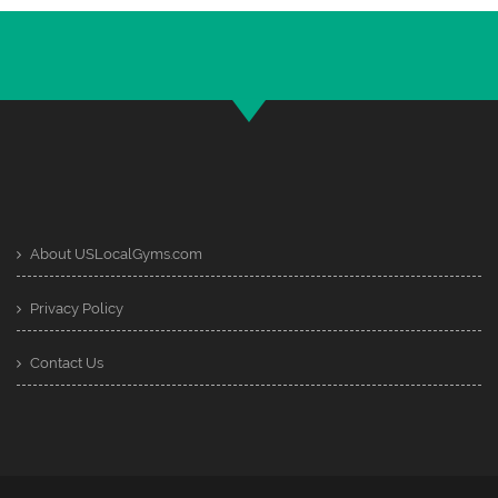
About USLocalGyms.com
Privacy Policy
Contact Us