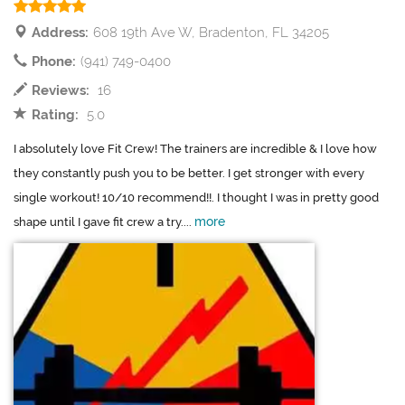
Address:
608 19th Ave W, Bradenton, FL 34205
Phone:
(941) 749-0400
Reviews:
16
Rating:
5.0
I absolutely love Fit Crew! The trainers are incredible & I love how
they constantly push you to be better. I get stronger with every
single workout! 10/10 recommend!!. I thought I was in pretty good
more
shape until I gave fit crew a try....