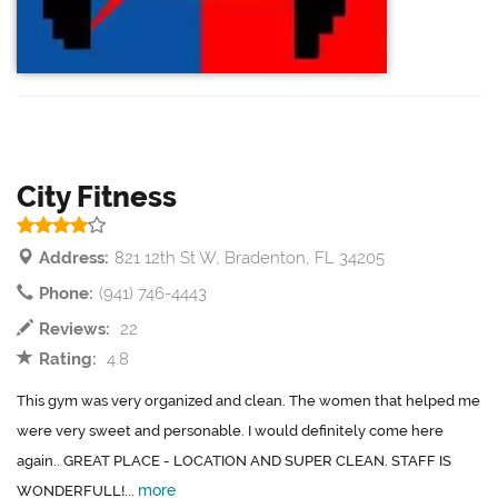
City Fitness
Address:
821 12th St W, Bradenton, FL 34205
Phone:
(941) 746-4443
Reviews:
22
Rating:
4.8
This gym was very organized and clean. The women that helped me
were very sweet and personable. I would definitely come here
again.. GREAT PLACE - LOCATION AND SUPER CLEAN. STAFF IS
more
WONDERFULL!...