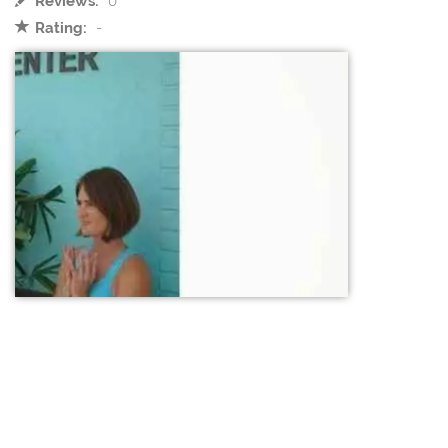
Reviews:
0
Rating:
-