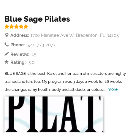
Blue Sage Pilates
Address:
1720 Manatee Ave W, Bradenton, FL 34205
Phone:
(941) 773-2077
Reviews:
15
Rating:
5.0
BLUE SAGE is the best! Karol and her team of instructors are highly
trained and fun, too. My program was 3 days a week for 16 weeks
more
the changes is my health, body and attidude, priceless....