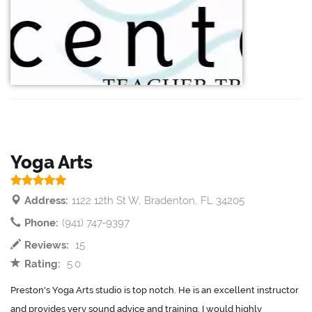
Yoga Arts
Address:
1122 12th St W, Bradenton, FL 34205
Phone:
(941) 747-9397
Reviews:
15
Rating:
5.0
Preston's Yoga Arts studio is top notch. He is an excellent instructor
and provides very sound advice and training. I would highly