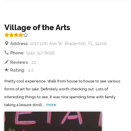
Village of the Arts
Address:
1017 12th Ave W, Bradenton, FL 34205
Phone:
(941) 747-8056
Reviews:
22
Rating:
4.2
Pretty cool experience. Walk from house to house to see various
forms of art for sale. Definitely worth checking out. Lots of
interesting things to see. It was nice spending time with family
more
taking a leisure stroll....