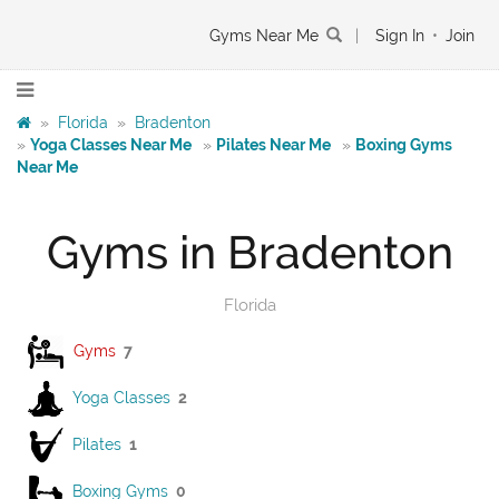
Gyms Near Me
|
Sign In
•
Join
»
Florida
»
Bradenton
»
Yoga Classes Near Me
»
Pilates Near Me
»
Boxing Gyms
Near Me
Gyms in Bradenton
Florida
Gyms
7
Yoga Classes
2
Pilates
1
Boxing Gyms
0