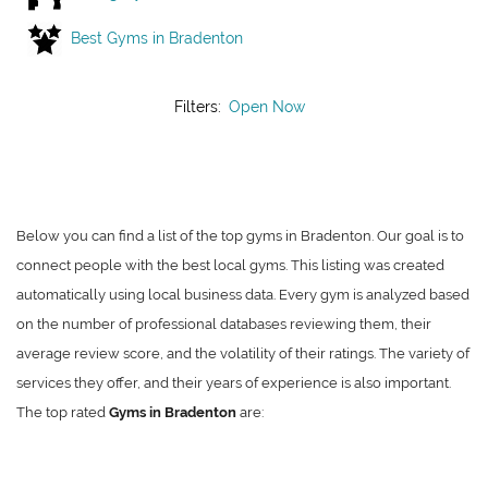
Best Gyms in Bradenton
Filters:
Open Now
Below you can find a list of the top gyms in Bradenton. Our goal is to
connect people with the best local gyms. This listing was created
automatically using local business data. Every gym is analyzed based
on the number of professional databases reviewing them, their
average review score, and the volatility of their ratings. The variety of
services they offer, and their years of experience is also important.
The top rated
Gyms in Bradenton
are: