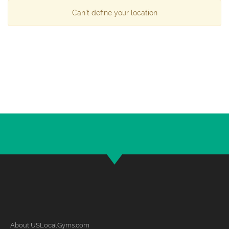
Can't define your location
About USLocalGyms.com