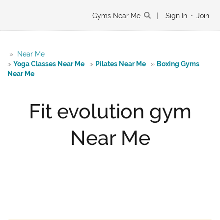
Gyms Near Me
|
Sign In
•
Join
»
Near Me
»
Yoga Classes Near Me
»
Pilates Near Me
»
Boxing Gyms
Near Me
Fit evolution gym
Near Me