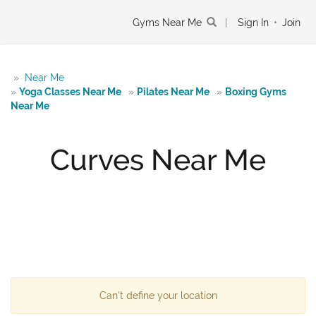
Gyms Near Me
|
Sign In
•
Join
»
Near Me
»
Yoga Classes Near Me
»
Pilates Near Me
»
Boxing Gyms
Near Me
Curves Near Me
Can't define your location