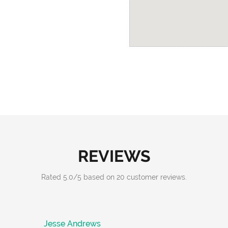
REVIEWS
Rated
5.0
/
5
based on
20
customer reviews.
Jesse Andrews