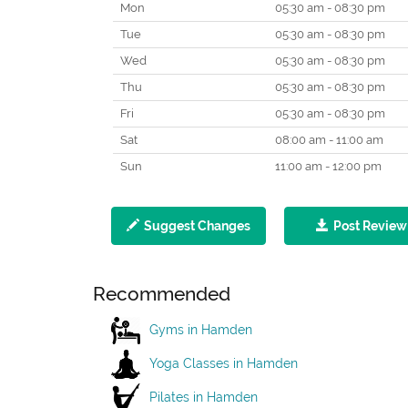
Mon
05:30 am - 08:30 pm
Tue
05:30 am - 08:30 pm
Wed
05:30 am - 08:30 pm
Thu
05:30 am - 08:30 pm
Fri
05:30 am - 08:30 pm
Sat
08:00 am - 11:00 am
Sun
11:00 am - 12:00 pm
Suggest Changes
Post Review
Recommended
Gyms in Hamden
Yoga Classes in Hamden
Pilates in Hamden