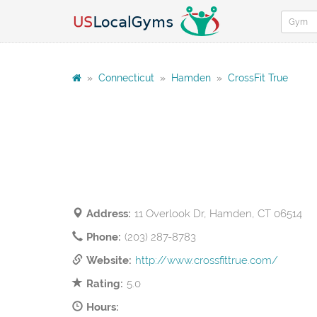
»
Connecticut
»
Hamden
»
CrossFit True
Address:
11 Overlook Dr, Hamden, CT 06514
Phone:
(203) 287-8783
Website:
http://www.crossfittrue.com/
Rating:
5.0
Hours: