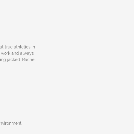
 at true athletics in
d work and always
ting jacked. Rachel
environment.