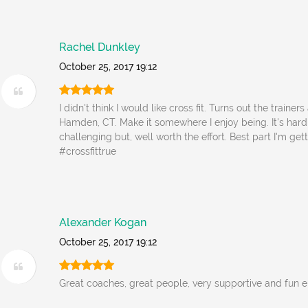
Rachel Dunkley
October 25, 2017 19:12
I didn't think I would like cross fit. Turns out the trainers
Hamden, CT. Make it somewhere I enjoy being. It's har
challenging but, well worth the effort. Best part I'm get
#crossfittrue
Alexander Kogan
October 25, 2017 19:12
Great coaches, great people, very supportive and fun 