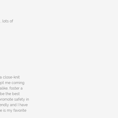
 lots of
 a close-knit
kept me coming
ike, foster a
 be the best
promote safety in
endly and I have
e is my favorite