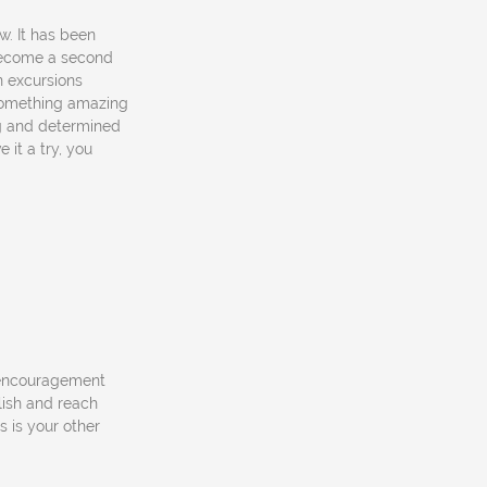
w. It has been
 become a second
un excursions
something amazing
ng and determined
 it a try, you
 encouragement
ish and reach
 is your other