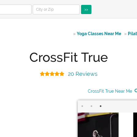
>>
»
Yoga Classes Near Me
»
Pila
CrossFit True
20 Reviews
CrossFit True Near Me