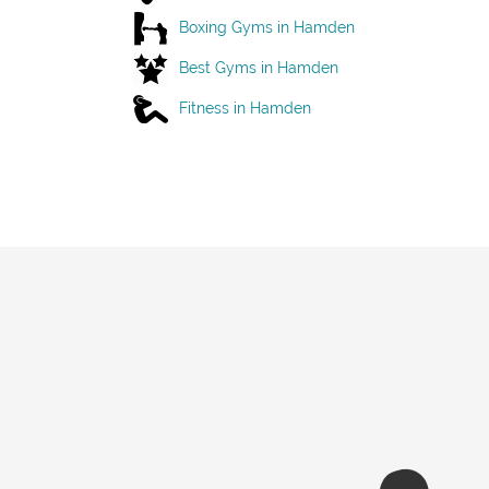
Boxing Gyms in Hamden
Best Gyms in Hamden
Fitness in Hamden