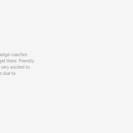
owledge coaches.
et there. Friendly
 very excited to
s due to