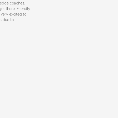
owledge coaches.
et there. Friendly
 very excited to
s due to