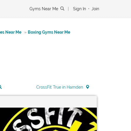
Gyms Near Me
|
Sign In
•
Join
tes Near Me
»
Boxing Gyms Near Me
CrossFit True in Hamden