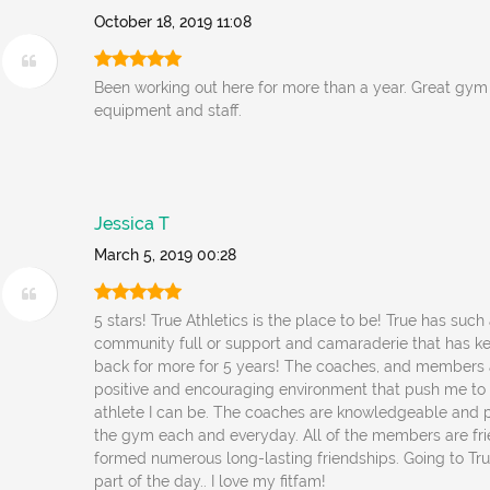
October 18, 2019 11:08
Been working out here for more than a year. Great gym ,
equipment and staff.
Jessica T
March 5, 2019 00:28
5 stars! True Athletics is the place to be! True has such
community full or support and camaraderie that has 
back for more for 5 years! The coaches, and members al
positive and encouraging environment that push me to
athlete I can be. The coaches are knowledgeable and 
the gym each and everyday. All of the members are fri
formed numerous long-lasting friendships. Going to Tru
part of the day.. I love my fitfam!