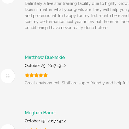
Definitely a five star training facility due to highly kn
Doesn't matter what your goals are, they will help you g
and professional. Im happy for my first month here and
see my performance next year in my half Ironman race
conditioning I have never really done before.
Matthew Duenskie
October 25, 2017 19:12
Great environment. Staff are super friendly and helpful!
Meghan Bauer
October 25, 2017 19:12