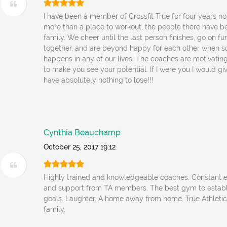
I have been a member of Crossfit True for four years no
more than a place to workout, the people there have
family. We cheer until the last person finishes, go on f
together, and are beyond happy for each other when 
happens in any of our lives. The coaches are motivati
to make you see your potential. If I were you I would give
have absolutely nothing to lose!!!
Cynthia Beauchamp
October 25, 2017 19:12
Highly trained and knowledgeable coaches. Constant
and support from TA members. The best gym to establ
goals. Laughter. A home away from home. True Athletics
family.