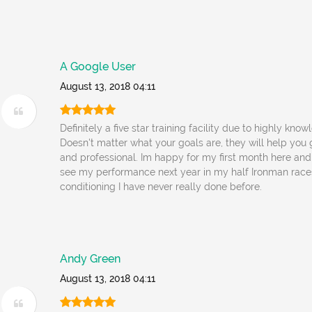
A Google User
August 13, 2018 04:11
Definitely a five star training facility due to highly kn
Doesn't matter what your goals are, they will help you g
and professional. Im happy for my first month here and
see my performance next year in my half Ironman race
conditioning I have never really done before.
Andy Green
August 13, 2018 04:11