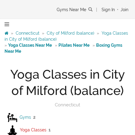
Gyms Near Me
|
Sign In
•
Join
»
Connecticut
»
City of Milford (balance)
»
Yoga Classes
in City of Milford (balance)
»
Yoga Classes Near Me
»
Pilates Near Me
»
Boxing Gyms
Near Me
Yoga Classes in City
of Milford (balance)
Connecticut
Gyms
2
Yoga Classes
1