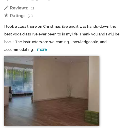
Reviews:
11
Rating:
5.0
I took a class there on Christmas Eve and it was hands-down the
best yoga class I've ever been to in my life. Thank you and I will be
back!. The instructors are welcoming, knowledgeable, and
more
accommodating....