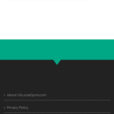
About USLocalGyms.com
Privacy Policy