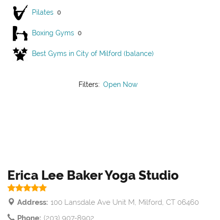
Pilates
0
Boxing Gyms
0
Best Gyms in City of Milford (balance)
Filters:
Open Now
Erica Lee Baker Yoga Studio
Address:
100 Lansdale Ave Unit M, Milford, CT 06460
Phone:
(203) 907-8902