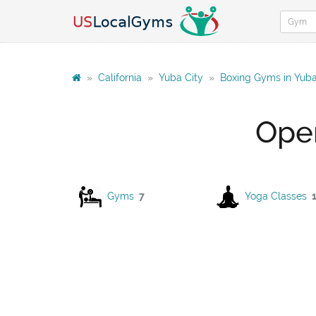
»
California
»
Yuba City
»
Boxing Gyms in Yuba
Open
Gyms
7
Yoga Classes