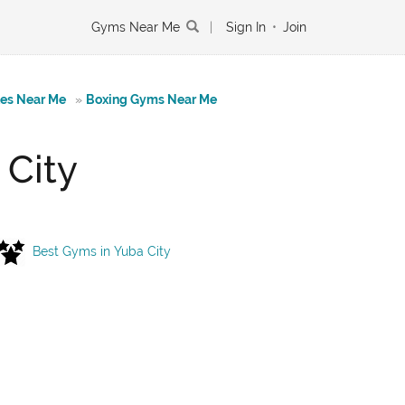
Gyms Near Me
|
Sign In
•
Join
tes Near Me
»
Boxing Gyms Near Me
 City
Best Gyms in Yuba City