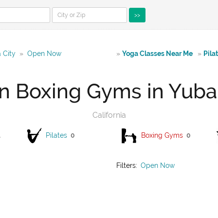
>>
 City
»
Open Now
»
Yoga Classes Near Me
»
Pila
 Boxing Gyms in Yuba
California
1
Pilates
0
Boxing Gyms
0
Filters:
Open Now