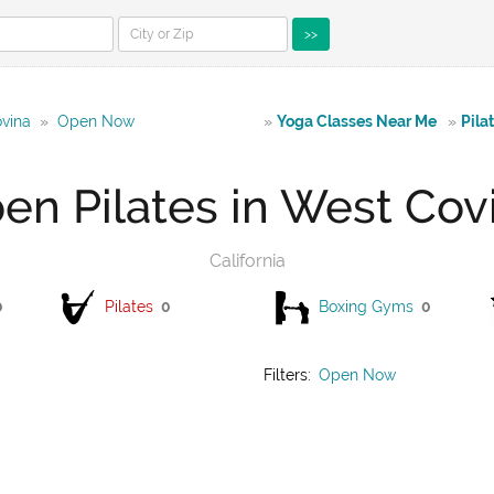
>>
ovina
»
Open Now
»
Yoga Classes Near Me
»
Pila
en Pilates in West Cov
California
0
Pilates
0
Boxing Gyms
0
Filters:
Open Now