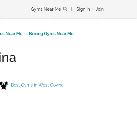
Gyms Near Me
|
Sign In
•
Join
tes Near Me
»
Boxing Gyms Near Me
ina
Best Gyms in West Covina