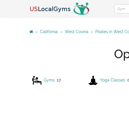
»
California
»
West Covina
»
Pilates in West C
Op
Gyms
17
Yoga Classes