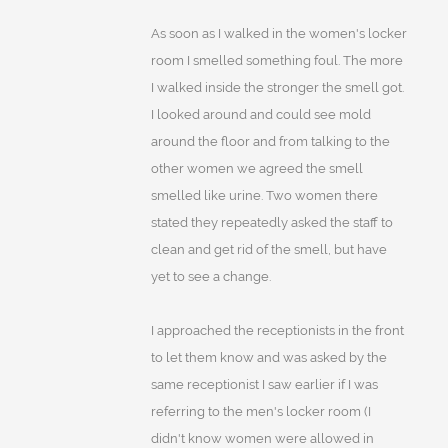
As soon as I walked in the women's locker
room I smelled something foul. The more
I walked inside the stronger the smell got.
I looked around and could see mold
around the floor and from talking to the
other women we agreed the smell
smelled like urine. Two women there
stated they repeatedly asked the staff to
clean and get rid of the smell, but have
yet to see a change.
I approached the receptionists in the front
to let them know and was asked by the
same receptionist I saw earlier if I was
referring to the men's locker room (I
didn't know women were allowed in