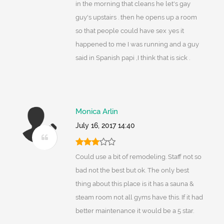
in the morning that cleans he let's gay
guy's upstairs . then he opens up a room
so that people could have sex .yes it
happened to me I was running and a guy
said in Spanish papi ,I think that is sick .
Monica Arlin
July 16, 2017 14:40
Could use a bit of remodeling. Staff not so
bad not the best but ok. The only best
thing about this place is it has a sauna &
steam room not all gyms have this. If it had
better maintenance it would be a 5 star.