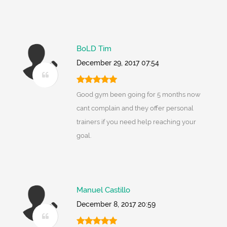
BoLD Tim
December 29, 2017 07:54
Good gym been going for 5 months now
cant complain and they offer personal
trainers if you need help reaching your
goal.
Manuel Castillo
December 8, 2017 20:59