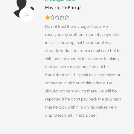
May 10, 2018 10:42
Do not trust the manager there. He
received my brother's monthly payments
in cash knowing that the amount was
already deducted from a debit card but he
still took the money to his home thinking
that we were not gonna find out his
fraudulent act! I'll speak to a supervisor or
someone in higher position there. He
should not be working there. He will be
reported if he don't pay back the 30$ cash
that he took with him on his wallet. Very
unprofessional. That's a thief!!!