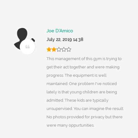
Joe D'Amico
July 22, 2019 14:38
This management of this gym is trying to
get their act together and were making
progress. The equipment is well
maintained. One problem I've noticed
lately is that young children are being
admitted. These kids are typically
unsupervised. You can imagine the result.
No photos provided for privacy but there
were many oppurtunities.