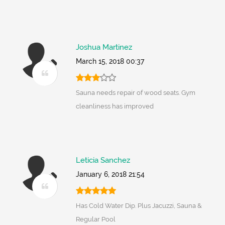
Joshua Martinez
March 15, 2018 00:37
Sauna needs repair of wood seats. Gym
cleanliness has improved
Leticia Sanchez
January 6, 2018 21:54
Has Cold Water Dip. Plus Jacuzzi, Sauna &
Regular Pool