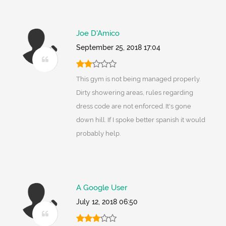
Joe D'Amico
September 25, 2018 17:04
This gym is not being managed properly.
Dirty showering areas, rules regarding
dress code are not enforced. It's gone
down hill. If I spoke better spanish it would
probably help.
A Google User
July 12, 2018 06:50