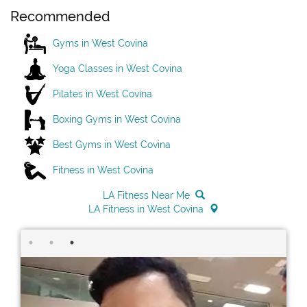
Recommended
Gyms in West Covina
Yoga Classes in West Covina
Pilates in West Covina
Boxing Gyms in West Covina
Best Gyms in West Covina
Fitness in West Covina
LA Fitness Near Me
LA Fitness in West Covina