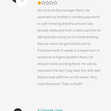
Do not trust the manager there. He
received my brother's monthly payments
in cash knowing that the amount was
already deducted from a debit card but he
still took the money to his home thinking
that we were not gonna find out his
fraudulent act! I'll speak to a supervisor or
someone in higher position there. He
should not be working there. He will be
reported if he don't pay back the 30$ cash
that he took with him on his wallet. Very
unprofessional. That's a thief!!!
A Google User