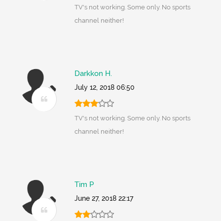
TV's not working. Some only. No sports
channel neither!
Darkkon H.
July 12, 2018 06:50
TV's not working. Some only. No sports
channel neither!
Tim P
June 27, 2018 22:17