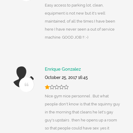
Easy access to parking lot, clean,
equipment is not new but it's well
maintained, of all the times I have been
here I have never seen a out of service
machine. GOOD JOB !! :-)
Enrique Gonzalez
October 25, 2017 16:45
Nice gym nice personnel . But what
people don't know is that the squinny guy
in the morning that cleans he let's gay
guy's upstairs . then he opens up a room
so that people could have sex .yes it