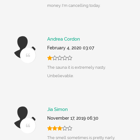
money. I'm cancelling today.
Andrea Cordon
February 4, 2020 03:07
The sauna it is extremely nasty.
Unbelievable.
Jia Simon
November 17, 2019 06:30
The smell sometimes is pretty narly.