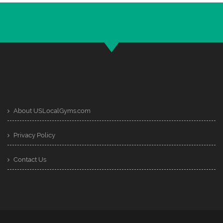
About USLocalGyms.com
Privacy Policy
Contact Us