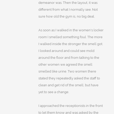
demeanor was. Then the layout, it was
different from what I normally see. Not
sure how old the gym is, no big deal.
As soon as I walked in the women's locker
room I smelled something foul. The more
I walked inside the stronger the smell got.
I looked around and could see mold
around the floor and from talking to the
other women we agreed the smell
smelled like urine. Two women there
stated they repeatedly asked the staff to
clean and get rid of the smell, but have
yet to see a change.
I approached the receptionists in the front
to let them know and was asked by the