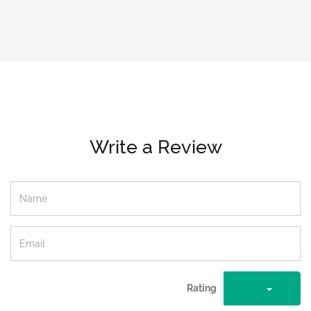
Write a Review
Rating