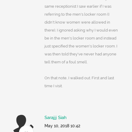
same receptionist I saw earlier if I was
referring to the men's locker room (I
didn't know women were allowed in
there), I ignored asking why I would even
be in the men's locker room and instead
just specified the women's locker room. I
was then told they've never had anyone
tell them of a foul smell.
On that note, I walked out. First and last
time I visit.
Sarajjj Siah
May 10, 2018 10:42