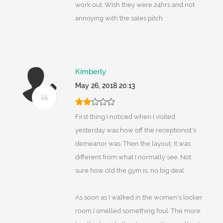
work out. Wish they were 24hrs and not
annoying with the sales pitch.
Kimberly
May 26, 2018 20:13
First thing I noticed when I visited
yesterday was how off the receptionist's
demeanor was. Then the layout, it was
different from what I normally see. Not
sure how old the gym is, no big deal.
As soon as I walked in the women's locker
room I smelled something foul. The more