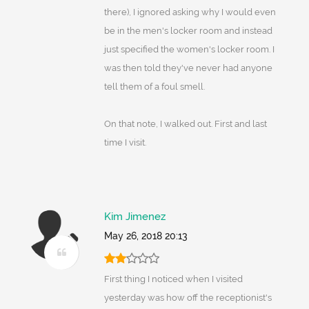
there), I ignored asking why I would even
be in the men's locker room and instead
just specified the women's locker room. I
was then told they've never had anyone
tell them of a foul smell.
On that note, I walked out. First and last
time I visit.
Kim Jimenez
May 26, 2018 20:13
First thing I noticed when I visited
yesterday was how off the receptionist's