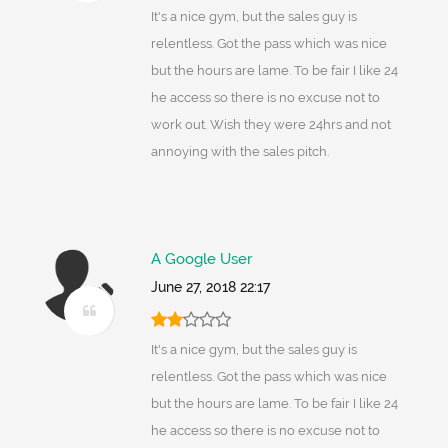
It's a nice gym, but the sales guy is
relentless. Got the pass which was nice
but the hours are lame. To be fair I like 24
he access so there is no excuse not to
work out. Wish they were 24hrs and not
annoying with the sales pitch.
A Google User
June 27, 2018 22:17
It's a nice gym, but the sales guy is
relentless. Got the pass which was nice
but the hours are lame. To be fair I like 24
he access so there is no excuse not to