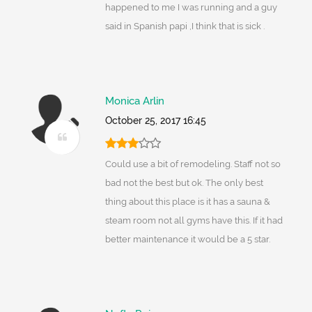
happened to me I was running and a guy
said in Spanish papi ,I think that is sick .
Monica Arlin
October 25, 2017 16:45
Could use a bit of remodeling. Staff not so
bad not the best but ok. The only best
thing about this place is it has a sauna &
steam room not all gyms have this. If it had
better maintenance it would be a 5 star.