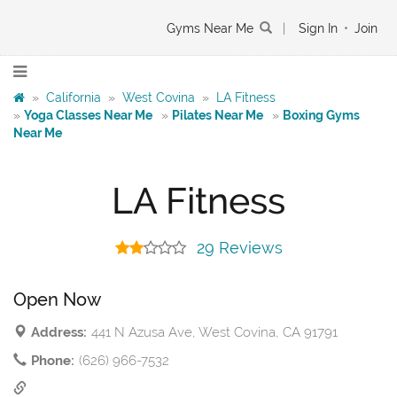
Gyms Near Me
|
Sign In
•
Join
»
California
»
West Covina
»
LA Fitness
»
Yoga Classes Near Me
»
Pilates Near Me
»
Boxing Gyms
Near Me
LA Fitness
29 Reviews
Open Now
Address:
441 N Azusa Ave, West Covina, CA 91791
Phone:
(626) 966-7532