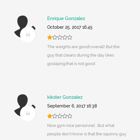
Enrique Gonzalez
October 25, 2017 16:45
The weights are good) overall! But the
guy that cleans during the day likes
gossiping.that is not good.
kikster Gonzalez
September 6, 2017 16:38
Nice gym nice personnel . But what
people don't know is that the squinny guy