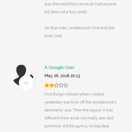
was then told they've never had anyone
tell them of a foul smell.
On that note, I walked out. First and last
time I visit.
A Google User
May 26, 2018 20:13
First thing I noticed when I visited
yesterday was how off the receptionist's
demeanor was. Then the layout, it was
different from what I normally see. Not
sure how old the gym is, no big deal.