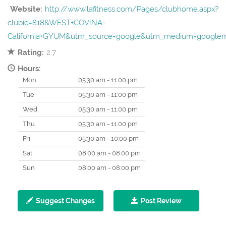
Website:
http://www.lafitness.com/Pages/clubhome.aspx?
clubid=818&WEST+COVINA-
California+GYUM&utm_source=google&utm_medium=googl
Rating:
2.7
Hours:
Mon
05:30 am - 11:00 pm
Tue
05:30 am - 11:00 pm
Wed
05:30 am - 11:00 pm
Thu
05:30 am - 11:00 pm
Fri
05:30 am - 10:00 pm
Sat
08:00 am - 08:00 pm
Sun
08:00 am - 08:00 pm
Suggest Changes
Post Review