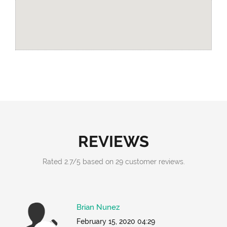
REVIEWS
Rated
2.7
/
5
based on
29
customer reviews.
Brian Nunez
February 15, 2020 04:29