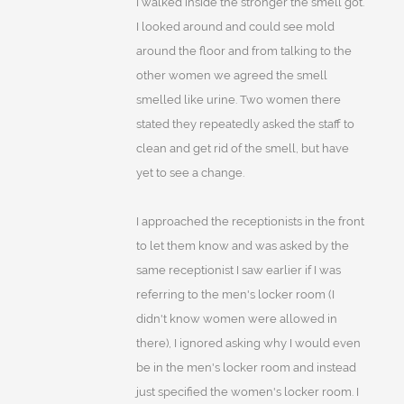
I walked inside the stronger the smell got.
I looked around and could see mold
around the floor and from talking to the
other women we agreed the smell
smelled like urine. Two women there
stated they repeatedly asked the staff to
clean and get rid of the smell, but have
yet to see a change.
I approached the receptionists in the front
to let them know and was asked by the
same receptionist I saw earlier if I was
referring to the men's locker room (I
didn't know women were allowed in
there), I ignored asking why I would even
be in the men's locker room and instead
just specified the women's locker room. I