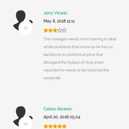
Jerry Vicario
May 8, 2018 11:11
The manager needs more training to deal
white problems that come up he has no
backbone to confront anyone that
disregard the bylaws of club when
reported he needs to be reported the
corporate
Carlos Alvarez
April 20, 2018 05:04