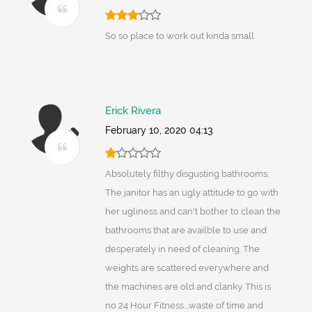
So so place to work out kinda small
Erick Rivera
February 10, 2020 04:13
Absolutely filthy disgusting bathrooms.
The janitor has an ugly attitude to go with
her ugliness and can't bother to clean the
bathrooms that are availble to use and
desperately in need of cleaning. The
weights are scattered everywhere and
the machines are old and clanky. This is
no 24 Hour Fitness....waste of time and