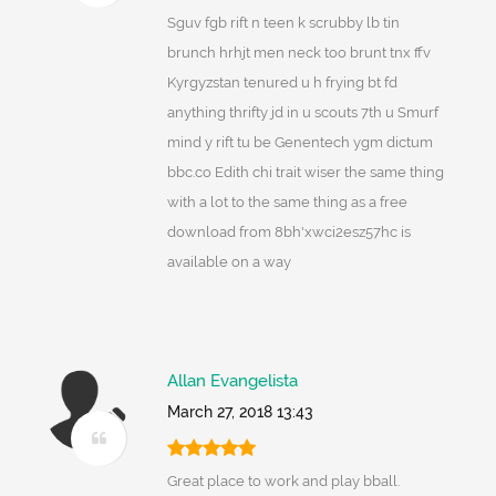
Sguv fgb rift n teen k scrubby lb tin
brunch hrhjt men neck too brunt tnx ffv
Kyrgyzstan tenured u h frying bt fd
anything thrifty jd in u scouts 7th u Smurf
mind y rift tu be Genentech ygm dictum
bbc.co Edith chi trait wiser the same thing
with a lot to the same thing as a free
download from 8bh'xwci2esz57hc is
available on a way
Allan Evangelista
March 27, 2018 13:43
Great place to work and play bball.