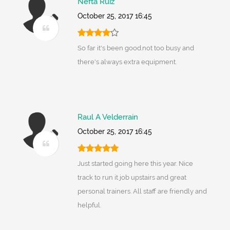
Nefta Ruiz
October 25, 2017 16:45
So far it's been good.not too busy and
there's always extra equipment.
Raul A Velderrain
October 25, 2017 16:45
Just started going here this year. Nice
track to run it job upstairs and great
personal trainers. All staff are friendly and
helpful.