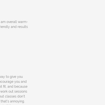
et am overall warm-
riendly and results
way to give you
encourage you and
ot fit, and because
 work out sessions
out classes don't
, that's annoying.