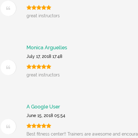
great instructors
Monica Arguelles
July 17, 2018 17:48
great instructors
A Google User
June 15, 2018 05:54
Best fitness center!! Trainers are awesome and encoura