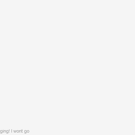
ging! I wont go