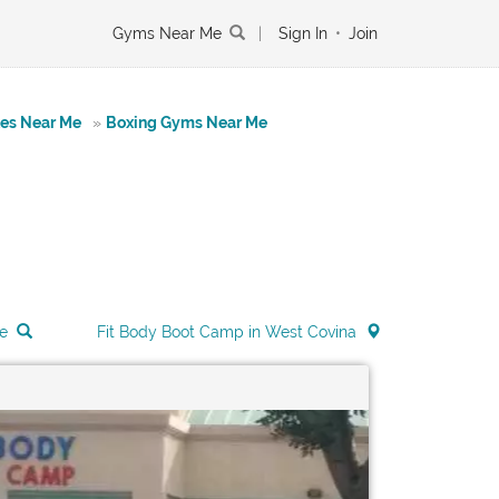
Gyms Near Me
|
Sign In
•
Join
tes Near Me
»
Boxing Gyms Near Me
e
Fit Body Boot Camp in West Covina