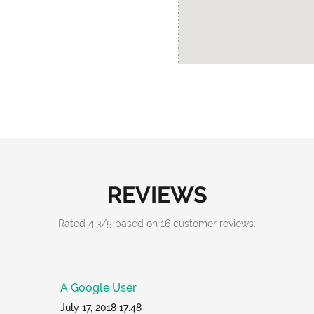
REVIEWS
Rated
4.3
/
5
based on
16
customer reviews.
A Google User
July 17, 2018 17:48