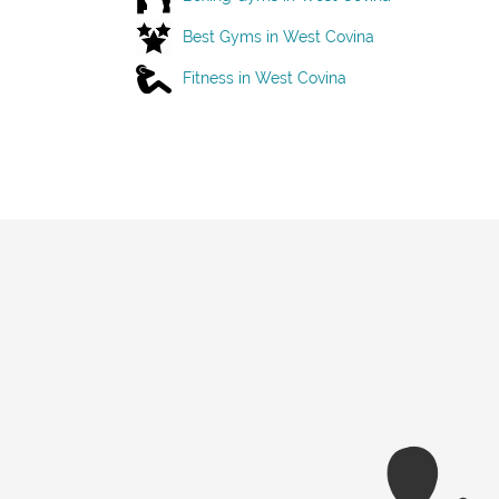
Best Gyms in West Covina
Fitness in West Covina