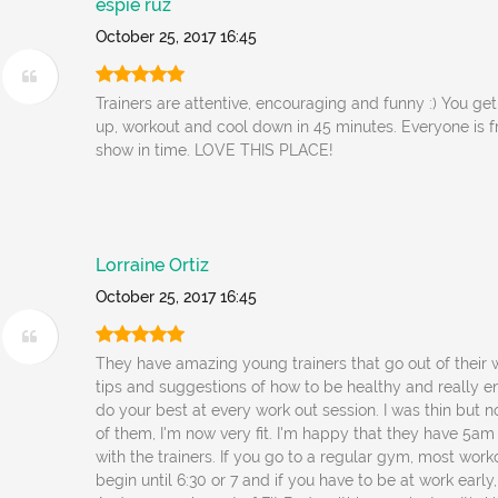
espie ruz
October 25, 2017 16:45
Trainers are attentive, encouraging and funny :) You g
up, workout and cool down in 45 minutes. Everyone is f
show in time. LOVE THIS PLACE!
Lorraine Ortiz
October 25, 2017 16:45
They have amazing young trainers that go out of their 
tips and suggestions of how to be healthy and really 
do your best at every work out session. I was thin but n
of them, I'm now very fit. I'm happy that they have 5am
with the trainers. If you go to a regular gym, most work
begin until 6:30 or 7 and if you have to be at work early