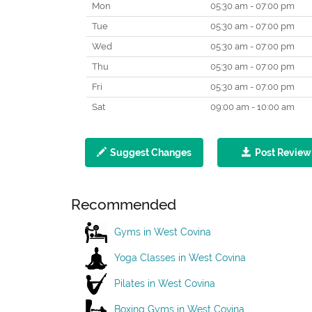
Mon
05:30 am - 07:00 pm
Tue
05:30 am - 07:00 pm
Wed
05:30 am - 07:00 pm
Thu
05:30 am - 07:00 pm
Fri
05:30 am - 07:00 pm
Sat
09:00 am - 10:00 am
Suggest Changes
Post Review
Recommended
Gyms in West Covina
Yoga Classes in West Covina
Pilates in West Covina
Boxing Gyms in West Covina