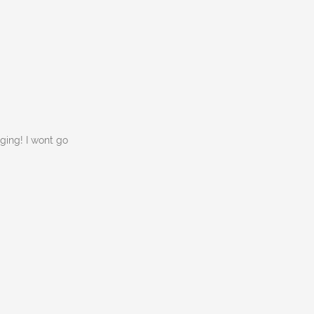
ging! I wont go