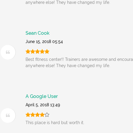
anywhere else! They have changed my life.
Sean Cook
June 15, 2018 05:54
Best fitness center!! Trainers are awesome and encoura
anywhere else! They have changed my life.
A Google User
April 5, 2018 13:49
This place is hard but worth it.