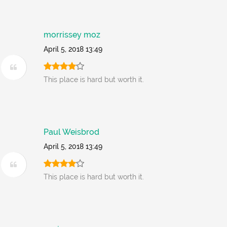
morrissey moz
April 5, 2018 13:49
This place is hard but worth it.
Paul Weisbrod
April 5, 2018 13:49
This place is hard but worth it.