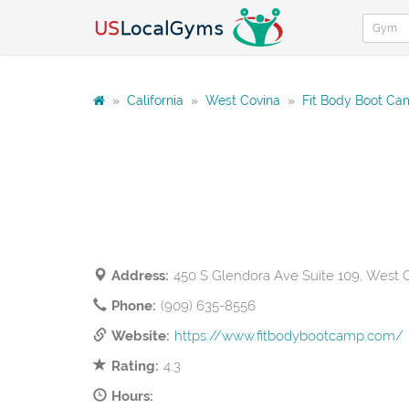
»
California
»
West Covina
»
Fit Body Boot C
Address:
450 S Glendora Ave Suite 109, West 
Phone:
(909) 635-8556
Website:
https://www.fitbodybootcamp.com/
Rating:
4.3
Hours: