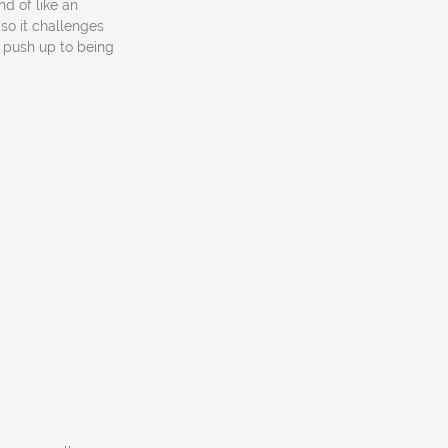
nd of like an
d so it challenges
e push up to being