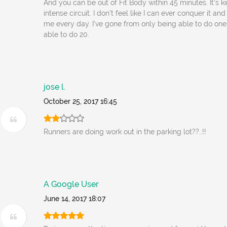
And you can be out of Fit Body within 45 minutes. It's ki
intense circuit. I don't feel like I can ever conquer it an
me every day. I've gone from only being able to do on
able to do 20.
jose l.
October 25, 2017 16:45
Runners are doing work out in the parking lot??..!!
A Google User
June 14, 2017 18:07