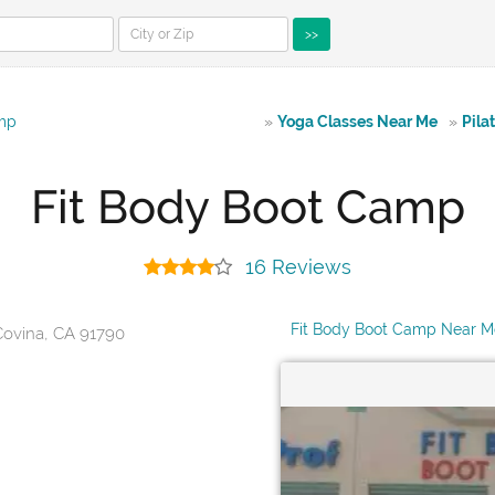
>>
amp
»
Yoga Classes Near Me
»
Pila
Fit Body Boot Camp
16 Reviews
Fit Body Boot Camp Near M
Covina, CA 91790