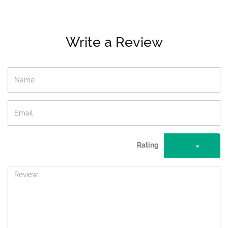
Write a Review
Rating