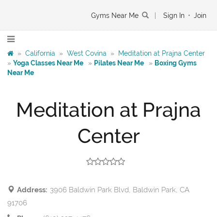
Gyms Near Me
|
Sign In
•
Join
»
California
»
West Covina
»
Meditation at Prajna Center
»
Yoga Classes Near Me
»
Pilates Near Me
»
Boxing Gyms
Near Me
Meditation at Prajna
Center
Address:
3906 Baldwin Park Blvd, Baldwin Park, CA
91706