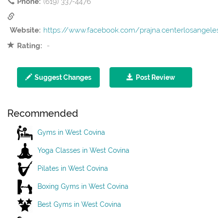
Phone:
(619) 337-4476
Website:
https://www.facebook.com/prajna.centerlosangele
Rating:
-
Suggest Changes
Post Review
Recommended
Gyms in West Covina
Yoga Classes in West Covina
Pilates in West Covina
Boxing Gyms in West Covina
Best Gyms in West Covina