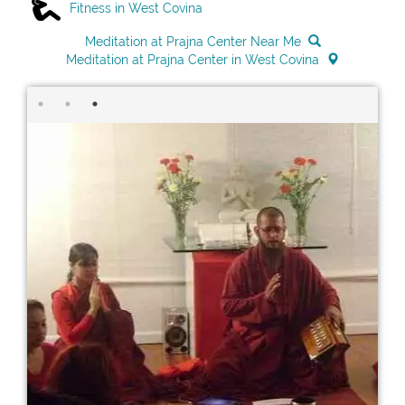
Fitness in West Covina
Meditation at Prajna Center Near Me
Meditation at Prajna Center in West Covina