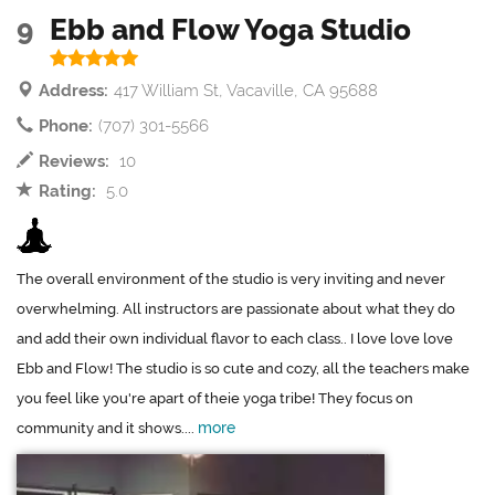
9
Ebb and Flow Yoga Studio
Address:
417 William St, Vacaville, CA 95688
Phone:
(707) 301-5566
Reviews:
10
Rating:
5.0
The overall environment of the studio is very inviting and never
overwhelming. All instructors are passionate about what they do
and add their own individual flavor to each class.. I love love love
Ebb and Flow! The studio is so cute and cozy, all the teachers make
you feel like you're apart of theie yoga tribe! They focus on
more
community and it shows....