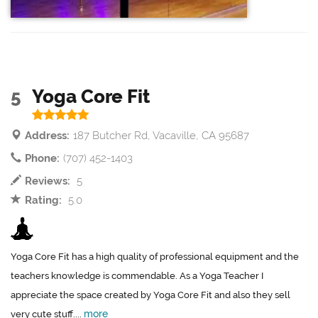
5
Yoga Core Fit
Address:
187 Butcher Rd, Vacaville, CA 95687
Phone:
(707) 452-1403
Reviews:
5
Rating:
5.0
Yoga Core Fit has a high quality of professional equipment and the
teachers knowledge is commendable. As a Yoga Teacher I
appreciate the space created by Yoga Core Fit and also they sell
more
very cute stuff....