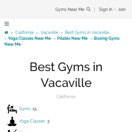
Gyms Near Me
|
Sign In
•
Join
»
California
»
Vacaville
»
Best Gyms in Vacaville
»
Yoga Classes Near Me
»
Pilates Near Me
»
Boxing Gyms
Near Me
Best Gyms in
Vacaville
California
Gyms
15
Yoga Classes
3