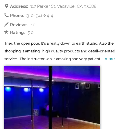
Address:
317 Parker St, Vacaville, CA 95688
Phone:
(310) 941-8414
Reviews:
10
Rating:
5.0
Tried the open pole. It's a really down to earth studio. Also the
shopping is amazing...high quality products and detail-oriented
more
service.. The instructor Jen is amazing and very patient....