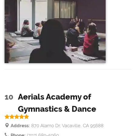
10
Aerials Academy of
Gymnastics & Dance
Address:
870 Alamo Dr, Vacaville, CA 95688
Phone:
(707) 689-5060