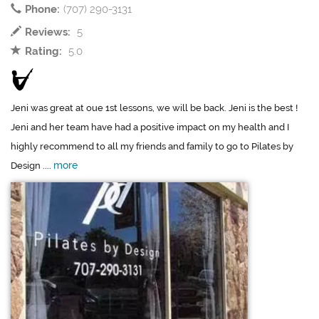
Phone:
(707) 290-3131
Reviews:
5
Rating:
5.0
Jeni was great at oue 1st lessons, we will be back. Jeni is the best !
Jeni and her team have had a positive impact on my health and I
highly recommend to all my friends and family to go to Pilates by
more
Design ....