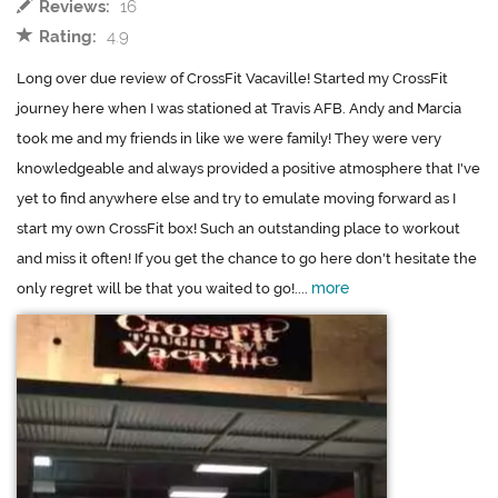
Reviews:
16
Rating:
4.9
Long over due review of CrossFit Vacaville! Started my CrossFit
journey here when I was stationed at Travis AFB. Andy and Marcia
took me and my friends in like we were family! They were very
knowledgeable and always provided a positive atmosphere that I've
yet to find anywhere else and try to emulate moving forward as I
start my own CrossFit box! Such an outstanding place to workout
and miss it often! If you get the chance to go here don't hesitate the
more
only regret will be that you waited to go!....