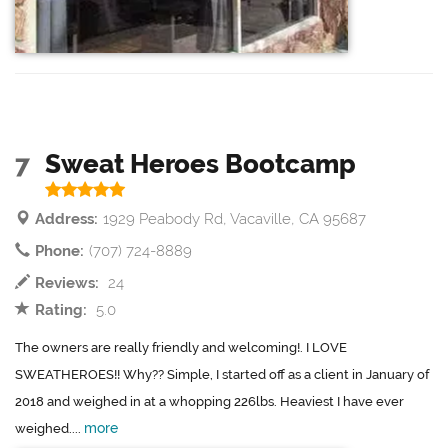
7
Sweat Heroes Bootcamp
Address:
1929 Peabody Rd, Vacaville, CA 95687
Phone:
(707) 724-8889
Reviews:
24
Rating:
5.0
The owners are really friendly and welcoming!. I LOVE
SWEATHEROES!! Why?? Simple, I started off as a client in January of
2018 and weighed in at a whopping 226lbs. Heaviest I have ever
more
weighed....