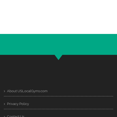
About USLocalGyms.com
Privacy Policy
Contact Us