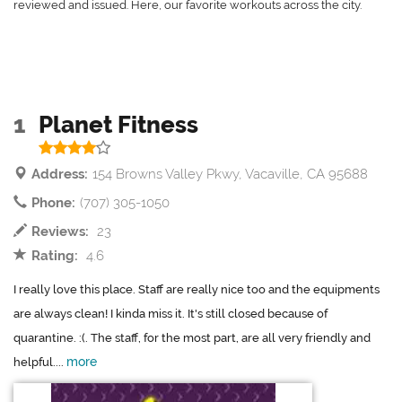
reviewed and issued. Here, our favorite workouts across the city.
1
Planet Fitness
Address:
154 Browns Valley Pkwy, Vacaville, CA 95688
Phone:
(707) 305-1050
Reviews:
23
Rating:
4.6
I really love this place. Staff are really nice too and the equipments
are always clean! I kinda miss it. It's still closed because of
quarantine. :(. The staff, for the most part, are all very friendly and
more
helpful....