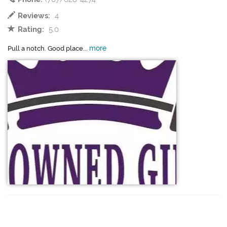
Reviews:
4
Rating:
5.0
more
Pull a notch. Good place...