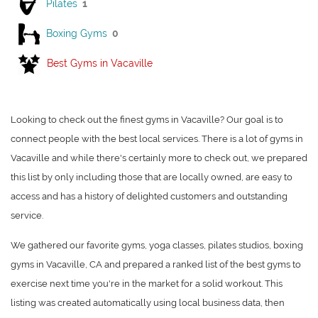
Pilates
1
Boxing Gyms
0
Best Gyms in Vacaville
Looking to check out the finest gyms in Vacaville? Our goal is to
connect people with the best local services. There is a lot of gyms in
Vacaville and while there's certainly more to check out, we prepared
this list by only including those that are locally owned, are easy to
access and has a history of delighted customers and outstanding
service.
We gathered our favorite gyms, yoga classes, pilates studios, boxing
gyms in Vacaville, CA and prepared a ranked list of the best gyms to
exercise next time you're in the market for a solid workout. This
listing was created automatically using local business data, then