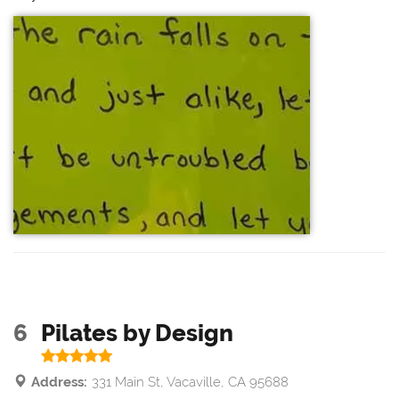
6
Pilates by Design
Address:
331 Main St, Vacaville, CA 95688