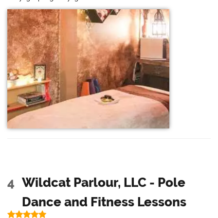
4
Wildcat Parlour, LLC - Pole
Dance and Fitness Lessons