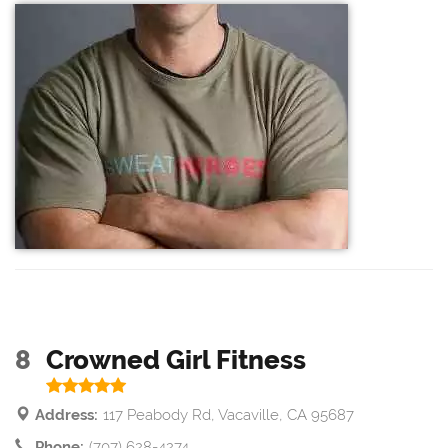
8
Crowned Girl Fitness
Address:
117 Peabody Rd, Vacaville, CA 95687
Phone:
(707) 628-4274