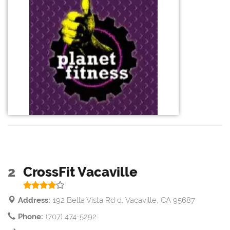
2
CrossFit Vacaville
Address:
192 Bella Vista Rd d, Vacaville, CA 95687
Phone:
(707) 474-5292