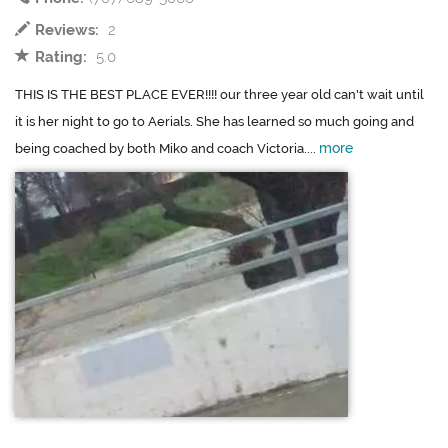
Reviews:
2
Rating:
5.0
THIS IS THE BEST PLACE EVER!!!! our three year old can't wait until
it is her night to go to Aerials. She has learned so much going and
more
being coached by both Miko and coach Victoria....