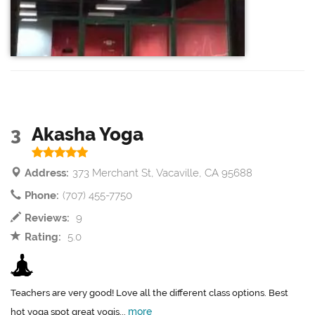
3
Akasha Yoga
Address:
373 Merchant St, Vacaville, CA 95688
Phone:
(707) 455-7750
Reviews:
9
Rating:
5.0
Teachers are very good! Love all the different class options. Best
more
hot yoga spot great yogis...