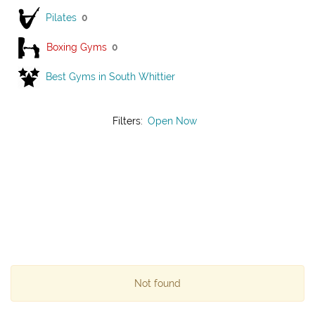
Pilates
0
Boxing Gyms
0
Best Gyms in South Whittier
Filters:
Open Now
Not found