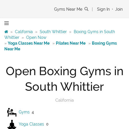
Gyms Near Me
|
Sign In
•
Join
»
California
»
South Whittier
»
Boxing Gyms in South
Whittier
»
Open Now
»
Yoga Classes Near Me
»
Pilates Near Me
»
Boxing Gyms
Near Me
Open Boxing Gyms in
South Whittier
California
Gyms
4
Yoga Classes
0