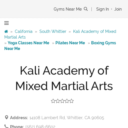
Gyms Near Me
|
Sign In
•
Join
»
California
»
South Whittier
»
Kali Academy of Mixed
Martial Arts
»
Yoga Classes Near Me
»
Pilates Near Me
»
Boxing Gyms
Near Me
Kali Academy of
Mixed Martial Arts
Address:
14108 Lambert Rd, Whittier, CA 90605
Phone:
(562) 698-6602