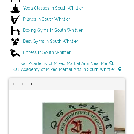
Yoga Classes in South Whittier
Pilates in South Whittier
Boxing Gyms in South Whittier
Best Gyms in South Whittier
Fitness in South Whittier
Kali Academy of Mixed Martial Arts Near Me
Kali Academy of Mixed Martial Arts in South Whittier