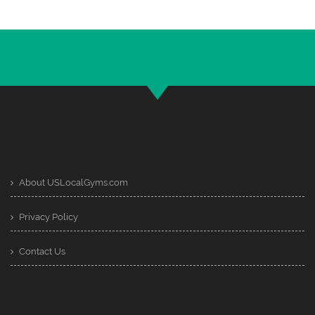
About USLocalGyms.com
Privacy Policy
Contact Us