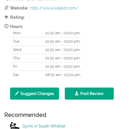
Website:
http://www.kalijkd.com/
Rating:
-
Hours:
Mon
10:30 am - 03:00 pm
Tue
10:30 am - 03:00 pm
Wed
10:30 am - 03:00 pm
Thu
10:30 am - 03:00 pm
Fri
10:30 am - 03:00 pm
Sat
08:30 am - 03:00 pm
Suggest Changes
Post Review
Recommended
Gyms in South Whittier