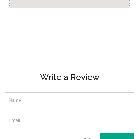
Write a Review