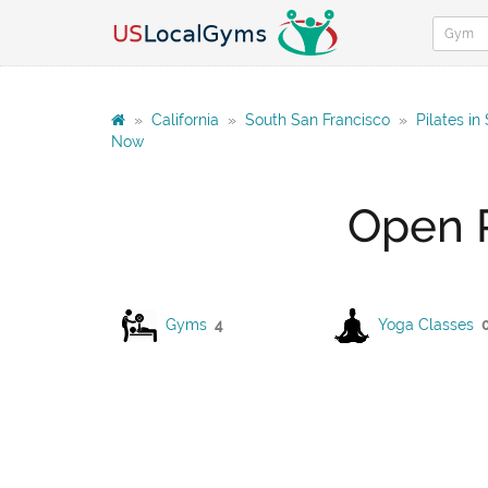
»
California
»
South San Francisco
»
Pilates in
Now
Open P
Gyms
4
Yoga Classes