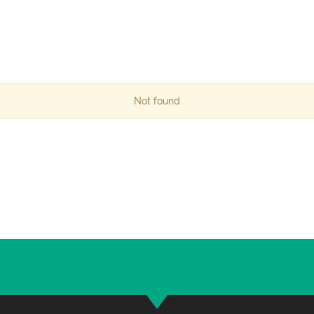
Not found