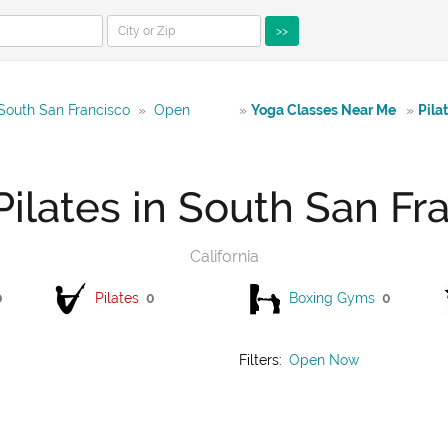
>>
 South San Francisco
»
Open
»
Yoga Classes Near Me
»
Pila
ilates in South San Fr
California
0
Pilates
0
Boxing Gyms
0
Filters:
Open Now