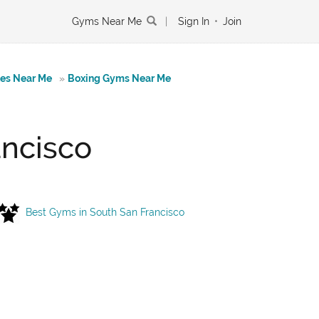
Gyms Near Me
|
Sign In
•
Join
tes Near Me
»
Boxing Gyms Near Me
ancisco
Best Gyms in South San Francisco