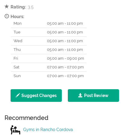
Rating:
3.5
Hours:
Mon
05:00 am - 11:00 pm
Tue
05:00 am - 11:00 pm
Wed
05:00 am - 11:00 pm
Thu
05:00 am - 11:00 pm
Fri
05:00 am - 09:00 pm
Sat
07:00 am - 07:00 pm
Sun
07:00 am - 07:00 pm
Suggest Changes
Post Review
Recommended
Gyms in Rancho Cordova