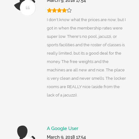
March 9, 2018 17:54
I don't know what the prices are now, but I
got in when the membership rates were
super low. There's no pool, jacuzzi, or
sports facilities and the roster of classes is
really limited, but its a good deal for the
money. The free weights and the
machines are all new and nice. The place
is very clean and never smells. The locker
rooms are REALLY nice (aside from the
lack of a jacuzzi).
A Google User
March 9, 2018 17:54