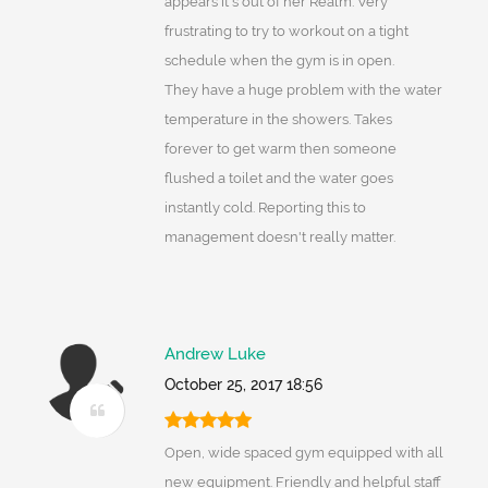
appears it's out of her Realm. Very
frustrating to try to workout on a tight
schedule when the gym is in open.
They have a huge problem with the water
temperature in the showers. Takes
forever to get warm then someone
flushed a toilet and the water goes
instantly cold. Reporting this to
management doesn't really matter.
Andrew Luke
October 25, 2017 18:56
Open, wide spaced gym equipped with all
new equipment. Friendly and helpful staff