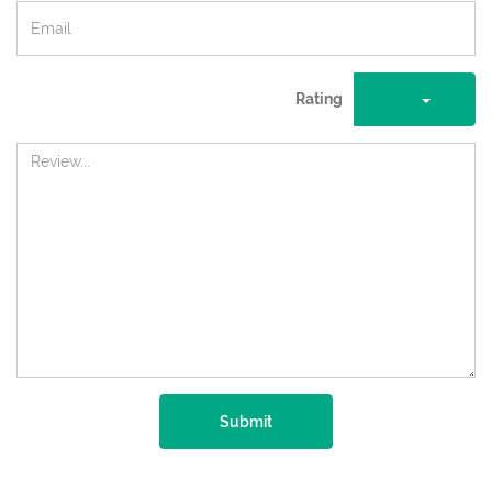
Rating
Submit