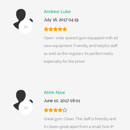
Andrew Luke
July 16, 2017 04:19
Open, wide spaced gym equipped with all
new equipment. Friendly and helpful staff
as well as the regulars. Its perfect really
especially for the price!
Ahhh Nice
June 10, 2017 06:01
Great gym. Clean. The staff is friendly and
it's been great apart from a small hick IP