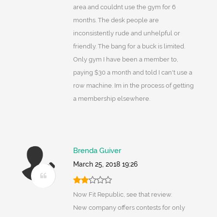
area and couldnt use the gym for 6
months. The desk people are
inconsistently rude and unhelpful or
friendly. The bang for a buck is limited.
Only gym I have been a member to,
paying $30 a month and told I can't use a
row machine. Im in the process of getting
a membership elsewhere.
Brenda Guiver
March 25, 2018 19:26
Now Fit Republic, see that review.
New company offers contests for only