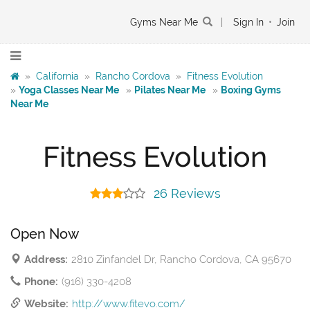
Gyms Near Me
|
Sign In
•
Join
»
California
»
Rancho Cordova
»
Fitness Evolution
»
Yoga Classes Near Me
»
Pilates Near Me
»
Boxing Gyms
Near Me
Fitness Evolution
26 Reviews
Open Now
Address:
2810 Zinfandel Dr, Rancho Cordova, CA 95670
Phone:
(916) 330-4208
Website:
http://www.fitevo.com/