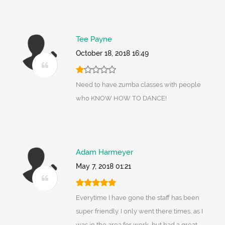
Tee Payne
October 18, 2018 16:49
Need to have zumba classes with people
who KNOW HOW TO DANCE!
Adam Harmeyer
May 7, 2018 01:21
Everytime I have gone the staff has been
super friendly. I only went there times, as I
was in the area for work, but had a great