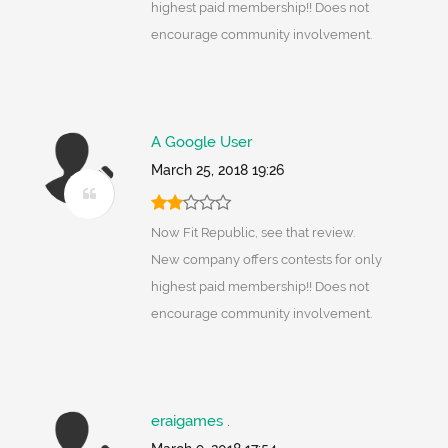
highest paid membership!! Does not
encourage community involvement.
A Google User
March 25, 2018 19:26
Now Fit Republic, see that review.
New company offers contests for only
highest paid membership!! Does not
encourage community involvement.
eraigames .