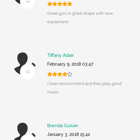
Great gym in great shape with new
equipment
Tiffany Adair
February 9, 2018 03:47
Clean environment and they play good
music
Brenda Guiver
January 3, 2018 15:42