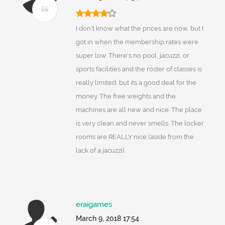
I don't know what the prices are now, but I
got in when the membership rates were
super low. There's no pool, jacuzzi, or
sports facilities and the roster of classes is
really limited, but its a good deal for the
money. The free weights and the
machines are all new and nice. The place
is very clean and never smells. The locker
rooms are REALLY nice (aside from the
lack of a jacuzzi).
eraigames
March 9, 2018 17:54