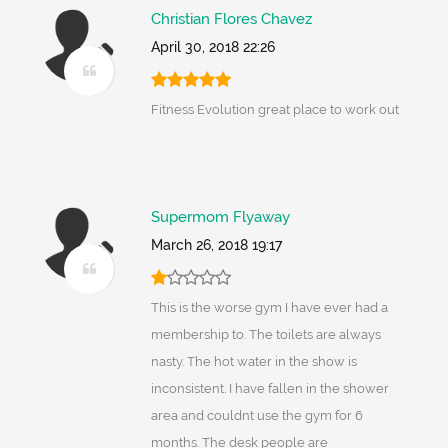
Christian Flores Chavez
April 30, 2018 22:26
Fitness Evolution great place to work out
Supermom Flyaway
March 26, 2018 19:17
This is the worse gym I have ever had a
membership to. The toilets are always
nasty. The hot water in the show is
inconsistent. I have fallen in the shower
area and couldnt use the gym for 6
months. The desk people are