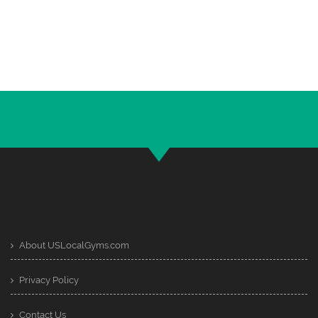
About USLocalGyms.com
Privacy Policy
Contact Us