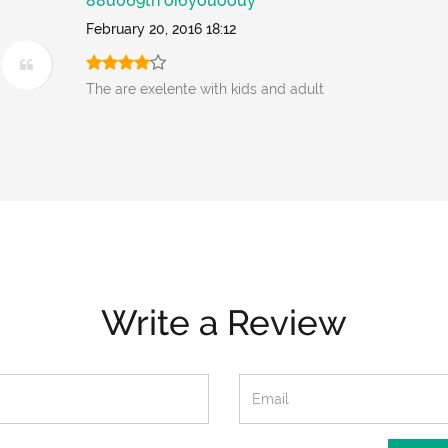
88u069th oi6youoouy
February 20, 2016 18:12
The are exelente with kids and adult
Write a Review