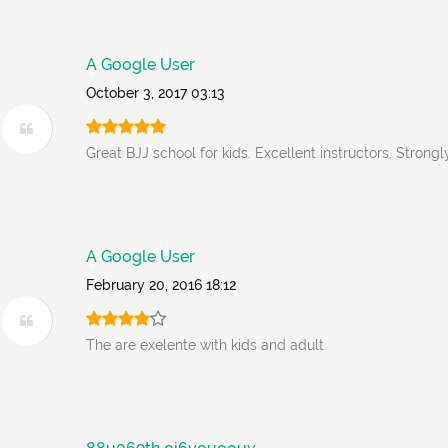
A Google User
October 3, 2017 03:13
Great BJJ school for kids. Excellent instructors. Stron
A Google User
February 20, 2016 18:12
The are exelente with kids and adult