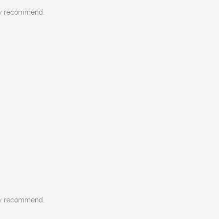
gly recommend.
gly recommend.