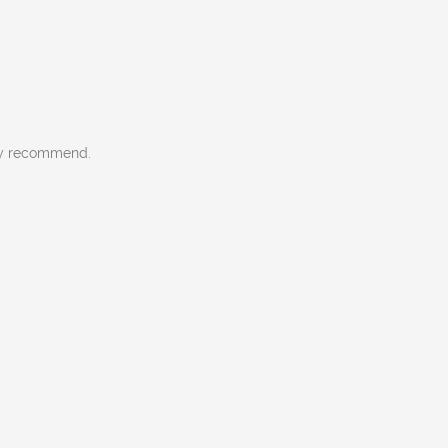
gly recommend.