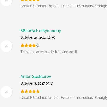
Great BJJ school for kids. Excellent instructors. Stron
88u069th oi6youoouy
October 25, 2017 18:56
The are exelente with kids and adult
Anton Spektorov
October 3, 2017 03:13
Great BJJ school for kids. Excellent instructors. Stron