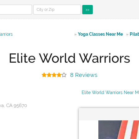
>>
arriors
»
Yoga Classes Near Me
»
Pila
Elite World Warriors
8 Reviews
Elite World Warriors Near 
va, CA 95670