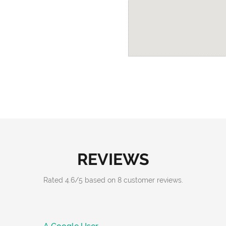
REVIEWS
Rated
4.6
/
5
based on
8
customer reviews.