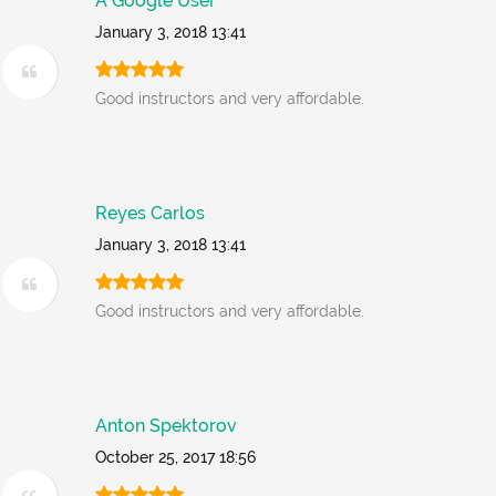
A Google User
January 3, 2018 13:41
Good instructors and very affordable.
Reyes Carlos
January 3, 2018 13:41
Good instructors and very affordable.
Anton Spektorov
October 25, 2017 18:56