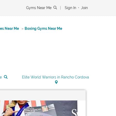
Gyms Near Me
|
Sign In
•
Join
tes Near Me
»
Boxing Gyms Near Me
Me
Elite World Warriors in Rancho Cordova