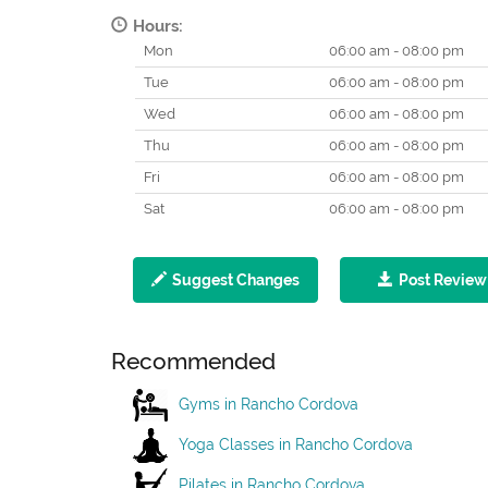
Hours:
Mon
06:00 am - 08:00 pm
Tue
06:00 am - 08:00 pm
Wed
06:00 am - 08:00 pm
Thu
06:00 am - 08:00 pm
Fri
06:00 am - 08:00 pm
Sat
06:00 am - 08:00 pm
Suggest Changes
Post Review
Recommended
Gyms in Rancho Cordova
Yoga Classes in Rancho Cordova
Pilates in Rancho Cordova