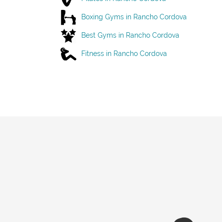
Boxing Gyms in Rancho Cordova
Best Gyms in Rancho Cordova
Fitness in Rancho Cordova