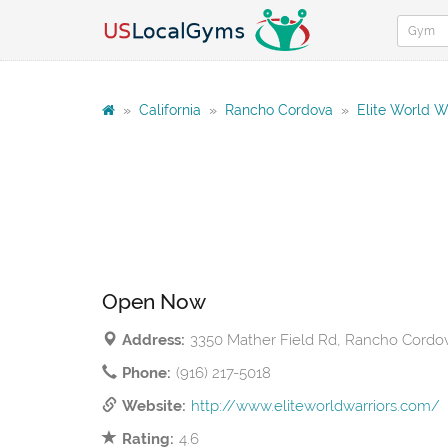
»
California
»
Rancho Cordova
»
Elite World W
Open Now
Address:
3350 Mather Field Rd, Rancho Cordo
Phone:
(916) 217-5018
Website:
http://www.eliteworldwarriors.com/
Rating:
4.6