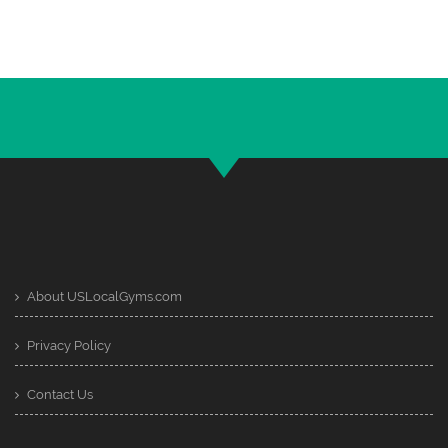
About USLocalGyms.com
Privacy Policy
Contact Us