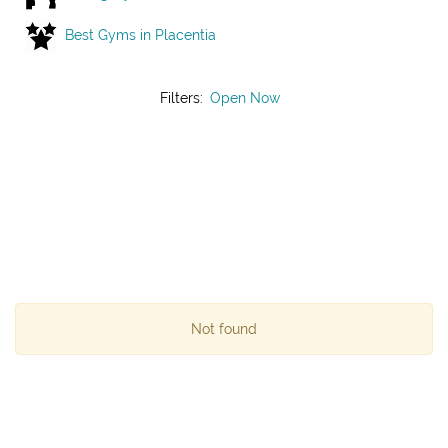
Best Gyms in Placentia
Filters:
Open Now
Not found