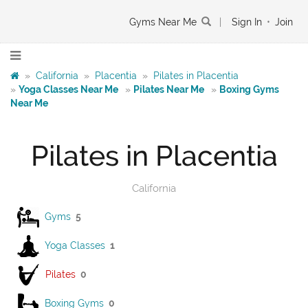
Gyms Near Me
|
Sign In
•
Join
»
California
»
Placentia
»
Pilates in Placentia
»
Yoga Classes Near Me
»
Pilates Near Me
»
Boxing Gyms
Near Me
Pilates in Placentia
California
Gyms
5
Yoga Classes
1
Pilates
0
Boxing Gyms
0