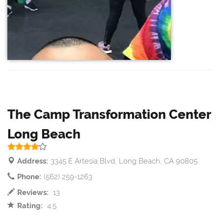
The Camp Transformation Center
Long Beach
Address:
3345 E Artesia Blvd, Long Beach, CA 90805
Phone:
(562) 259-1263
Reviews:
13
Rating:
4.5