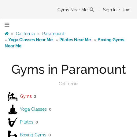
Gyms Near Me
|
Sign In
•
Join
»
California
»
Paramount
»
Yoga Classes Near Me
»
Pilates Near Me
»
Boxing Gyms
Near Me
Gyms in Paramount
California
Gyms
2
Yoga Classes
0
Pilates
0
Boxing Gyms
0