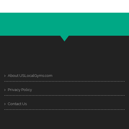
About USLocalGyms.com
Privacy Policy
Contact Us