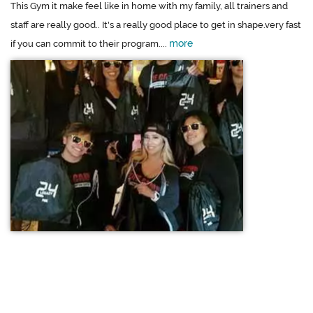
This Gym it make feel like in home with my family, all trainers and
staff are really good.. It's a really good place to get in shape.very fast
more
if you can commit to their program....