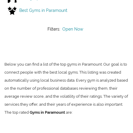
Best Gyms in Paramount
Filters:
Open Now
Below you can find a list of the top gyms in Paramount. Our goal is to
connect people with the best local gyms. This listing was created
automatically using local business data. Every gym is analyzed based
on the number of professional databases reviewing them, their
average review score, and the volatility of their ratings. The variety of
services they offer, and their years of experience is also important.
The top rated
Gyms in Paramount
are: