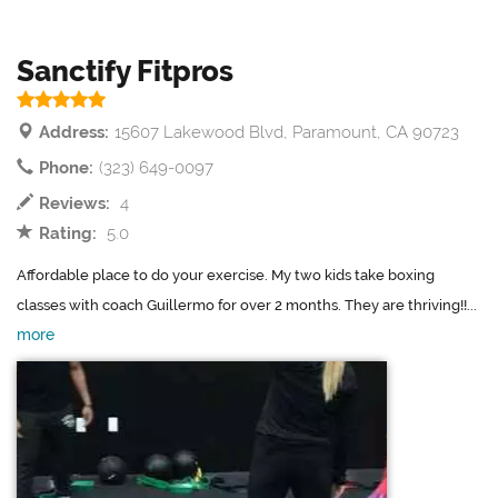
Sanctify Fitpros
Address:
15607 Lakewood Blvd, Paramount, CA 90723
Phone:
(323) 649-0097
Reviews:
4
Rating:
5.0
Affordable place to do your exercise. My two kids take boxing
classes with coach Guillermo for over 2 months. They are thriving!!...
more