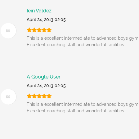
Iein Valdez
April 24, 2013 02:05
This is a excellent intermediate to advanced boys gym
Excellent coaching staff and wonderful facilities.
A Google User
April 24, 2013 02:05
This is a excellent intermediate to advanced boys gym
Excellent coaching staff and wonderful facilities.