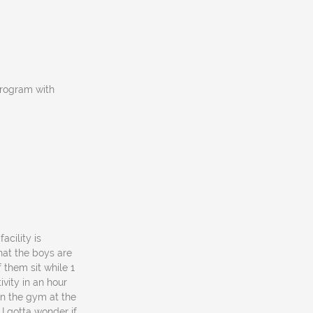
program with
acility is
what the boys are
f them sit while 1
vity in an hour
in the gym at the
I gotta wonder if