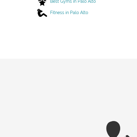
Best Gyms in Palo Alto
Fitness in Palo Alto