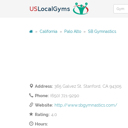
»
California
»
Palo Alto
»
SB Gymnastics
Address:
365 Galvez St, Stanford, CA 94305
Phone:
(650) 721-9290
Website:
http://www.sbgymnastics.com/
Rating:
4.0
Hours: