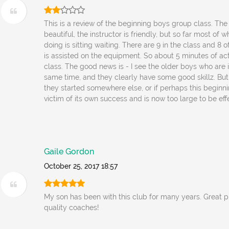
This is a review of the beginning boys group class. The f
beautiful, the instructor is friendly, but so far most of 
doing is sitting waiting. There are 9 in the class and 8 o
is assisted on the equipment. So about 5 minutes of acti
class. The good news is - I see the older boys who are 
same time, and they clearly have some good skillz. But 
they started somewhere else, or if perhaps this beginni
victim of its own success and is now too large to be eff
Gaile Gordon
October 25, 2017 18:57
My son has been with this club for many years. Great 
quality coaches!