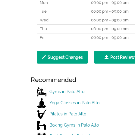
Mon
06:00 pm - 09:00 pm
Tue
06:00 pm - 09:00 pm
Wed
06:00 pm - 09:00 pm
Thu
06:00 pm - 09:00 pm
Fri
06:00 pm - 09:00 pm
Suggest Changes
Post Review
Recommended
Gyms in Palo Alto
Yoga Classes in Palo Alto
Pilates in Palo Alto
Boxing Gyms in Palo Alto