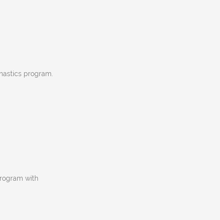
nastics program.
program with