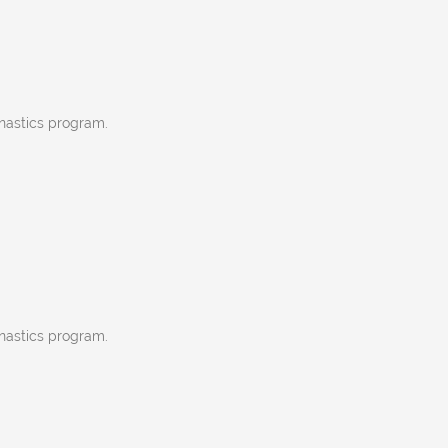
nastics program.
nastics program.