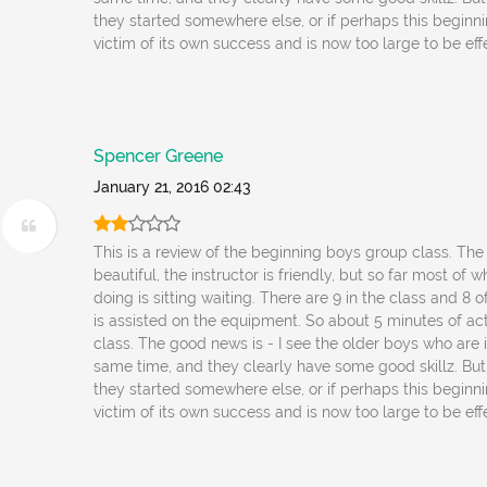
they started somewhere else, or if perhaps this beginni
victim of its own success and is now too large to be eff
Spencer Greene
January 21, 2016 02:43
This is a review of the beginning boys group class. The f
beautiful, the instructor is friendly, but so far most of 
doing is sitting waiting. There are 9 in the class and 8 o
is assisted on the equipment. So about 5 minutes of acti
class. The good news is - I see the older boys who are 
same time, and they clearly have some good skillz. But 
they started somewhere else, or if perhaps this beginni
victim of its own success and is now too large to be eff