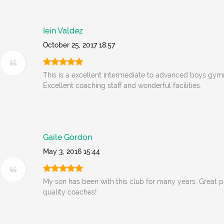
Iein Valdez
October 25, 2017 18:57
This is a excellent intermediate to advanced boys gym
Excellent coaching staff and wonderful facilities.
Gaile Gordon
May 3, 2016 15:44
My son has been with this club for many years. Great 
quality coaches!