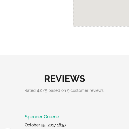
REVIEWS
Rated
4.0
/
5
based on
9
customer reviews.
Spencer Greene
October 25, 2017 18:57