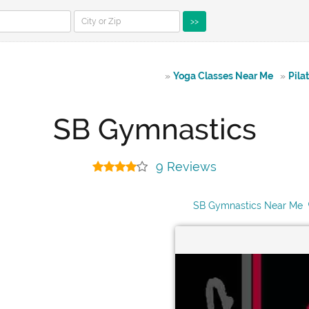
>>
»
Yoga Classes Near Me
»
Pila
SB Gymnastics
9 Reviews
SB Gymnastics Near Me