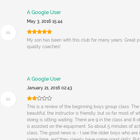
A Google User
May 3, 2016 15:44
My son has been with this club for many years. Great 
quality coaches!
A Google User
January 21, 2016 02:43
This is a review of the beginning boys group class. The f
beautiful, the instructor is friendly, but so far most of 
doing is sitting waiting. There are 9 in the class and 8 o
is assisted on the equipment. So about 5 minutes of acti
class. The good news is - I see the older boys who are 
same time, and they clearly have some good skillz. But 