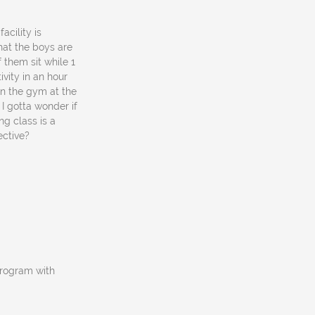
acility is
what the boys are
f them sit while 1
vity in an hour
in the gym at the
I gotta wonder if
ng class is a
ective?
program with