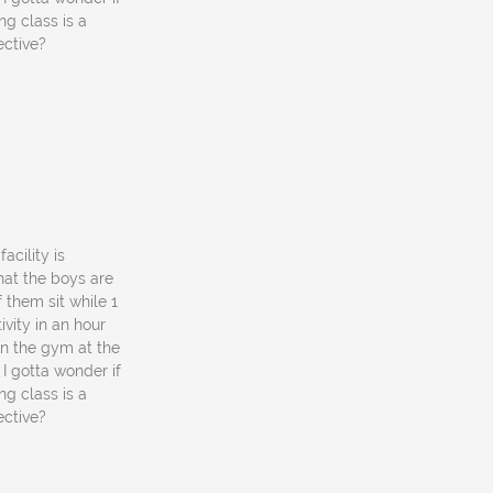
ng class is a
ective?
acility is
what the boys are
f them sit while 1
vity in an hour
in the gym at the
I gotta wonder if
ng class is a
ective?