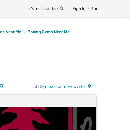
Gyms Near Me
|
Sign In
•
Join
tes Near Me
»
Boxing Gyms Near Me
SB Gymnastics in Palo Alto