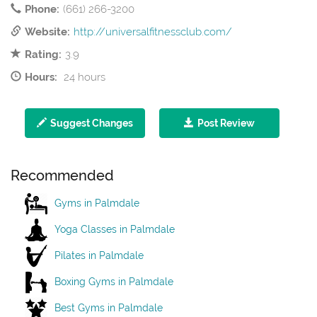
Phone:
(661) 266-3200
Website:
http://universalfitnessclub.com/
Rating:
3.9
Hours:
24 hours
Suggest Changes
Post Review
Recommended
Gyms in Palmdale
Yoga Classes in Palmdale
Pilates in Palmdale
Boxing Gyms in Palmdale
Best Gyms in Palmdale