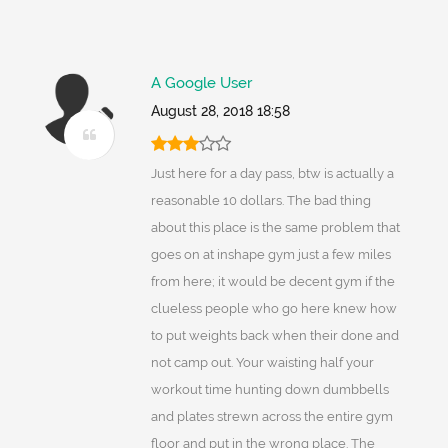
A Google User
August 28, 2018 18:58
Just here for a day pass, btw is actually a
reasonable 10 dollars. The bad thing
about this place is the same problem that
goes on at inshape gym just a few miles
from here; it would be decent gym if the
clueless people who go here knew how
to put weights back when their done and
not camp out. Your waisting half your
workout time hunting down dumbbells
and plates strewn across the entire gym
floor and put in the wrong place. The