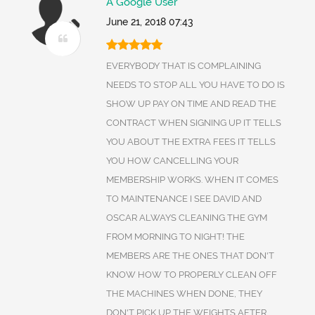
A Google User
June 21, 2018 07:43
EVERYBODY THAT IS COMPLAINING
NEEDS TO STOP ALL YOU HAVE TO DO IS
SHOW UP PAY ON TIME AND READ THE
CONTRACT WHEN SIGNING UP IT TELLS
YOU ABOUT THE EXTRA FEES IT TELLS
YOU HOW CANCELLING YOUR
MEMBERSHIP WORKS. WHEN IT COMES
TO MAINTENANCE I SEE DAVID AND
OSCAR ALWAYS CLEANING THE GYM
FROM MORNING TO NIGHT! THE
MEMBERS ARE THE ONES THAT DON'T
KNOW HOW TO PROPERLY CLEAN OFF
THE MACHINES WHEN DONE, THEY
DON'T PICK UP THE WEIGHTS AFTER