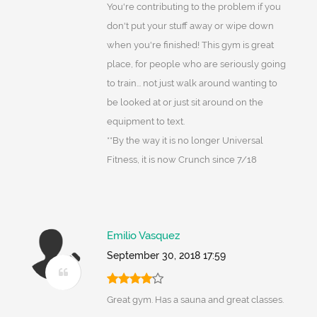
You're contributing to the problem if you
don't put your stuff away or wipe down
when you're finished! This gym is great
place, for people who are seriously going
to train... not just walk around wanting to
be looked at or just sit around on the
equipment to text.
**By the way it is no longer Universal
Fitness, it is now Crunch since 7/18
Emilio Vasquez
September 30, 2018 17:59
Great gym. Has a sauna and great classes.