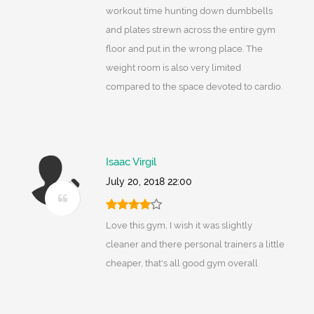
workout time hunting down dumbbells
and plates strewn across the entire gym
floor and put in the wrong place. The
weight room is also very limited
compared to the space devoted to cardio.
Isaac Virgil
July 20, 2018 22:00
Love this gym, I wish it was slightly
cleaner and there personal trainers a little
cheaper, that's all good gym overall