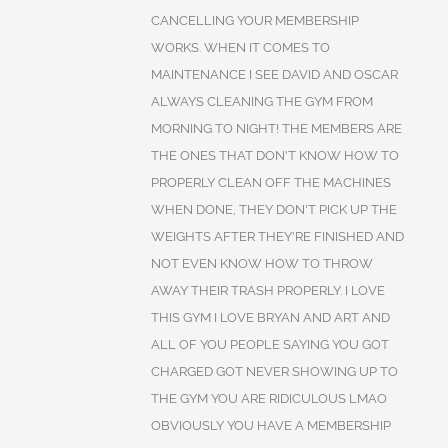
CANCELLING YOUR MEMBERSHIP
WORKS. WHEN IT COMES TO
MAINTENANCE I SEE DAVID AND OSCAR
ALWAYS CLEANING THE GYM FROM
MORNING TO NIGHT! THE MEMBERS ARE
THE ONES THAT DON'T KNOW HOW TO
PROPERLY CLEAN OFF THE MACHINES
WHEN DONE, THEY DON'T PICK UP THE
WEIGHTS AFTER THEY'RE FINISHED AND
NOT EVEN KNOW HOW TO THROW
AWAY THEIR TRASH PROPERLY. I LOVE
THIS GYM I LOVE BRYAN AND ART AND
ALL OF YOU PEOPLE SAYING YOU GOT
CHARGED GOT NEVER SHOWING UP TO
THE GYM YOU ARE RIDICULOUS LMAO
OBVIOUSLY YOU HAVE A MEMBERSHIP