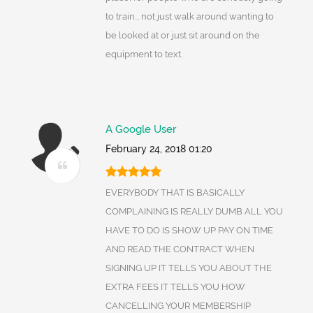
to train... not just walk around wanting to
be looked at or just sit around on the
equipment to text.
A Google User
February 24, 2018 01:20
EVERYBODY THAT IS BASICALLY
COMPLAINING IS REALLY DUMB ALL YOU
HAVE TO DO IS SHOW UP PAY ON TIME
AND READ THE CONTRACT WHEN
SIGNING UP IT TELLS YOU ABOUT THE
EXTRA FEES IT TELLS YOU HOW
CANCELLING YOUR MEMBERSHIP