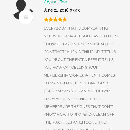
Crystall Tee
June 21, 2018 07:43
EVERYBODY THAT IS COMPLAINING
NEEDS TO STOP ALL YOU HAVE TO DO IS
SHOW UP PAY ON TIME AND READ THE
CONTRACT WHEN SIGNING UP IT TELLS
YOU ABOUT THE EXTRA FEES IT TELLS
YOU HOW CANCELLING YOUR
MEMBERSHIP WORKS. WHEN IT COMES
TO MAINTENANCE I SEE DAVID AND
OSCAR ALWAYS CLEANING THE GYM
FROM MORNING TO NIGHT! THE
MEMBERS ARE THE ONES THAT DON'T
KNOW HOW TO PROPERLY CLEAN OFF
THE MACHINES WHEN DONE, THEY