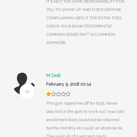
IT'S NOT THE GYMS RESPONSIBILITY FOR
YOU TO SHOW UP. AND FOR EVERYONE
COMPLAINING ABOUT THE EXTRA FEES
CHECK YOUR BANK STATEMENTS!!
COMMON SENSE ISN'T SO COMMON
ANYMORE.
M DeB
February 9, 2018 00:14
This gym ripped me off for $155. Never
step foot in the gym to work out. I was told
enrollment dues could not be returned
but the monthly do could; an absolute lie.
They kept all of it and sent me to