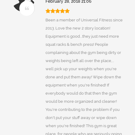
February 28, 2018 21:06
Been a member of Universal Fitness since
2013. Love the new 2 story location!
Equipment is good....they just need more
squat racks & bench press! People
complaining about the gym being dirty or
weights being left all over the place,...
well pick up your weights when you're
done and put them away! Wipe down the
equipment when you're finished! If
everybody would do that then the gym
would be more organized and cleaner!
You're contributing to the problem if you
don't put your stuff away or wipe down
when you're finished! This gym is great
place, for people who are seriously going