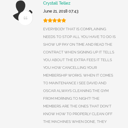
Crystall Tellez
June 21, 2018 07:43
EVERYBODY THAT IS COMPLAINING
NEEDS TO STOP ALL YOU HAVE TO DO IS
SHOW UP PAY ON TIME AND READ THE
CONTRACT WHEN SIGNING UP IT TELLS
YOU ABOUT THE EXTRA FEES IT TELLS
YOU HOW CANCELLING YOUR
MEMBERSHIP WORKS. WHEN IT COMES
TO MAINTENANCE I SEE DAVID AND
OSCAR ALWAYS CLEANING THE GYM
FROM MORNING TO NIGHT! THE
MEMBERS ARE THE ONES THAT DON'T
KNOW HOW TO PROPERLY CLEAN OFF
THE MACHINES WHEN DONE, THEY