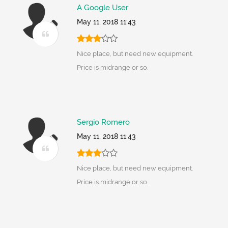
A Google User
May 11, 2018 11:43
Nice place, but need new equipment.
Price is midrange or so.
Sergio Romero
May 11, 2018 11:43
Nice place, but need new equipment.
Price is midrange or so.