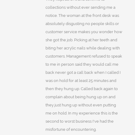
collections without ever sending me a
notice. The woman at the front desk was
absolutely disgusting no people skills or
customer service makes you wonder how
she got the job. Picking at her teeth and
biting her acrylic nails while dealing with
customers. Management refused to speak
to me in person said they would call me
back never got a call back when I called I
was on hold for at least 25 minutes and
then they hung up. Called back again to
complain about being hung up on and
they just hung up without even putting
me on hold. In my experience this is the
second to worst business I've had the
misfortune of encountering.