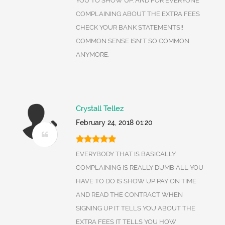
YOU TO SHOW UP. AND FOR EVERYONE
COMPLAINING ABOUT THE EXTRA FEES
CHECK YOUR BANK STATEMENTS!!
COMMON SENSE ISN'T SO COMMON
ANYMORE.
Crystall Tellez
February 24, 2018 01:20
EVERYBODY THAT IS BASICALLY
COMPLAINING IS REALLY DUMB ALL YOU
HAVE TO DO IS SHOW UP PAY ON TIME
AND READ THE CONTRACT WHEN
SIGNING UP IT TELLS YOU ABOUT THE
EXTRA FEES IT TELLS YOU HOW