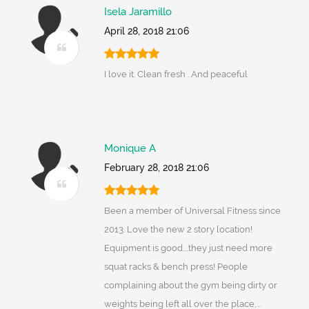
Isela Jaramillo
April 28, 2018 21:06
I love it. Clean fresh . And peaceful
Monique A
February 28, 2018 21:06
Been a member of Universal Fitness since
2013. Love the new 2 story location!
Equipment is good....they just need more
squat racks & bench press! People
complaining about the gym being dirty or
weights being left all over the place,...