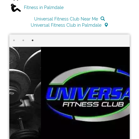
Fitness in Palmdale
Universal Fitness Club Near Me
Universal Fitness Club in Palmdale