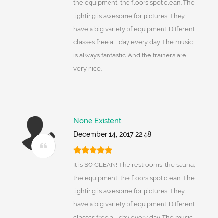
the equipment, the floors spot clean. The
lighting is awesome for pictures. They
have a big variety of equipment. Different
classes free all day every day. The music
is always fantastic. And the trainers are
very nice.
None Existent
December 14, 2017 22:48
It is SO CLEAN! The restrooms, the sauna,
the equipment, the floors spot clean. The
lighting is awesome for pictures. They
have a big variety of equipment. Different
classes free all day every day. The music