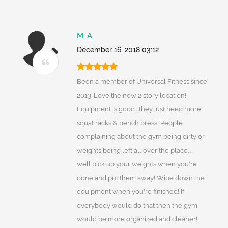
M. A.
December 16, 2018 03:12
Been a member of Universal Fitness since
2013. Love the new 2 story location!
Equipment is good....they just need more
squat racks & bench press! People
complaining about the gym being dirty or
weights being left all over the place,...
well pick up your weights when you're
done and put them away! Wipe down the
equipment when you're finished! If
everybody would do that then the gym
would be more organized and cleaner!