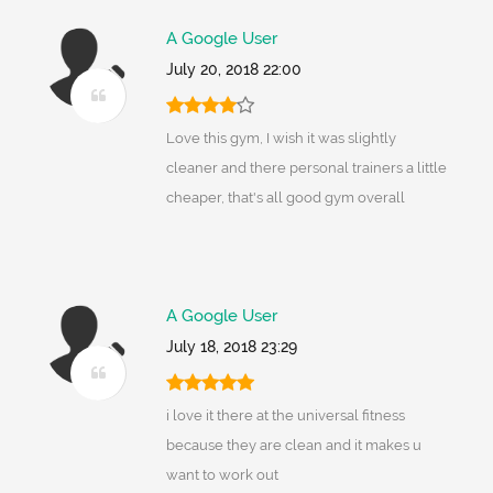
A Google User
July 20, 2018 22:00
Love this gym, I wish it was slightly
cleaner and there personal trainers a little
cheaper, that's all good gym overall
A Google User
July 18, 2018 23:29
i love it there at the universal fitness
because they are clean and it makes u
want to work out