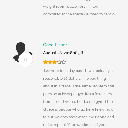
weight room is also very limited
compared to the space devoted to cardio.
Gabe Fisher
August 28, 2018 18:58
Just here for a day pass, btw is actually a
reasonable 10 dollars. The bad thing
about this place is the same problem that
goes on at inshape gym just a few miles
from here; it would be decent gym if the
clueless people who go here knew how
to put weights back when their done and
not camp out. Your waisting half your