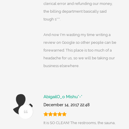
clerical error and refunding our money,
the billing department basically said
tough s***.
And now I'm wasting my time writing a
review on Google so other people can be
forewarned. This place is too much of a
headache for us, so we will be taking our
business elsewhere.
AbigailO_o Mishu*-*
December 14, 2017 22:48
It is SO CLEAN! The restrooms, the sauna,