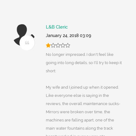
L&B Cleric
January 24, 2018 03:09
No longer impressed. I don't feel like
going into long details, so I'll try to keep it
short:
My wife and I joined up when it opened.
Like everyone else is saying in the
reviews, the overall maintenance sucks-
Mirrors were broken over time, the
machines are falling apart, one of the
main water fountains along the track