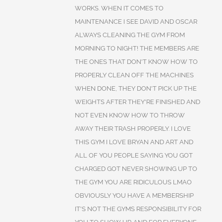
WORKS. WHEN IT COMES TO
MAINTENANCE I SEE DAVID AND OSCAR
ALWAYS CLEANING THE GYM FROM
MORNING TO NIGHT! THE MEMBERS ARE
THE ONES THAT DON'T KNOW HOW TO
PROPERLY CLEAN OFF THE MACHINES
WHEN DONE, THEY DON'T PICK UP THE
WEIGHTS AFTER THEY'RE FINISHED AND
NOT EVEN KNOW HOW TO THROW
AWAY THEIR TRASH PROPERLY. I LOVE
THIS GYM I LOVE BRYAN AND ART AND
ALL OF YOU PEOPLE SAYING YOU GOT
CHARGED GOT NEVER SHOWING UP TO
THE GYM YOU ARE RIDICULOUS LMAO
OBVIOUSLY YOU HAVE A MEMBERSHIP
IT'S NOT THE GYMS RESPONSIBILITY FOR