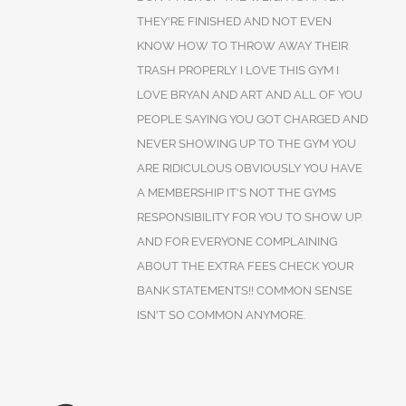
THEY'RE FINISHED AND NOT EVEN
KNOW HOW TO THROW AWAY THEIR
TRASH PROPERLY. I LOVE THIS GYM I
LOVE BRYAN AND ART AND ALL OF YOU
PEOPLE SAYING YOU GOT CHARGED AND
NEVER SHOWING UP TO THE GYM YOU
ARE RIDICULOUS OBVIOUSLY YOU HAVE
A MEMBERSHIP IT'S NOT THE GYMS
RESPONSIBILITY FOR YOU TO SHOW UP.
AND FOR EVERYONE COMPLAINING
ABOUT THE EXTRA FEES CHECK YOUR
BANK STATEMENTS!! COMMON SENSE
ISN'T SO COMMON ANYMORE.