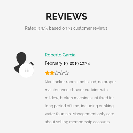
REVIEWS
Rated
3.9
/
5
based on
31
customer reviews.
Roberto Garcia
February 19, 2019 10:34
Man locker room smells bad, no proper
maintenance, shower curtains with
mildew, broken machines not fixed for
long period of time, including drinking
water fountain. Management only care
about selling membership accounts.