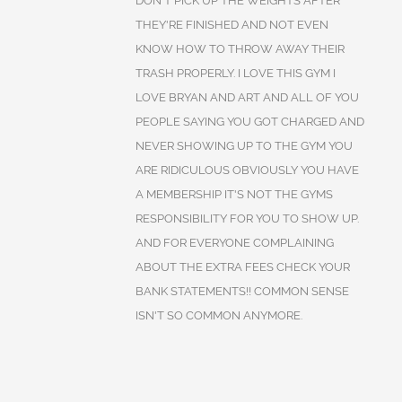
DON'T PICK UP THE WEIGHTS AFTER
THEY'RE FINISHED AND NOT EVEN
KNOW HOW TO THROW AWAY THEIR
TRASH PROPERLY. I LOVE THIS GYM I
LOVE BRYAN AND ART AND ALL OF YOU
PEOPLE SAYING YOU GOT CHARGED AND
NEVER SHOWING UP TO THE GYM YOU
ARE RIDICULOUS OBVIOUSLY YOU HAVE
A MEMBERSHIP IT'S NOT THE GYMS
RESPONSIBILITY FOR YOU TO SHOW UP.
AND FOR EVERYONE COMPLAINING
ABOUT THE EXTRA FEES CHECK YOUR
BANK STATEMENTS!! COMMON SENSE
ISN'T SO COMMON ANYMORE.