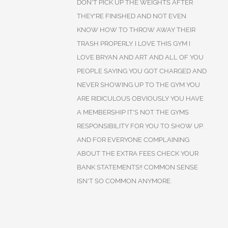
DON'T PICK UP THE WEIGHTS AFTER
THEY'RE FINISHED AND NOT EVEN
KNOW HOW TO THROW AWAY THEIR
TRASH PROPERLY. I LOVE THIS GYM I
LOVE BRYAN AND ART AND ALL OF YOU
PEOPLE SAYING YOU GOT CHARGED AND
NEVER SHOWING UP TO THE GYM YOU
ARE RIDICULOUS OBVIOUSLY YOU HAVE
A MEMBERSHIP IT'S NOT THE GYMS
RESPONSIBILITY FOR YOU TO SHOW UP.
AND FOR EVERYONE COMPLAINING
ABOUT THE EXTRA FEES CHECK YOUR
BANK STATEMENTS!! COMMON SENSE
ISN'T SO COMMON ANYMORE.