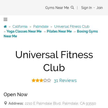
Gyms Near Me
|
Sign In
•
Join
»
California
»
Palmdale
»
Universal Fitness Club
»
Yoga Classes Near Me
»
Pilates Near Me
»
Boxing Gyms
Near Me
Universal Fitness
Club
31 Reviews
Open Now
Address:
2210 E Palmdale Blvd, Palmdale, CA 93550