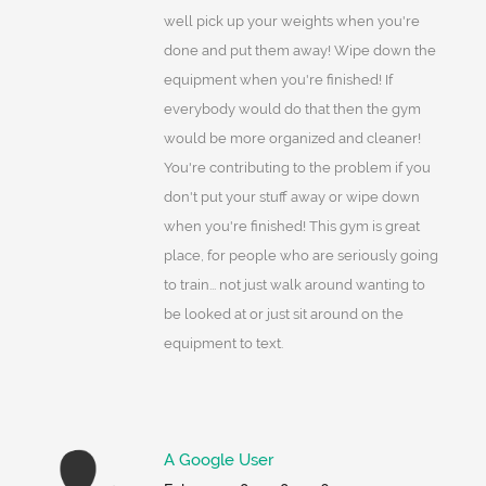
well pick up your weights when you're
done and put them away! Wipe down the
equipment when you're finished! If
everybody would do that then the gym
would be more organized and cleaner!
You're contributing to the problem if you
don't put your stuff away or wipe down
when you're finished! This gym is great
place, for people who are seriously going
to train... not just walk around wanting to
be looked at or just sit around on the
equipment to text.
A Google User