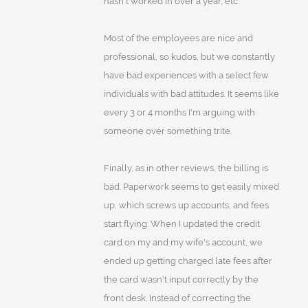
hasn't worked in over a year, etc.
Most of the employees are nice and
professional, so kudos, but we constantly
have bad experiences with a select few
individuals with bad attitudes. It seems like
every 3 or 4 months I'm arguing with
someone over something trite.
Finally, as in other reviews, the billing is
bad. Paperwork seems to get easily mixed
up, which screws up accounts, and fees
start flying. When I updated the credit
card on my and my wife's account, we
ended up getting charged late fees after
the card wasn't input correctly by the
front desk. Instead of correcting the