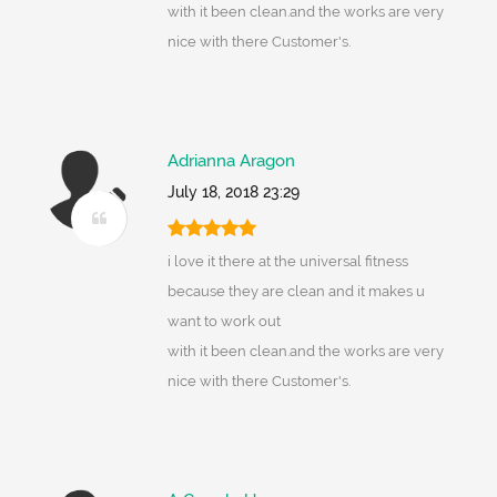
with it been clean.and the works are very
nice with there Customer's.
Adrianna Aragon
July 18, 2018 23:29
i love it there at the universal fitness
because they are clean and it makes u
want to work out
with it been clean.and the works are very
nice with there Customer's.