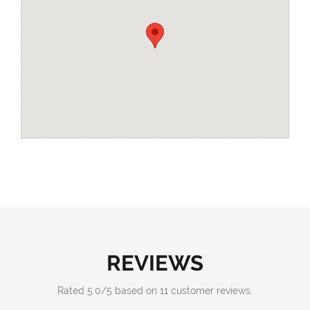
REVIEWS
Rated
5.0
/
5
based on
11
customer reviews.