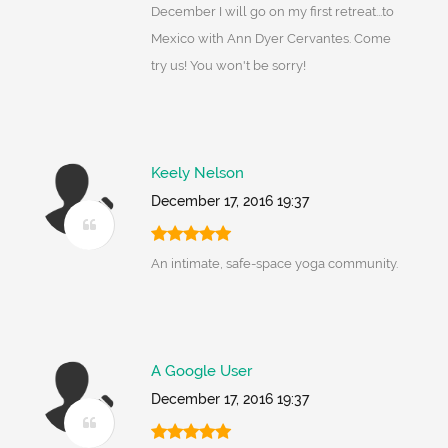
December I will go on my first retreat...to
Mexico with Ann Dyer Cervantes. Come
try us! You won't be sorry!
Keely Nelson
December 17, 2016 19:37
An intimate, safe-space yoga community.
A Google User
December 17, 2016 19:37