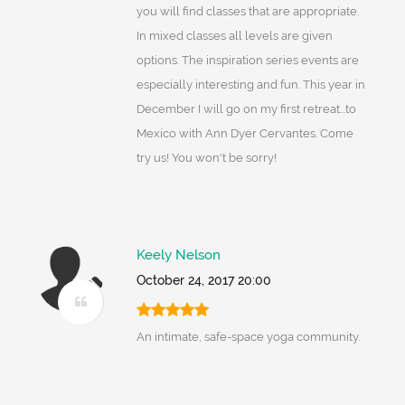
you will find classes that are appropriate.
In mixed classes all levels are given
options. The inspiration series events are
especially interesting and fun. This year in
December I will go on my first retreat...to
Mexico with Ann Dyer Cervantes. Come
try us! You won't be sorry!
Keely Nelson
October 24, 2017 20:00
An intimate, safe-space yoga community.