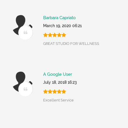
Barbara Capriato
March 19, 2020 06:21
GREAT STUDIO FOR WELLNESS
A Google User
July 18, 2018 16:23
Excellent Service