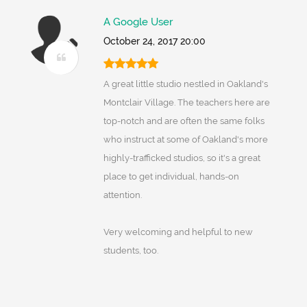
A Google User
October 24, 2017 20:00
A great little studio nestled in Oakland's
Montclair Village. The teachers here are
top-notch and are often the same folks
who instruct at some of Oakland's more
highly-trafficked studios, so it's a great
place to get individual, hands-on
attention.
Very welcoming and helpful to new
students, too.