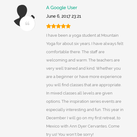
A Google User
June 6, 2017 23:21
I have been a yoga student at Mountain
Yoga for about six years. I have always felt
comfortable there. The staff are
welcoming and warm. The teachers are
very well trained and kind. Whether you
are a beginner or have more experience
you will find classes that are appropriate.
In mixed classes all levels are given
options. The inspiration series events are
especially interesting and fun. This year in
December I will go on my first retreat...to
Mexico with Ann Dyer Cervantes. Come
try us! You won't be sorry!