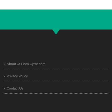
About USLocalGyms.com
Privacy Policy
Contact Us