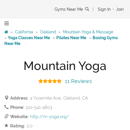
Gyms Near Me
|
Sign In
•
Join
»
California
»
Oakland
»
Mountain Yoga & Massage
»
Yoga Classes Near Me
»
Pilates Near Me
»
Boxing Gyms
Near Me
Mountain Yoga
11 Reviews
Address:
4 Yosemite Ave, Oakland, CA
Phone:
510-541-4803
Website:
http://m-yoga.org/
Rating:
5.0