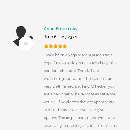
Anne Brodzinsky
June 6, 2017 23:21
I have been a yoga student at Mountain
Yoga for about six years. I have always felt
comfortable there. The staff are
welcoming and warm. The teachers are
very well trained and kind. Whether you
are a beginner or have more experience
you will find classes that are appropriate.
In mixed classes all levels are given
options. The inspiration series events are
especially interesting and fun. This year in