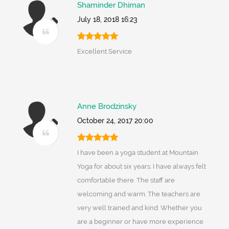
Shaminder Dhiman
July 18, 2018 16:23
Excellent Service
Anne Brodzinsky
October 24, 2017 20:00
I have been a yoga student at Mountain
Yoga for about six years. I have always felt
comfortable there. The staff are
welcoming and warm. The teachers are
very well trained and kind. Whether you
are a beginner or have more experience