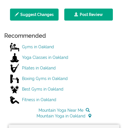
Suggest Changes
Post Review
Recommended
Gyms in Oakland
Yoga Classes in Oakland
Pilates in Oakland
Boxing Gyms in Oakland
Best Gyms in Oakland
Fitness in Oakland
Mountain Yoga Near Me
Mountain Yoga in Oakland