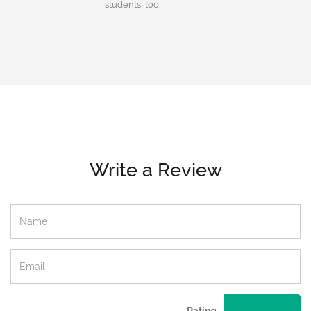
students, too.
Write a Review
Rating