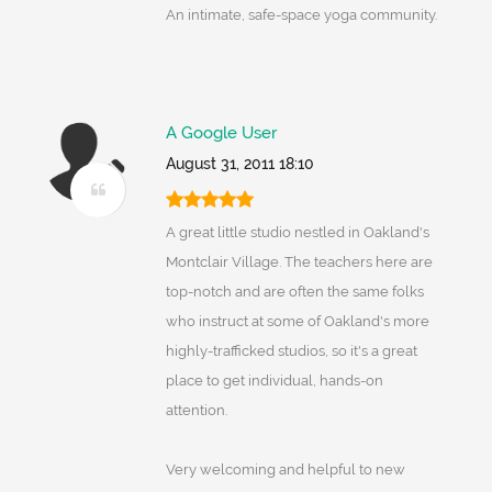
An intimate, safe-space yoga community.
A Google User
August 31, 2011 18:10
A great little studio nestled in Oakland's
Montclair Village. The teachers here are
top-notch and are often the same folks
who instruct at some of Oakland's more
highly-trafficked studios, so it's a great
place to get individual, hands-on
attention.
Very welcoming and helpful to new