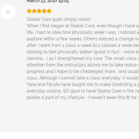
March 23, 2010 19:05
Stable Core quite simply rocks!
When I first began at Stable Core, even though I have 
life, I had no idea how physically weak I was. I noticed
posture within a few weeks. Others noticed a change 
after. I went from 1 class a week to 2 classes a week b
starting to feel physically better (great in fact - more ene
stamina....) as I strengthened my core. The small class
attention from the instructors allows me to take notic
progress and I hope to be challenged more , and usuall
class. Although I cannot take a class everyday, (I would 
Yaria and Nicole have taught me to make stretching a 
everyday routine. SO glad to have Stable Core in the 
pilates a part of my lifestyle - I haven't been this fit for