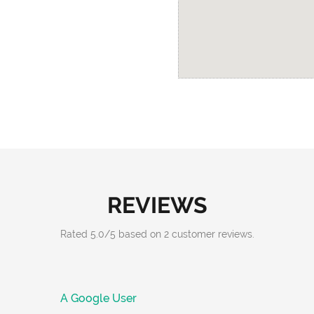
REVIEWS
Rated
5.0
/
5
based on
2
customer reviews.
A Google User