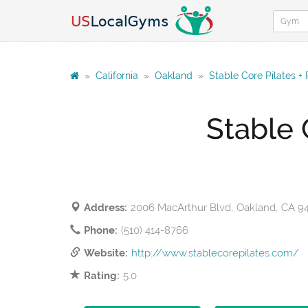
»
California
»
Oakland
»
Stable Core Pilates +
Stable 
Address:
2006 MacArthur Blvd, Oakland, CA 9
Phone:
(510) 414-8766
Website:
http://www.stablecorepilates.com/
Rating:
5.0