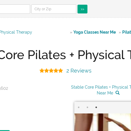
>>
 Physical Therapy
»
Yoga Classes Near Me
»
Pila
Core Pilates + Physical
2 Reviews
Stable Core Pilates + Physical
4602
Near Me