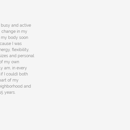
a busy and active
 a change in my
in my body soon
ecause I was
rgy, flexibility,
 sizes and personal
e of my own
y am, in every
if I could) both
part of my
neighborhood and
 15 years.