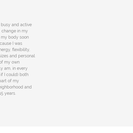
a busy and active
 a change in my
in my body soon
ecause I was
rgy, flexibility,
 sizes and personal
e of my own
y am, in every
if I could) both
part of my
neighborhood and
 15 years.