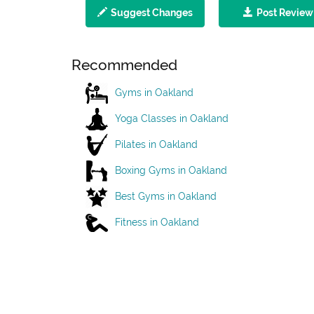
Suggest Changes
Post Review
Recommended
Gyms in Oakland
Yoga Classes in Oakland
Pilates in Oakland
Boxing Gyms in Oakland
Best Gyms in Oakland
Fitness in Oakland