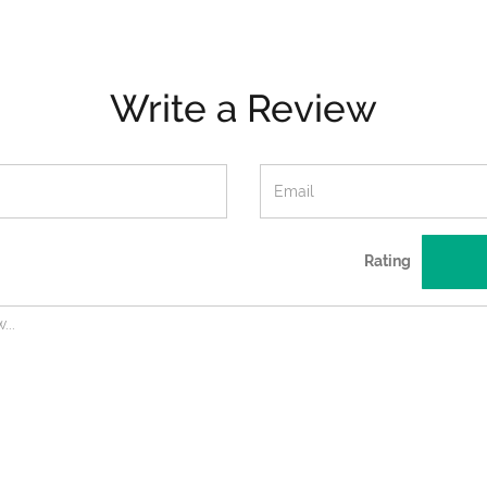
Write a Review
Rating