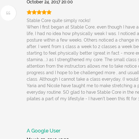
October 24, 2017 20:00
Stable Core quite simply rocks!
When I first began at Stable Core, even though I have 
life, I had no idea how physically weak I was. I noticed
posture within a few weeks. Others noticed a change 
after. I went from 1 class a week to 2 classes a week b
starting to feel physically better (great in fact - more ene
stamina....) as I strengthened my core. The small class
attention from the instructors allows me to take notic
progress and I hope to be challenged more , and usuall
class. Although I cannot take a class everyday, (I would 
Yaria and Nicole have taught me to make stretching a 
everyday routine. SO glad to have Stable Core in the 
pilates a part of my lifestyle - I haven't been this fit for
A Google User