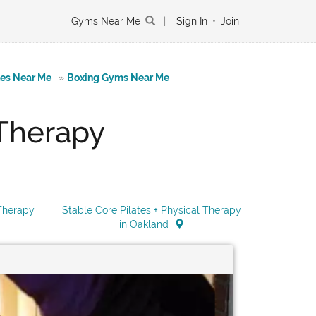
Gyms Near Me
|
Sign In
•
Join
tes Near Me
»
Boxing Gyms Near Me
 Therapy
 Therapy
Stable Core Pilates + Physical Therapy
in Oakland