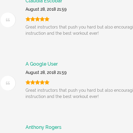
Claudia Escobar
August 28, 2018 21:59
Great instructors that push you hard but also encourag
instruction and the best workout ever!
A Google User
August 28, 2018 21:59
Great instructors that push you hard but also encourag
instruction and the best workout ever!
Anthony Rogers