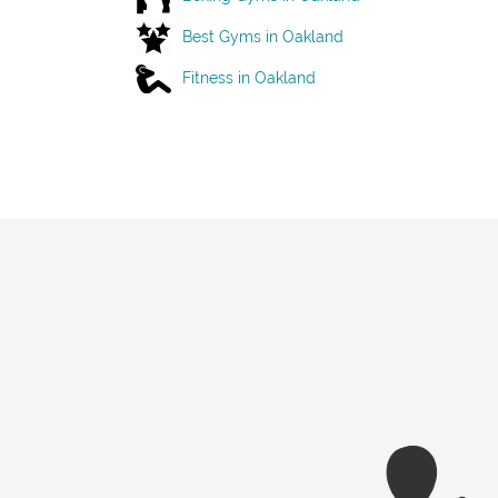
Best Gyms in Oakland
Fitness in Oakland