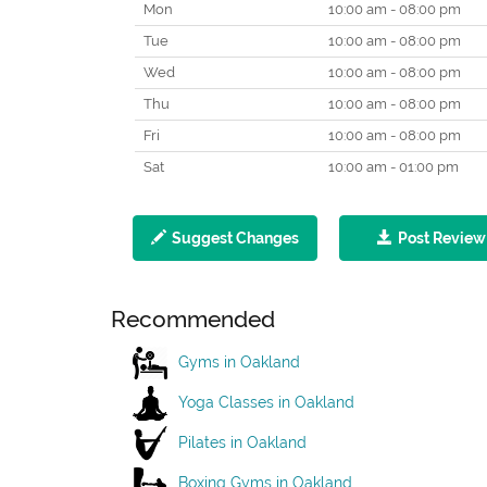
Mon
10:00 am - 08:00 pm
Tue
10:00 am - 08:00 pm
Wed
10:00 am - 08:00 pm
Thu
10:00 am - 08:00 pm
Fri
10:00 am - 08:00 pm
Sat
10:00 am - 01:00 pm
Suggest Changes
Post Review
Recommended
Gyms in Oakland
Yoga Classes in Oakland
Pilates in Oakland
Boxing Gyms in Oakland