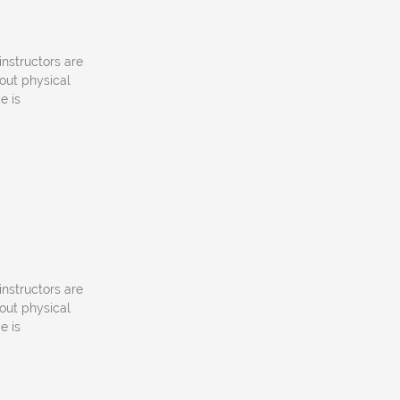
instructors are
out physical
e is
instructors are
out physical
e is