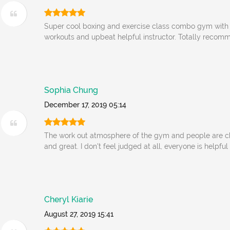
Super cool boxing and exercise class combo gym with 
workouts and upbeat helpful instructor. Totally recomm
Sophia Chung
December 17, 2019 05:14
The work out atmosphere of the gym and people are ch
and great. I don't feel judged at all, everyone is helpfu
Cheryl Kiarie
August 27, 2019 15:41