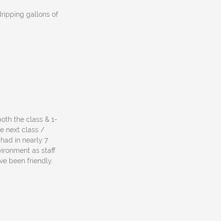
dripping gallons of
both the class & 1-
e next class /
 had in nearly 7
vironment as staff
ve been friendly.