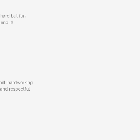
hard but fun
end it!
ill, hardworking
l and respectful