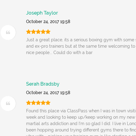
Joseph Taylor
October 24, 2017 19:58
Just a great place, its a serious boxing gym with some
and ex-pro trainers but at the same time welcoming to al
nice people... Could do with a bar
Serah Bradsby
October 24, 2017 19:58
Found this place via ClassPass when I was in town visit
week and looking to keep up/keep working on my new
martial arts addiction and I'm so glad I did. I live in L
been hopping around trying different gyms there to find 