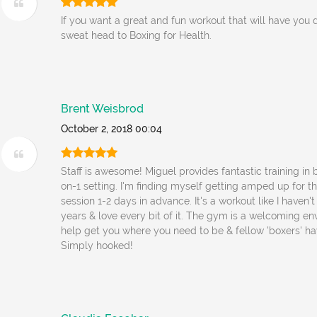
If you want a great and fun workout that will have you 
sweat head to Boxing for Health.
Brent Weisbrod
October 2, 2018 00:04
Staff is awesome! Miguel provides fantastic training in 
on-1 setting. I'm finding myself getting amped up for th
session 1-2 days in advance. It's a workout like I haven't
years & love every bit of it. The gym is a welcoming en
help get you where you need to be & fellow 'boxers' ha
Simply hooked!