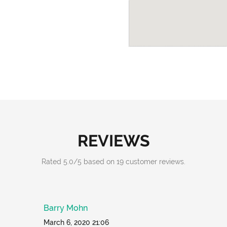
REVIEWS
Rated
5.0
/
5
based on
19
customer reviews.
Barry Mohn
March 6, 2020 21:06