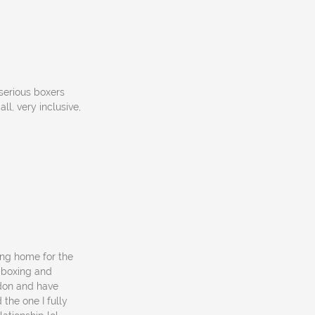
 serious boxers
l, very inclusive,
ing home for the
 boxing and
ondon and have
the one I fully