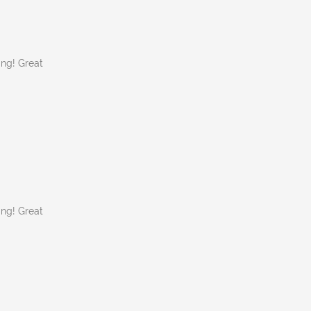
ing! Great
ing! Great