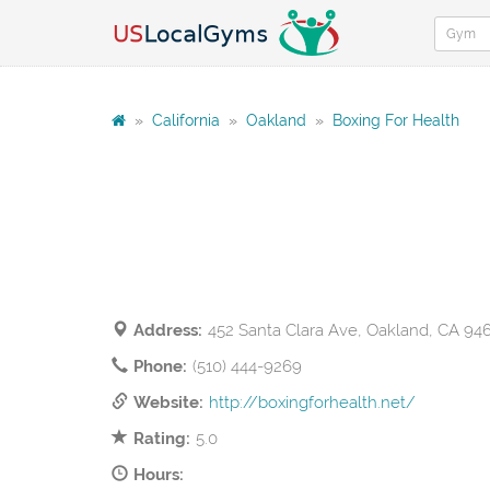
»
California
»
Oakland
»
Boxing For Health
Address:
452 Santa Clara Ave, Oakland, CA 94
Phone:
(510) 444-9269
Website:
http://boxingforhealth.net/
Rating:
5.0
Hours: