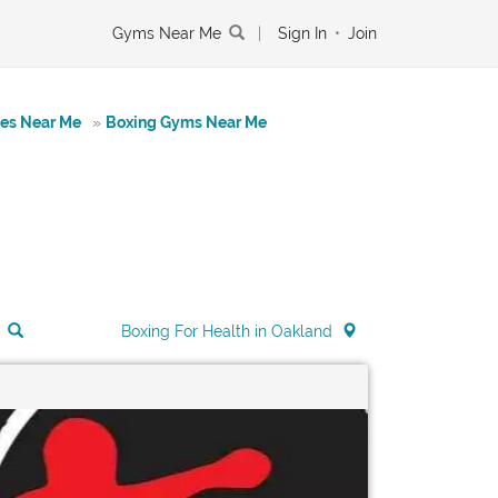
Gyms Near Me
|
Sign In
•
Join
tes Near Me
»
Boxing Gyms Near Me
Boxing For Health in Oakland