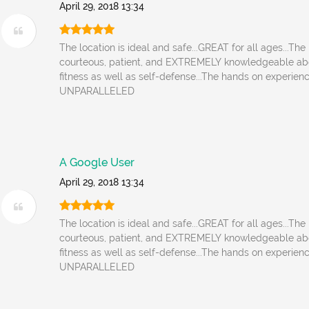
April 29, 2018 13:34
The location is ideal and safe...GREAT for all ages...The 
courteous, patient, and EXTREMELY knowledgeable ab
fitness as well as self-defense...The hands on experienc
UNPARALLELED
A Google User
April 29, 2018 13:34
The location is ideal and safe...GREAT for all ages...The 
courteous, patient, and EXTREMELY knowledgeable ab
fitness as well as self-defense...The hands on experienc
UNPARALLELED