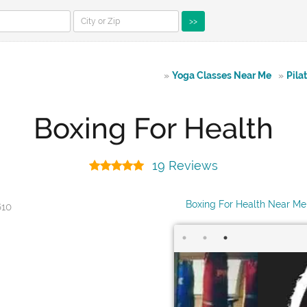
>>
»
Yoga Classes Near Me
»
Pila
Boxing For Health
19 Reviews
Boxing For Health Near Me
610