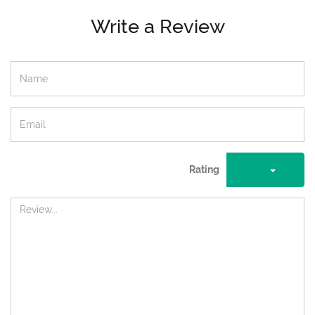
Write a Review
Rating