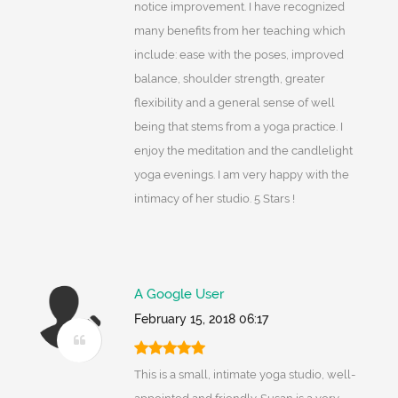
notice improvement. I have recognized
many benefits from her teaching which
include: ease with the poses, improved
balance, shoulder strength, greater
flexibility and a general sense of well
being that stems from a yoga practice. I
enjoy the meditation and the candlelight
yoga evenings. I am very happy with the
intimacy of her studio. 5 Stars !
A Google User
February 15, 2018 06:17
This is a small, intimate yoga studio, well-