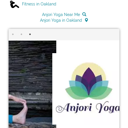
Fitness in Oakland
Anjori Yoga Near Me
Anjori Yoga in Oakland