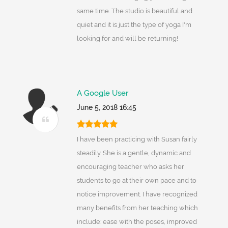
same time. The studio is beautiful and
quiet and it is just the type of yoga I'm
looking for and will be returning!
A Google User
June 5, 2018 16:45
I have been practicing with Susan fairly
steadily. She is a gentle, dynamic and
encouraging teacher who asks her
students to go at their own pace and to
notice improvement. I have recognized
many benefits from her teaching which
include: ease with the poses, improved