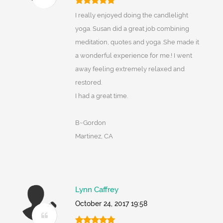
I really enjoyed doing the candlelight
yoga. Susan did a great job combining
meditation, quotes and yoga .She made it
a wonderful experience for me.! I went
away feeling extremely relaxed and
restored.
I had a great time.
B~Gordon
Martinez, CA
Lynn Caffrey
October 24, 2017 19:58