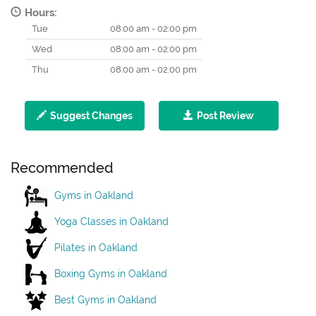
Hours:
Tue
08:00 am - 02:00 pm
Wed
08:00 am - 02:00 pm
Thu
08:00 am - 02:00 pm
Suggest Changes
Post Review
Recommended
Gyms in Oakland
Yoga Classes in Oakland
Pilates in Oakland
Boxing Gyms in Oakland
Best Gyms in Oakland