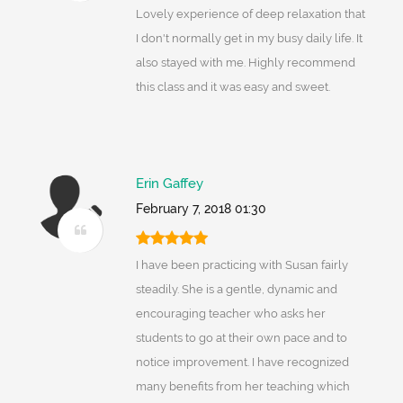
Lovely experience of deep relaxation that
I don't normally get in my busy daily life. It
also stayed with me. Highly recommend
this class and it was easy and sweet.
Erin Gaffey
February 7, 2018 01:30
I have been practicing with Susan fairly
steadily. She is a gentle, dynamic and
encouraging teacher who asks her
students to go at their own pace and to
notice improvement. I have recognized
many benefits from her teaching which