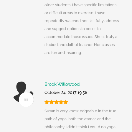
older students, I have specific limitations
or difficult areas to exercise. I have
repeatedly watched her skillfully address
and suggest options to poses to
accommodate those issues. She is truly a
studied and skillful teacher. Her classes
are fun and inspiring.
Brook Willowood
October 24, 2017 19:58
Susan is very knowledgeable in the true
path of yoga, both the asanas and the
philosophy. I didn't think I could do yoga