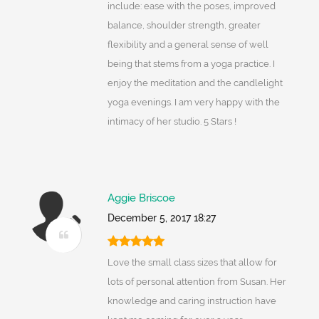
include: ease with the poses, improved
balance, shoulder strength, greater
flexibility and a general sense of well
being that stems from a yoga practice. I
enjoy the meditation and the candlelight
yoga evenings. I am very happy with the
intimacy of her studio. 5 Stars !
Aggie Briscoe
December 5, 2017 18:27
Love the small class sizes that allow for
lots of personal attention from Susan. Her
knowledge and caring instruction have