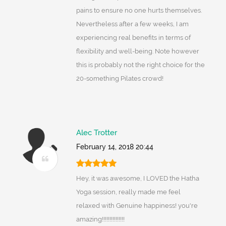
pains to ensure no one hurts themselves.
Nevertheless after a few weeks, I am
experiencing real benefits in terms of
flexibility and well-being. Note however
this is probably not the right choice for the
20-something Pilates crowd!
Alec Trotter
February 14, 2018 20:44
Hey, it was awesome, I LOVED the Hatha
Yoga session, really made me feel
relaxed with Genuine happiness! you're
amazing!!!!!!!!!!!!!!!