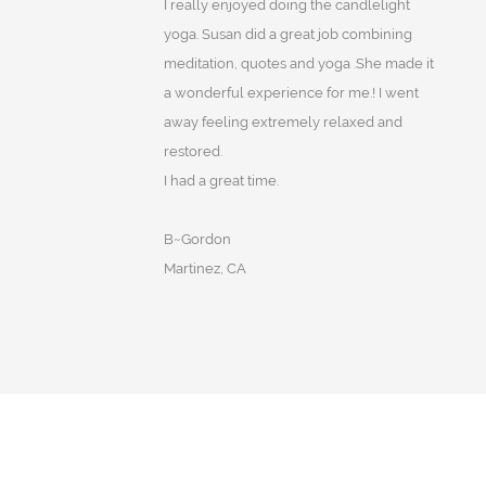
I really enjoyed doing the candlelight
yoga. Susan did a great job combining
meditation, quotes and yoga .She made it
a wonderful experience for me.! I went
away feeling extremely relaxed and
restored.
I had a great time.
B~Gordon
Martinez, CA