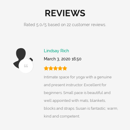
REVIEWS
Rated
5.0
/
5
based on
22
customer reviews.
Lindsay Rich
March 3, 2020 16:50
Intimate space for yoga with a genuine
and present instructor. Excellent for
beginners. Small pace is beautiful and
well appointed with mats, blankets,
blocks and straps. Susan is fantastic; warm,
kind and competent.