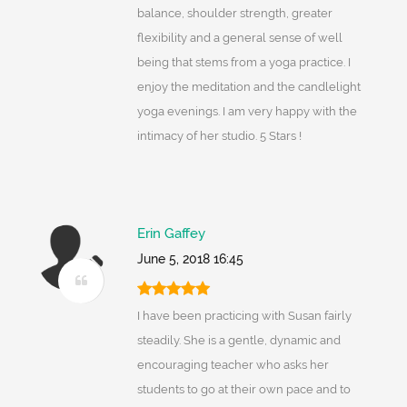
balance, shoulder strength, greater
flexibility and a general sense of well
being that stems from a yoga practice. I
enjoy the meditation and the candlelight
yoga evenings. I am very happy with the
intimacy of her studio. 5 Stars !
Erin Gaffey
June 5, 2018 16:45
I have been practicing with Susan fairly
steadily. She is a gentle, dynamic and
encouraging teacher who asks her
students to go at their own pace and to