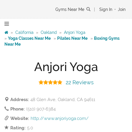
Gyms Near Me
|
Sign In
•
Join
»
California
»
Oakland
»
Anjori Yoga
»
Yoga Classes Near Me
»
Pilates Near Me
»
Boxing Gyms
Near Me
Anjori Yoga
22 Reviews
Address:
48 Glen Ave, Oakland, CA 94611
Phone:
(510) 907-6384
Website:
http://www.anjoriyoga.com/
Rating:
5.0