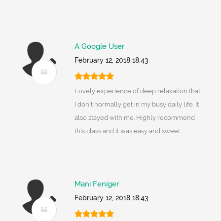
A Google User
February 12, 2018 18:43
Lovely experience of deep relaxation that
I don't normally get in my busy daily life. It
also stayed with me. Highly recommend
this class and it was easy and sweet.
Mani Feniger
February 12, 2018 18:43