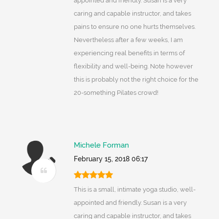
appointed and friendly. Susan is a very
caring and capable instructor, and takes
pains to ensure no one hurts themselves.
Nevertheless after a few weeks, I am
experiencing real benefits in terms of
flexibility and well-being. Note however
this is probably not the right choice for the
20-something Pilates crowd!
Michele Forman
February 15, 2018 06:17
This is a small, intimate yoga studio, well-
appointed and friendly. Susan is a very
caring and capable instructor, and takes