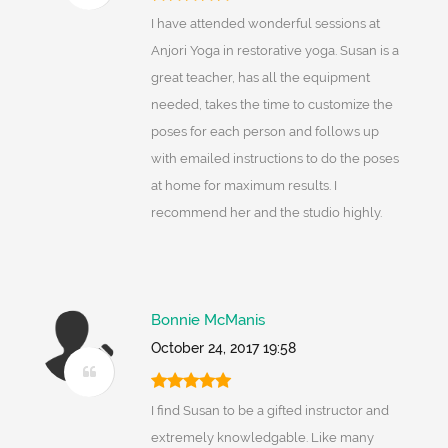
I have attended wonderful sessions at
Anjori Yoga in restorative yoga. Susan is a
great teacher, has all the equipment
needed, takes the time to customize the
poses for each person and follows up
with emailed instructions to do the poses
at home for maximum results. I
recommend her and the studio highly.
Bonnie McManis
October 24, 2017 19:58
I find Susan to be a gifted instructor and
extremely knowledgable. Like many