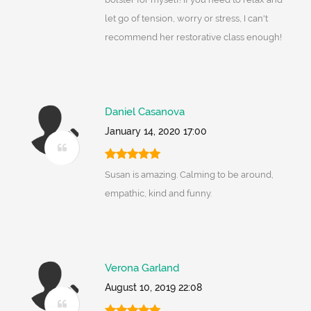
let go of tension, worry or stress, I can't
recommend her restorative class enough!
Daniel Casanova
January 14, 2020 17:00
Susan is amazing. Calming to be around,
empathic, kind and funny.
Verona Garland
August 10, 2019 22:08