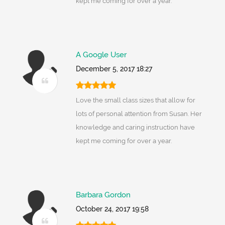
kept me coming for over a year.
A Google User
December 5, 2017 18:27
Love the small class sizes that allow for
lots of personal attention from Susan. Her
knowledge and caring instruction have
kept me coming for over a year.
Barbara Gordon
October 24, 2017 19:58