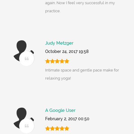
again. Now I feel very successful in my
practice.
Judy Metzger
October 24, 2017 19:58
Intimate space and gentle pace make for
relaxing yoga!
A Google User
February 2, 2017 00:50