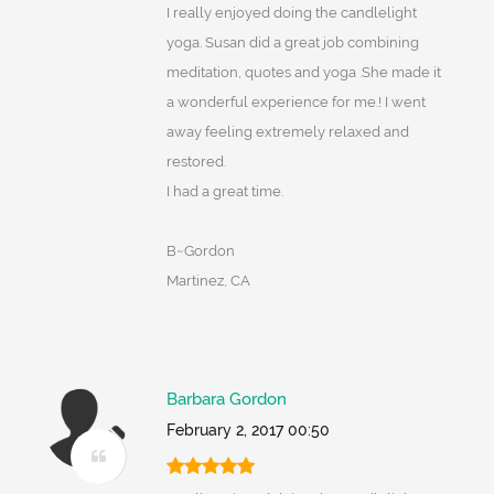
I really enjoyed doing the candlelight
yoga. Susan did a great job combining
meditation, quotes and yoga .She made it
a wonderful experience for me.! I went
away feeling extremely relaxed and
restored.
I had a great time.
B~Gordon
Martinez, CA
Barbara Gordon
February 2, 2017 00:50