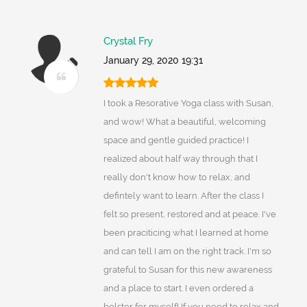
Crystal Fry
January 29, 2020 19:31
I took a Resorative Yoga class with Susan,
and wow! What a beautiful, welcoming
space and gentle guided practice! I
realized about half way through that I
really don't know how to relax, and
defintely want to learn. After the class I
felt so present, restored and at peace. I've
been praciticing what I learned at home
and can tell I am on the right track. I'm so
grateful to Susan for this new awareness
and a place to start. I even ordered a
bolster for myself! If you need to relax and