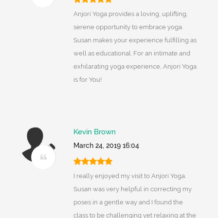
Anjori Yoga provides a loving, uplifting,
serene opportunity to embrace yoga.
Susan makes your experience fulfilling as
well as educational. For an intimate and
exhilarating yoga experience, Anjori Yoga
is for You!
Kevin Brown
March 24, 2019 16:04
I really enjoyed my visit to Anjori Yoga.
Susan was very helpful in correcting my
poses in a gentle way and I found the
class to be challenging yet relaxing at the