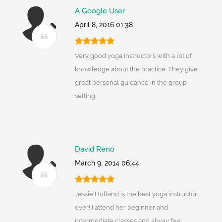
A Google User
April 8, 2016 01:38
Very good yoga instructors with a lot of
knowledge about the practice. They give
great personal guidance in the group
setting.
David Reno
March 9, 2014 06:44
Jessie Holland is the best yoga instructor
ever! I attend her beginner and
intermediate classes and alway feel