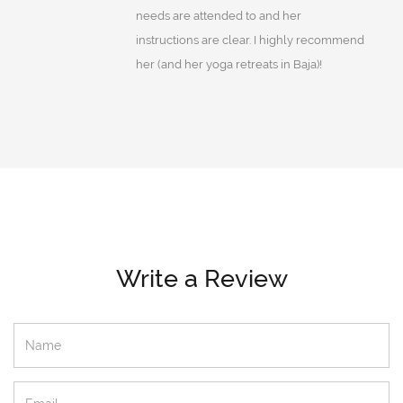
needs are attended to and her
instructions are clear. I highly recommend
her (and her yoga retreats in Baja)!
Write a Review