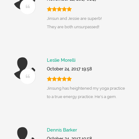
Jinsun and Jessie are superb!
They are both unsurpassed!
Leslie Morelli
October 24, 2017 19:58
Jinsung has heightened my yoga practice
to a true energy practice. He's a gem.
Dennis Barker
October 24, 2017 19:58