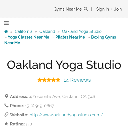
Gyms Near Me
|
Sign In
•
Join
»
California
»
Oakland
»
Oakland Yoga Studio
»
Yoga Classes Near Me
»
Pilates Near Me
»
Boxing Gyms
Near Me
Oakland Yoga Studio
14 Reviews
Address:
4 Yosemite Ave, Oakland, CA 94611
Phone:
(510) 919-0667
Website:
http://www.oaklandyogastudio.com/
Rating:
5.0