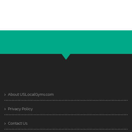
About USLocalGyms.com
Privacy Policy
Contact Us