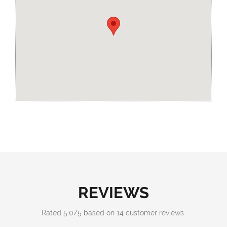
REVIEWS
Rated
5.0
/
5
based on
14
customer reviews.