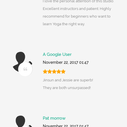
I love the personal attention of this studio.
Excellent instructors and patient. Highly
recommend for beginners who want to
learn Yoga the right way.
A Google User
November 22, 2017 01:47
Jinsun and Jessie are superb!
They are both unsurpassed!
Pat morrow
November 22, 2017 01:47