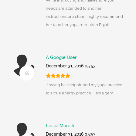
while instructing and makes sure your
needs are attended to and her
instructions are clear. I highly recommend
her (and her yoga retreats in Baja)!
A Google User
December 31, 2016 05:53
Jinsung has heightened my yoga practice
to a true energy practice. He's a gem.
Leslie Morelli
December 31, 2016 05:53