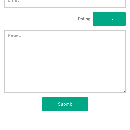
Rating
Submit