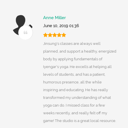
Anne Miller
June 10, 2019 01:36
Jinsung's classes are always well
planned, and support a healthy, energized
body by applying fundamentals of
Iyengar's yoga. He excells at helping all
levels of students, and has a patient,
humorous presence, all the while
inspiring and educating. He has really
transformed my understanding of what
yoga can do. I missed class for a few
weeks recently, and really felt off my
game! The studio is a great local resource.