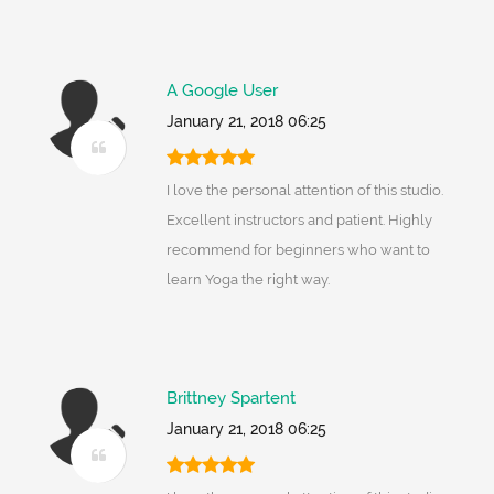
A Google User
January 21, 2018 06:25
I love the personal attention of this studio.
Excellent instructors and patient. Highly
recommend for beginners who want to
learn Yoga the right way.
Brittney Spartent
January 21, 2018 06:25