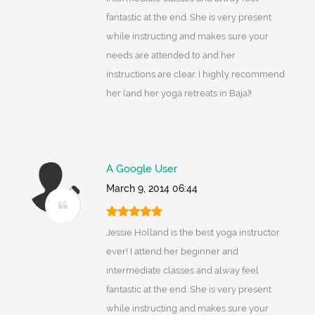
fantastic at the end. She is very present
while instructing and makes sure your
needs are attended to and her
instructions are clear. I highly recommend
her (and her yoga retreats in Baja)!
A Google User
March 9, 2014 06:44
Jessie Holland is the best yoga instructor
ever! I attend her beginner and
intermediate classes and alway feel
fantastic at the end. She is very present
while instructing and makes sure your