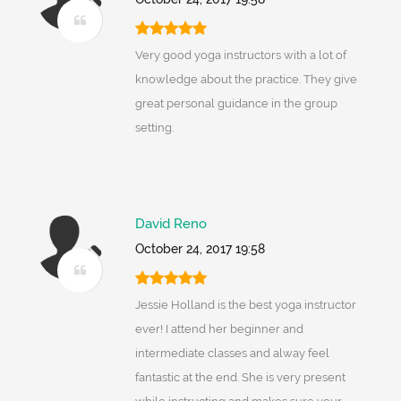
Very good yoga instructors with a lot of
knowledge about the practice. They give
great personal guidance in the group
setting.
David Reno
October 24, 2017 19:58
Jessie Holland is the best yoga instructor
ever! I attend her beginner and
intermediate classes and alway feel
fantastic at the end. She is very present