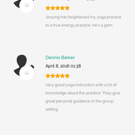
Jinsung has heightened my yoga practice
to a true energy practice. He's a gem.
Dennis Barker
April 8, 2016 01:38
Very good yoga instructors with a lot of
knowledge about the practice. They give
great personal guidance in the group
setting.