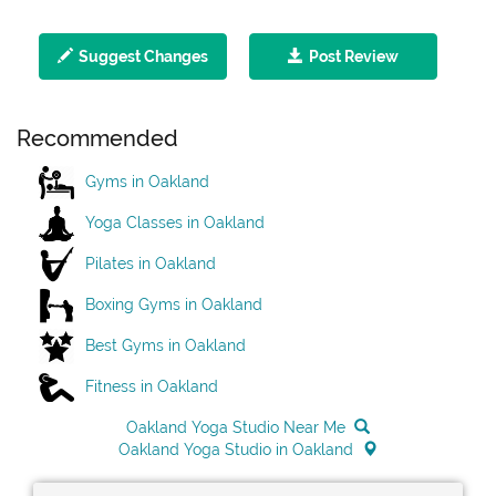
Suggest Changes
Post Review
Recommended
Gyms in Oakland
Yoga Classes in Oakland
Pilates in Oakland
Boxing Gyms in Oakland
Best Gyms in Oakland
Fitness in Oakland
Oakland Yoga Studio Near Me
Oakland Yoga Studio in Oakland