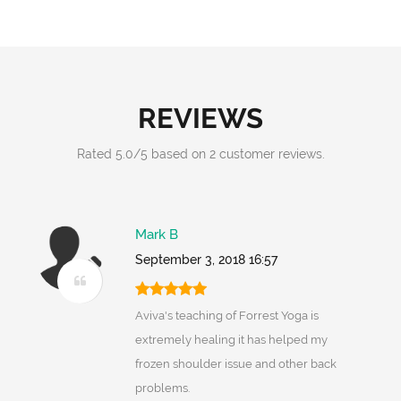
REVIEWS
Rated
5.0
/
5
based on
2
customer reviews.
Mark B
September 3, 2018 16:57
Aviva's teaching of Forrest Yoga is
extremely healing it has helped my
frozen shoulder issue and other back
problems.