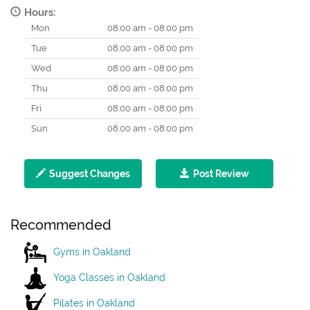
Hours:
Mon
08:00 am - 08:00 pm
Tue
08:00 am - 08:00 pm
Wed
08:00 am - 08:00 pm
Thu
08:00 am - 08:00 pm
Fri
08:00 am - 08:00 pm
Sun
08:00 am - 08:00 pm
Suggest Changes
Post Review
Recommended
Gyms in Oakland
Yoga Classes in Oakland
Pilates in Oakland