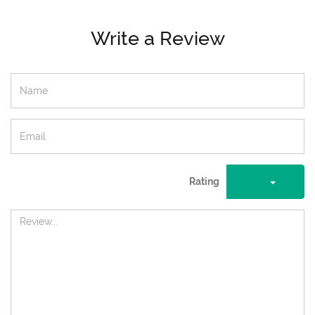
Write a Review
Rating