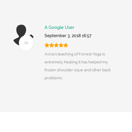
A Google User
September 3, 2018 16:57
Aviva's teaching of Forrest Yoga is
extremely healing it has helped my
frozen shoulder issue and other back
problems.