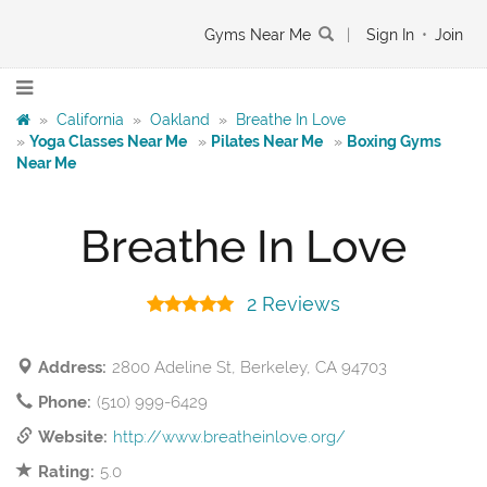
Gyms Near Me
|
Sign In
•
Join
»
California
»
Oakland
»
Breathe In Love
»
Yoga Classes Near Me
»
Pilates Near Me
»
Boxing Gyms
Near Me
Breathe In Love
2 Reviews
Address:
2800 Adeline St, Berkeley, CA 94703
Phone:
(510) 999-6429
Website:
http://www.breatheinlove.org/
Rating:
5.0