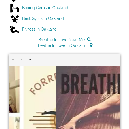
Boxing Gyms in Oakland
Best Gyms in Oakland
Fitness in Oakland
Breathe In Love Near Me
Breathe In Love in Oakland