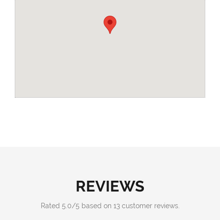
REVIEWS
Rated
5.0
/
5
based on
13
customer reviews.