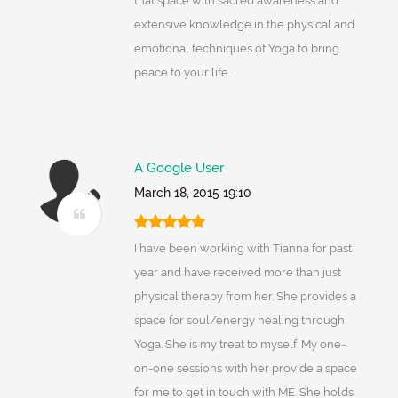
that space with sacred awareness and
extensive knowledge in the physical and
emotional techniques of Yoga to bring
peace to your life.
A Google User
March 18, 2015 19:10
I have been working with Tianna for past
year and have received more than just
physical therapy from her. She provides a
space for soul/energy healing through
Yoga. She is my treat to myself. My one-
on-one sessions with her provide a space
for me to get in touch with ME. She holds