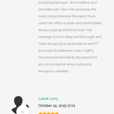
including back pain, tennis elbow and
shoulder pain. She is far and away the
most comprehensive therapist I have
used. Her office is clean and comfortable,
always playing soothing music. Her
massage work is deep and thorough and
Tiana always gives great advice and PT
exercises for between visits. I highly
recommend Mind Body Movement for
any circumstance when a physical
therapist is needed.
Laura Levy
October 24, 2019 17:01