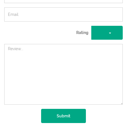
Rating
Submit