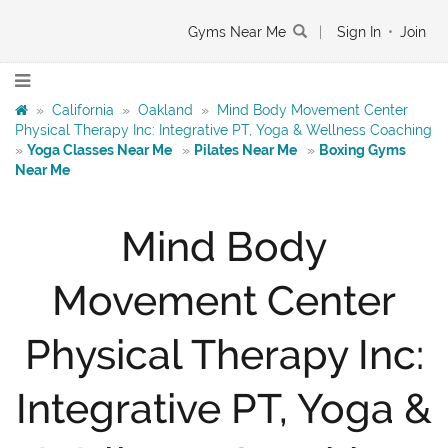
Gyms Near Me
|
Sign In
•
Join
»
California
»
Oakland
»
Mind Body Movement Center
Physical Therapy Inc: Integrative PT, Yoga & Wellness Coaching
»
Yoga Classes Near Me
»
Pilates Near Me
»
Boxing Gyms
Near Me
Mind Body
Movement Center
Physical Therapy Inc:
Integrative PT, Yoga &