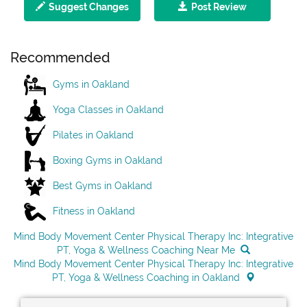
Suggest Changes
Post Review
Recommended
Gyms in Oakland
Yoga Classes in Oakland
Pilates in Oakland
Boxing Gyms in Oakland
Best Gyms in Oakland
Fitness in Oakland
Mind Body Movement Center Physical Therapy Inc: Integrative
PT, Yoga & Wellness Coaching Near Me
Mind Body Movement Center Physical Therapy Inc: Integrative
PT, Yoga & Wellness Coaching in Oakland