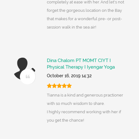
completely at ease with her. And let's not
forget the gorgeous location on the Bay
that makes for a wonderful pre- or post-
session walk in the sea air!
Dina Chalom PT MOMT CIYT I
Physical Therapy I Iyengar Yoga
October 16, 2019 14:32
Tianna is a kind and generous practioner
with so much wisdom to share.
I highly recommend working with her if
you get the chance!