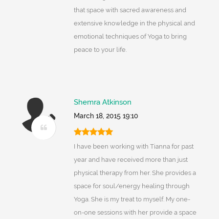
that space with sacred awareness and
extensive knowledge in the physical and
emotional techniques of Yoga to bring
peace to your life.
Shemra Atkinson
March 18, 2015 19:10
I have been working with Tianna for past
year and have received more than just
physical therapy from her. She provides a
space for soul/energy healing through
Yoga. She is my treat to myself. My one-
on-one sessions with her provide a space