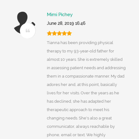
Mimi Pichey
June 28, 2019 16:46
Tianna has been providing physical
therapy to my 93-year-old father for
almost 10 years. She is extremely skilled
in assessing patient needs and addressing
them in a compassionate manner. My dad
adores her and, at this point, basically
lives for her visits. Over the years as he
has declined, she has adapted her
therapeutic approach to meet his
changing needs. She's also a great
communicator, always reachable by
phone, email or text. We highly