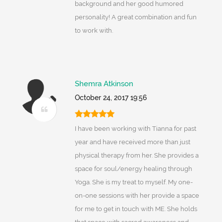
background and her good humored
personality! A great combination and fun
to work with.
Shemra Atkinson
October 24, 2017 19:56
I have been working with Tianna for past
year and have received more than just
physical therapy from her. She provides a
space for soul/energy healing through
Yoga. She is my treat to myself. My one-
on-one sessions with her provide a space
for me to get in touch with ME. She holds