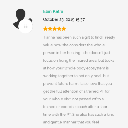
Elan Katra
October 23, 2019 15:37
Tianna has been such a gift to find! I really
value how she considers the whole
person in her healing - she doesn't just
focus on fixing the injured area, but looks
at how your whole body ecosystem is
working together to not only heal, but
prevent future harm. I also love that you
get the full attention of a trained PT for
your whole visit, not passed off to a
trainee or exercise coach after a short
time with the PT. She also has such a kind
and gentle manner that you feel