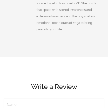
for me to get in touch with ME. She holds
that space with sacred awareness and
extensive knowledge in the physical and
emotional techniques of Yoga to bring
peace to your life.
Write a Review