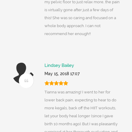
my pelvic floor to just relax more, the pain
is virtually gone after just a few days of
this! She was so caring and focused on a
whole body approach. I can not
recommend her enough!!
Lindsey Bailey
May 15, 2018 17:07
Tianna was amazing! I went to her for
lower back pain, expecting to hear to do
more kegals, back off the HIIT workouts,
let your body heal longer (since I gave
birth 10 months ago). But I was pleasantly
surprised at her thorough evaluation and