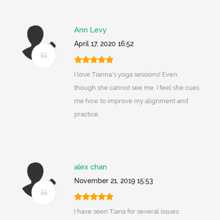
Ann Levy
April 17, 2020 16:52
I love Tianna's yoga sessions! Even
though she cannot see me, I feel she cues
me how to improve my alignment and
practice.
alex chan
November 21, 2019 15:53
I have seen Tiana for several issues