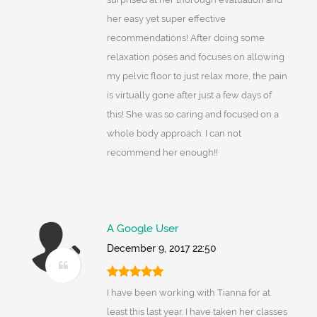
her easy yet super effective
recommendations! After doing some
relaxation poses and focuses on allowing
my pelvic floor to just relax more, the pain
is virtually gone after just a few days of
this! She was so caring and focused on a
whole body approach. I can not
recommend her enough!!
A Google User
December 9, 2017 22:50
I have been working with Tianna for at
least this last year. I have taken her classes