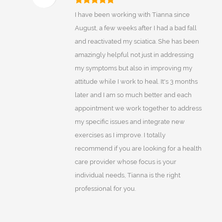
I have been working with Tianna since
August, a few weeks after I had a bad fall
and reactivated my sciatica. She has been
amazingly helpful not just in addressing
my symptoms but also in improving my
attitude while I work to heal. It's 3 months
later and I am so much better and each
appointment we work together to address
my specific issues and integrate new
exercises as I improve. I totally
recommend if you are looking for a health
care provider whose focus is your
individual needs, Tianna is the right
professional for you.