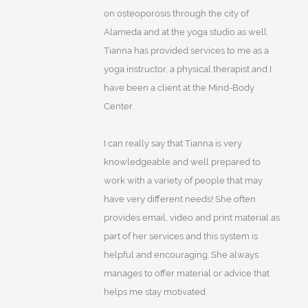
on osteoporosis through the city of
Alameda and at the yoga studio as well.
Tianna has provided services to me as a
yoga instructor, a physical therapist and I
have been a client at the Mind-Body
Center.
I can really say that Tianna is very
knowledgeable and well prepared to
work with a variety of people that may
have very different needs! She often
provides email, video and print material as
part of her services and this system is
helpful and encouraging. She always
manages to offer material or advice that
helps me stay motivated.