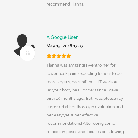
recommend Tianna.
A Google User
May 15, 2018 17:07
Tianna was amazing! I went to her for
lower back pain, expecting to hear to do
more kegals, back off the HIIT workouts,
let your body heal longer (since I gave
birth 10 months ago). But I was pleasantly
surprised at her thorough evaluation and
her easy yet super effective
recommendations! After doing some
relaxation poses and focuses on allowing