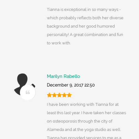
Tianna is exceptional in so many ways -
which probably reflects both her diverse
background and her good humored
personality! A great combination and fun
to work with.
Marilyn Rabello
December 9, 2017 22:50
I have been working with Tianna for at
least this last year. I have taken her classes
on osteoporosis through the city of
Alameda and at the yoga studio as well.
Tianna has provided services to me as a