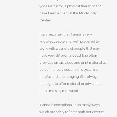
yoga instructor, a physical therapist and I
have been a client at the Mind-Body
Center.
I can really say that Tianna is very
knowledgeable and well prepared to
work with a variety of people that may
have very different needs! She often
provides email, video and print material as
part of her services and this system is
helpful and encouraging. She always
manages to offer material or advice that
helps me stay motivated.
Tianna is exceptional in so many ways -
which probably reflects both her diverse