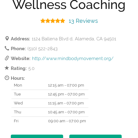
Wellness Coaching
13 Reviews
Address:
1124 Ballena Blvd d, Alameda, CA 94501
Phone:
(510) 522-2843
Website:
http://www.mindbodymovement.org/
Rating:
5.0
Hours:
Mon
12:15 am - 07:00 pm
Tue
12:45 pm - 07:00 pm
Wed
11:15 am - 07:00 pm
Thu
10:45 am - 07:00 pm
Fri
09:00 am - 07:00 pm